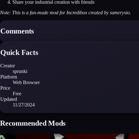
Share your industrial creation with friends
Note: This is a fan-made mod for Incredibox created by samerysio.
Comments
Quick Facts
Creator
sprunki
Platform
Web Browser
Price
Free
Updated
11/27/2024
Recommended Mods