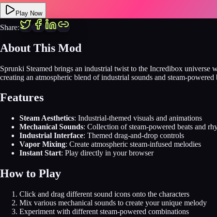
Play Now
Share:
About This Mod
Sprunki Steamed brings an industrial twist to the Incredibox univers
creating an atmospheric blend of industrial sounds and steam-powered 
Features
Steam Aesthetics
: Industrial-themed visuals and animations
Mechanical Sounds
: Collection of steam-powered beats and rh
Industrial Interface
: Themed drag-and-drop controls
Vapor Mixing
: Create atmospheric steam-infused melodies
Instant Start
: Play directly in your browser
How to Play
Click and drag different sound icons onto the characters
Mix various mechanical sounds to create your unique melody
Experiment with different steam-powered combinations