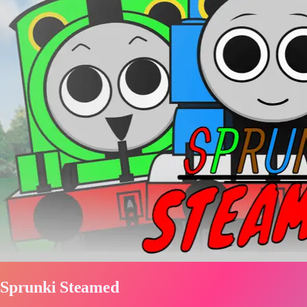
Sprunki Steamed