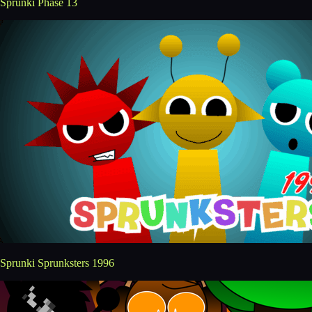
Sprunki Phase 13
Sprunki Sprunksters 1996