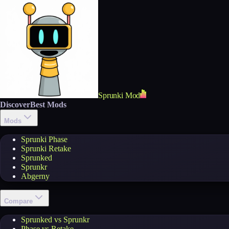
Sprunki Mod
Discover
Best Mods
Mods
Sprunki Phase
Sprunki Retake
Sprunked
Sprunkr
Abgerny
Compare
Sprunked vs Sprunkr
Phase vs Retake