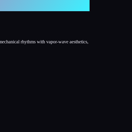
 mechanical rhythms with vapor-wave aesthetics,