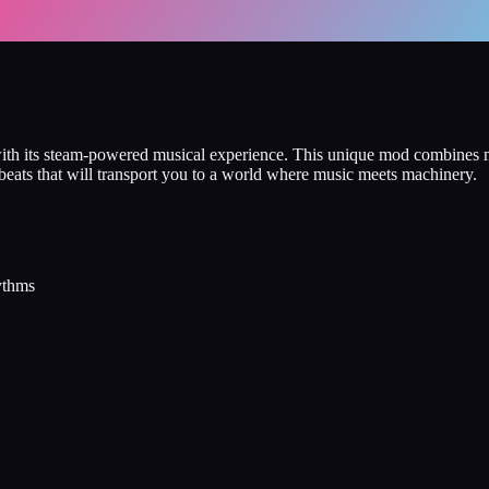
e with its steam-powered musical experience. This unique mod combines
beats that will transport you to a world where music meets machinery.
ythms