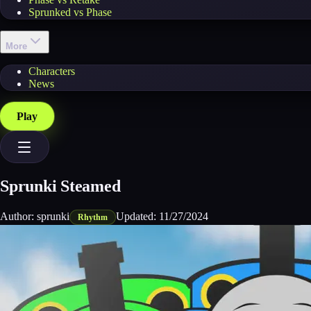
Sprunked vs Phase
More
Characters
News
Play
Sprunki Steamed
Author:
sprunki
Updated:
11/27/2024
Rhythm