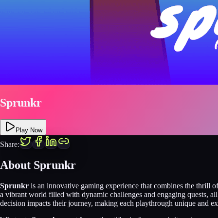
Sprunkr
Play Now
Share:
About Sprunkr
Sprunkr
is an innovative gaming experience that combines the thrill o
a vibrant world filled with dynamic challenges and engaging quests, al
decision impacts their journey, making each playthrough unique and ex