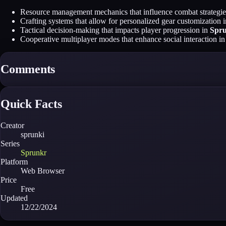
Resource management mechanics that influence combat strategie
Crafting systems that allow for personalized gear customization 
Tactical decision-making that impacts player progression in
Spr
Cooperative multiplayer modes that enhance social interaction i
Comments
Quick Facts
Creator
sprunki
Series
Sprunkr
Platform
Web Browser
Price
Free
Updated
12/22/2024