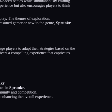
st-paced battles while simultaneously crafting
erience but also encourages players to think
play. The themes of exploration,
 seasoned gamer or new to the genre,
Sprunkr
ge players to adapt their strategies based on the
ivers a compelling experience that captivates
nkr
.
nce in
Sprunkr
.
mmunity and competition.
, enhancing the overall experience.