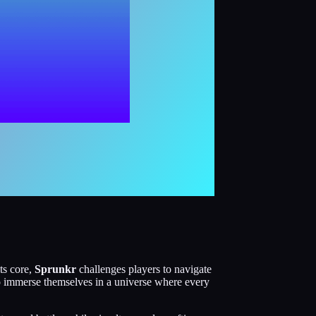
ts core,
Sprunkr
challenges players to navigate
to immerse themselves in a universe where every