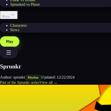
Sprunked vs Phase
More
Characters
News
Play
Sprunkr
Author:
sprunki
Updated:
12/22/2024
Rhythm
Part of the
Sprunkr
series
View all →