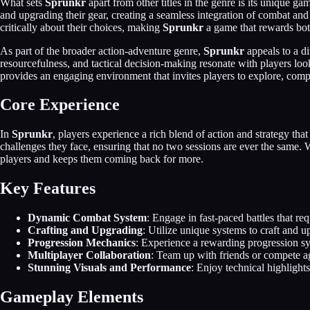
What sets
Sprunkr
apart from other titles in the genre is its unique g
and upgrading their gear, creating a seamless integration of combat an
critically about their choices, making
Sprunkr
a game that rewards both
As part of the broader action-adventure genre,
Sprunkr
appeals to a d
resourcefulness, and tactical decision-making resonate with players lo
provides an engaging environment that invites players to explore, compe
Core Experience
In
Sprunkr
, players experience a rich blend of action and strategy th
challenges they face, ensuring that no two sessions are ever the same
players and keeps them coming back for more.
Key Features
Dynamic Combat System
: Engage in fast-paced battles that r
Crafting and Upgrading
: Utilize unique systems to craft and 
Progression Mechanics
: Experience a rewarding progression sy
Multiplayer Collaboration
: Team up with friends or compete ag
Stunning Visuals and Performance
: Enjoy technical highligh
Gameplay Elements