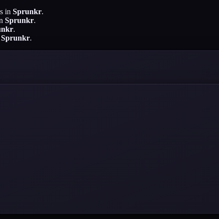
s in
Sprunkr
.
in
Sprunkr
.
unkr
.
n
Sprunkr
.