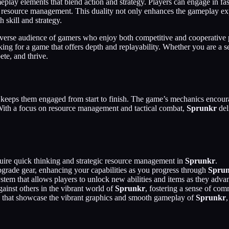
ameplay elements that blend action and strategy. Players can engage in fa
d resource management. This duality not only enhances the gameplay exp
 skill and strategy.
iverse audience of gamers who enjoy both competitive and cooperative 
oking for a game that offers depth and replayability. Whether you are a
te, and thrive.
at keeps them engaged from start to finish. The game’s mechanics encoura
. With a focus on resource management and tactical combat,
Sprunkr
del
equire quick thinking and strategic resource management in
Sprunkr
.
upgrade gear, enhancing your capabilities as you progress through
Spru
stem that allows players to unlock new abilities and items as they adva
ainst others in the vibrant world of
Sprunkr
, fostering a sense of co
ts that showcase the vibrant graphics and smooth gameplay of
Sprunkr