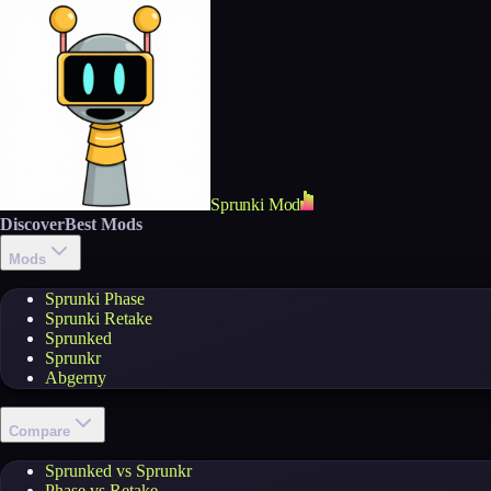
Sprunki Mod
Discover
Best Mods
Mods
Sprunki Phase
Sprunki Retake
Sprunked
Sprunkr
Abgerny
Compare
Sprunked vs Sprunkr
Phase vs Retake