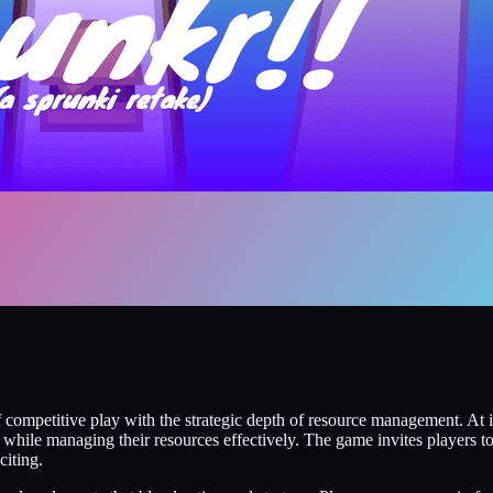
f competitive play with the strategic depth of resource management. At i
l while managing their resources effectively. The game invites players 
citing.