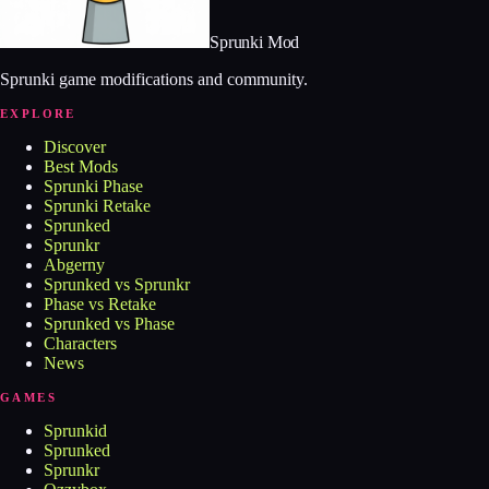
Sprunki Mod
Sprunki game modifications and community.
EXPLORE
Discover
Best Mods
Sprunki Phase
Sprunki Retake
Sprunked
Sprunkr
Abgerny
Sprunked vs Sprunkr
Phase vs Retake
Sprunked vs Phase
Characters
News
GAMES
Sprunkid
Sprunked
Sprunkr