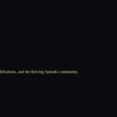
ifications, and the thriving Sprunki community.