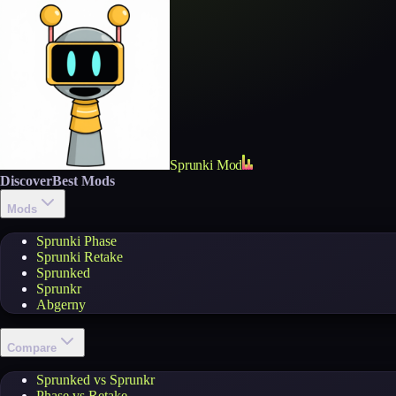
Sprunki Mod
Discover
Best Mods
Mods
Sprunki Phase
Sprunki Retake
Sprunked
Sprunkr
Abgerny
Compare
Sprunked vs Sprunkr
Phase vs Retake