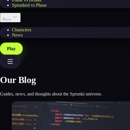
Sprunked vs Phase
More
Characters
News
Play
Our Blog
Guides, news, and thoughts about the Sprunki universe.