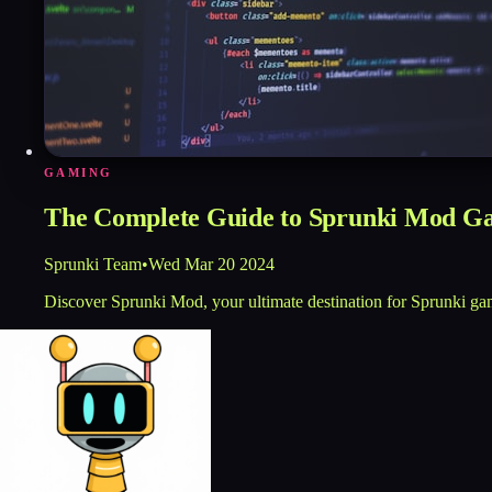
GAMING
The Complete Guide to Sprunki Mod G
Sprunki Team
•
Wed Mar 20 2024
Discover Sprunki Mod, your ultimate destination for Sprunki ga