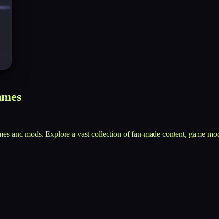
ames
mes and mods. Explore a vast collection of fan-made content, game mod