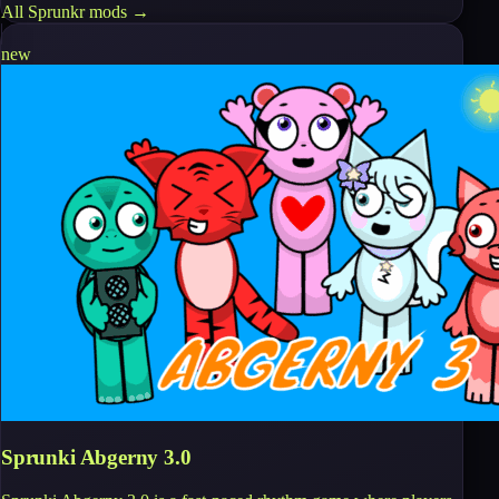
All
Sprunkr
mods →
new
Sprunki Abgerny 3.0