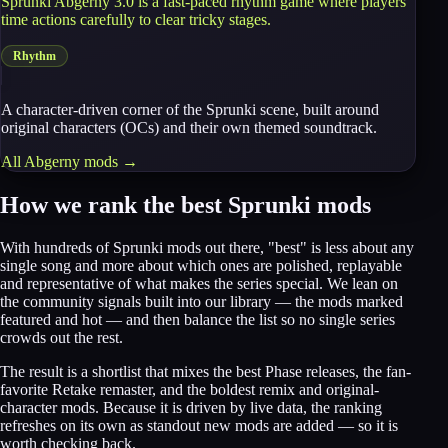
Sprunki Abgerny 3.0 is a fast-paced rhythm game where players
time actions carefully to clear tricky stages.
Rhythm
A character-driven corner of the Sprunki scene, built around
original characters (OCs) and their own themed soundtrack.
All
Abgerny
mods →
How we rank the best Sprunki mods
With hundreds of Sprunki mods out there, "best" is less about any
single song and more about which ones are polished, replayable
and representative of what makes the series special. We lean on
the community signals built into our library — the mods marked
featured and hot — and then balance the list so no single series
crowds out the rest.
The result is a shortlist that mixes the best Phase releases, the fan-
favorite Retake remaster, and the boldest remix and original-
character mods. Because it is driven by live data, the ranking
refreshes on its own as standout new mods are added — so it is
worth checking back.