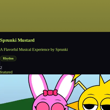
Sprunki Mustard
A Flavorful Musical Experience by Sprunki
Rhythm
2
featured