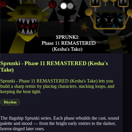
Sprunki - Phase 11 REMASTERED (Kesha's
Take)
Sprunki - Phase 11 REMASTERED (Kesha's Take) lets you
build a sharp remix by placing characters, stacking loops, and
keeping the beat tight.
Rhythm
The flagship Sprunki series. Each phase rebuilds the cast, sound
palette and mood — from the bright early entries to the darker,
horror-tinged later ones.