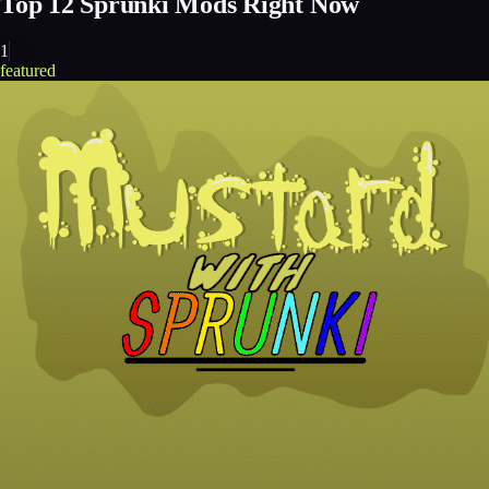
Top
12
Sprunki Mods Right Now
1
featured