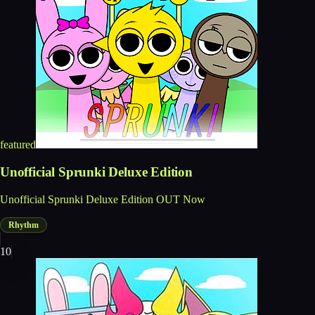
featured
Unofficial Sprunki Deluxe Edition
Unofficial Sprunki Deluxe Edition OUT Now
Rhythm
10