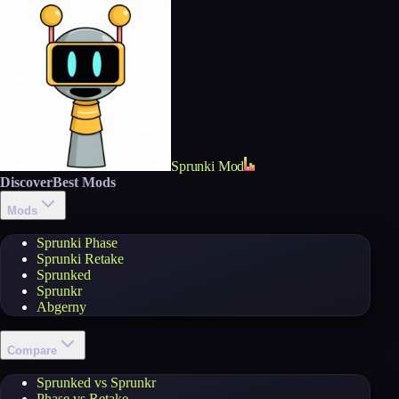
Sprunki Mod
Discover
Best Mods
Mods
Sprunki Phase
Sprunki Retake
Sprunked
Sprunkr
Abgerny
Compare
Sprunked vs Sprunkr
Phase vs Retake