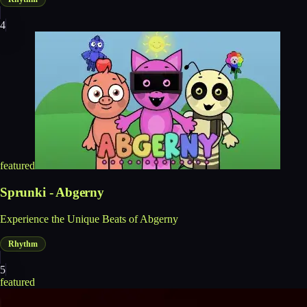
4
featured
Sprunki - Abgerny
Experience the Unique Beats of Abgerny
Rhythm
5
featured