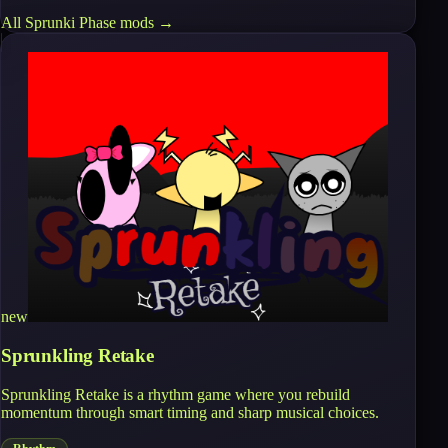
All
Sprunki Phase
mods →
new
Sprunkling Retake
Sprunkling Retake is a rhythm game where you rebuild
momentum through smart timing and sharp musical choices.