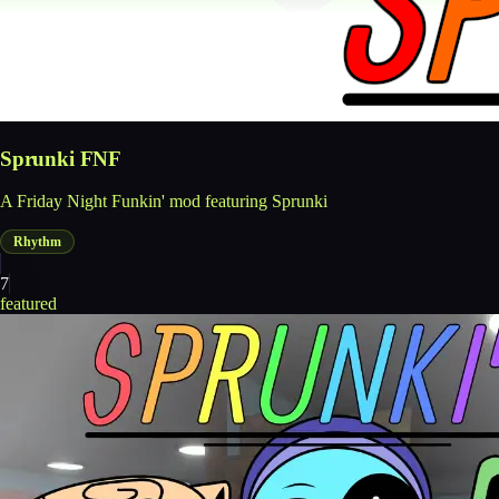
Sprunki FNF
A Friday Night Funkin' mod featuring Sprunki
Rhythm
7
featured