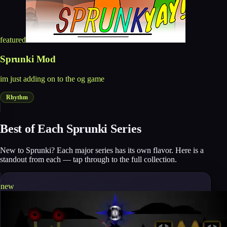
featured
Sprunki Mod
im just adding on to the og game
Rhythm
Best of Each Sprunki Series
New to Sprunki? Each major series has its own flavor. Here is a
standout from each — tap through to the full collection.
new