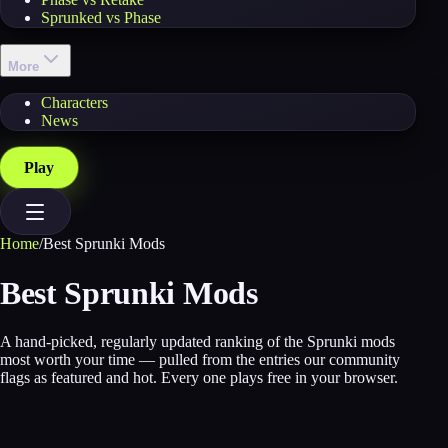
Sprunked vs Phase
More
Characters
News
Play
Home
/
Best Sprunki Mods
Best Sprunki Mods
A hand-picked, regularly updated ranking of the Sprunki mods
most worth your time — pulled from the entries our community
flags as featured and hot. Every one plays free in your browser.