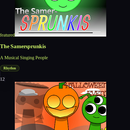
featured
The Samersprunkis
A Musical Singing People
Rhythm
12