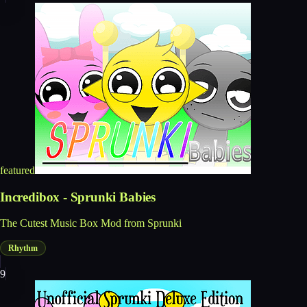
featured
Incredibox - Sprunki Babies
The Cutest Music Box Mod from Sprunki
Rhythm
9