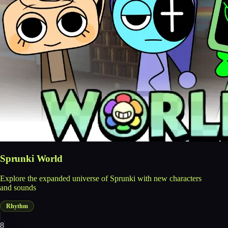
Sprunki World
Explore the expanded universe of Sprunki with new characters
and sounds
Rhythm
8