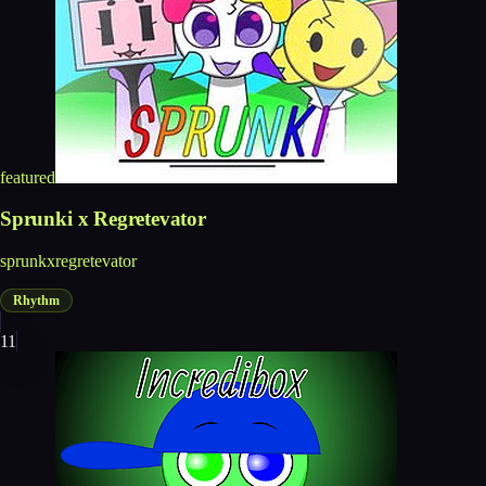
featured
Sprunki x Regretevator
sprunkxregretevator
Rhythm
11