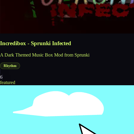
Incredibox - Sprunki Infected
A Dark Themed Music Box Mod from Sprunki
Rhythm
6
featured