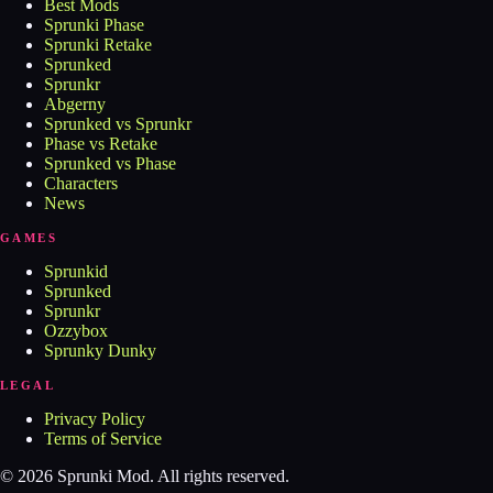
Best Mods
Sprunki Phase
Sprunki Retake
Sprunked
Sprunkr
Abgerny
Sprunked vs Sprunkr
Phase vs Retake
Sprunked vs Phase
Characters
News
GAMES
Sprunkid
Sprunked
Sprunkr
Ozzybox
Sprunky Dunky
LEGAL
Privacy Policy
Terms of Service
©
2026
Sprunki Mod
. All rights reserved.