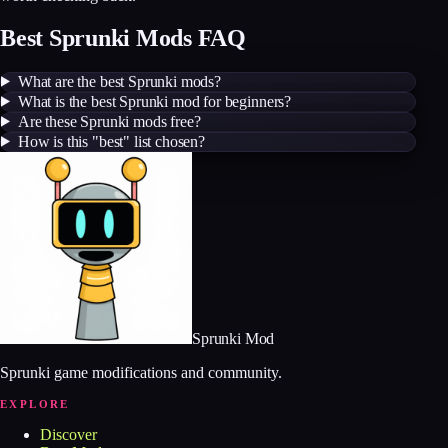
Best Sprunki Mods FAQ
What are the best Sprunki mods?
What is the best Sprunki mod for beginners?
Are these Sprunki mods free?
How is this "best" list chosen?
Sprunki Mod
Sprunki game modifications and community.
EXPLORE
Discover