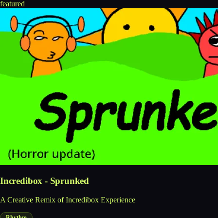
featured
Incredibox - Sprunked
A Creative Remix of Incredibox Experience
Rhythm