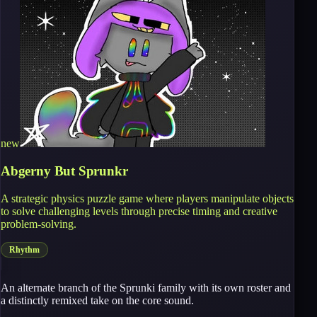
new
Abgerny But Sprunkr
A strategic physics puzzle game where players manipulate objects
to solve challenging levels through precise timing and creative
problem-solving.
Rhythm
An alternate branch of the Sprunki family with its own roster and
a distinctly remixed take on the core sound.