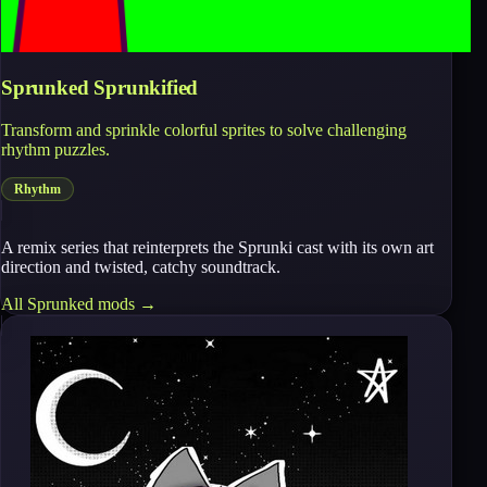
Sprunked Sprunkified
Transform and sprinkle colorful sprites to solve challenging
rhythm puzzles.
Rhythm
A remix series that reinterprets the Sprunki cast with its own art
direction and twisted, catchy soundtrack.
All
Sprunked
mods →