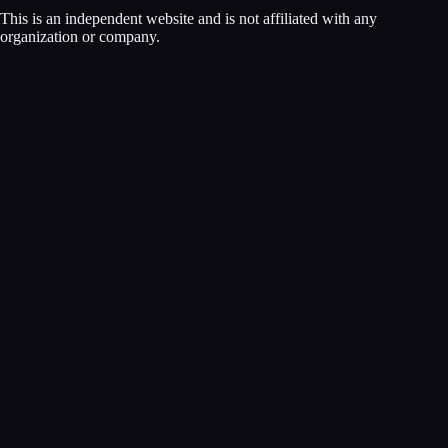
This is an independent website and is not affiliated with any
organization or company.