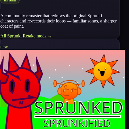
Rhythm
A community remaster that redraws the original Sprunki
characters and re-records their loops — familiar songs, a sharper
coat of paint.
All
Sprunki Retake
mods →
new