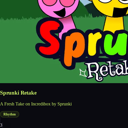
Sprunki Retake
A Fresh Take on Incredibox by Sprunki
Rhythm
3