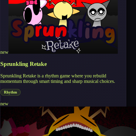
new
Sprunkling Retake
Sprunkling Retake is a rhythm game where you rebuild
momentum through smart timing and sharp musical choices.
Rhythm
new