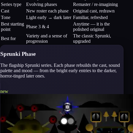
Series type
Evolving phases
Remaster / re-imagining
Cast
New roster each phase
Original cast, redrawn
Tone
Light early → dark later
Familiar, refreshed
Best starting
Anytime — it is the
Phase 3 & 4
point
polished original
Variety and a sense of
The classic Sprunki,
Best for
progression
upgraded
Sprunki Phase
The flagship Sprunki series. Each phase rebuilds the cast, sound
palette and mood — from the bright early entries to the darker,
horror-tinged later ones.
new