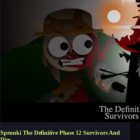
Sprunki The Definitive Phase 12 Survivors And
Dies