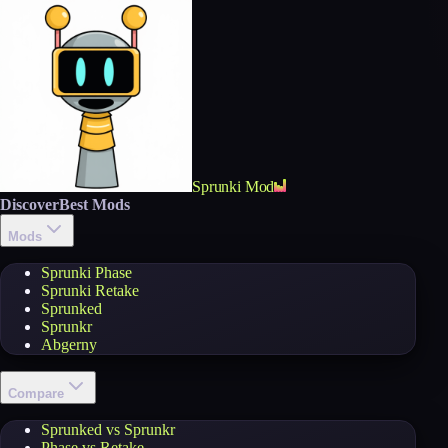
Sprunki Mod
Discover
Best Mods
Mods
Sprunki Phase
Sprunki Retake
Sprunked
Sprunkr
Abgerny
Compare
Sprunked vs Sprunkr
Phase vs Retake