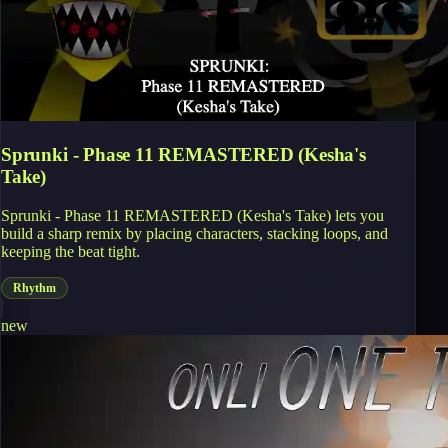
Sprunki - Phase 11 REMASTERED (Kesha's
Take)
Sprunki - Phase 11 REMASTERED (Kesha's Take) lets you
build a sharp remix by placing characters, stacking loops, and
keeping the beat tight.
Rhythm
new