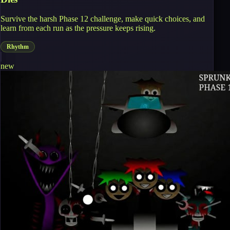
Survive the harsh Phase 12 challenge, make quick choices, and
learn from each run as the pressure keeps rising.
Rhythm
new