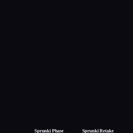
Sprunki Phase
Sprunki Retake