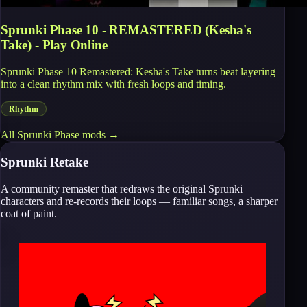
Sprunki Phase 10 - REMASTERED (Kesha's
Take) - Play Online
Sprunki Phase 10 Remastered: Kesha's Take turns beat layering
into a clean rhythm mix with fresh loops and timing.
Rhythm
All
Sprunki Phase
mods →
Sprunki Retake
A community remaster that redraws the original Sprunki
characters and re-records their loops — familiar songs, a sharper
coat of paint.