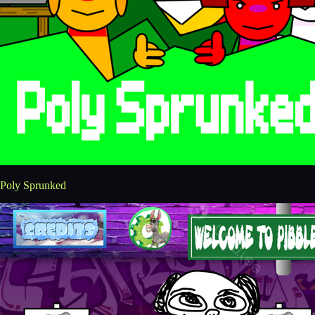
Poly Sprunked