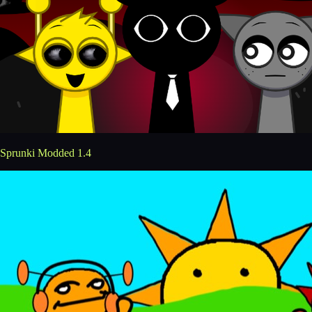
Sprunki Modded 1.4