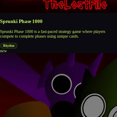
Sprunki Phase 1000
Sprunki Phase 1000 is a fast-paced strategy game where players
compete to complete phases using unique cards.
Rhythm
new