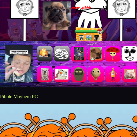
Pibble Mayhem PC