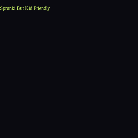
Sprunki But Kid Friendly