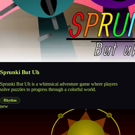
Sprunki But Uh
Sprunki But Uh is a whimsical adventure game where players
solve puzzles to progress through a colorful world.
Rhythm
new