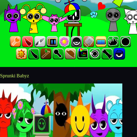
Sprunki Babyz