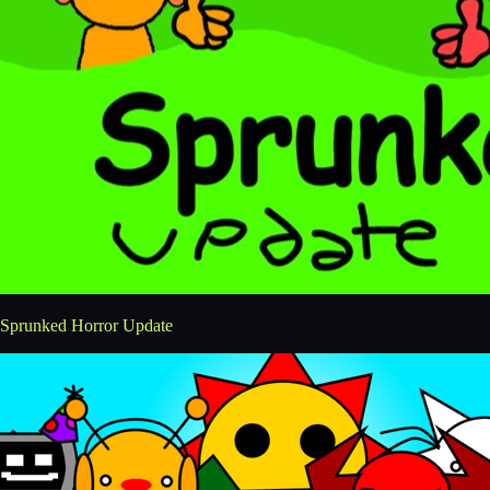
Sprunked Horror Update