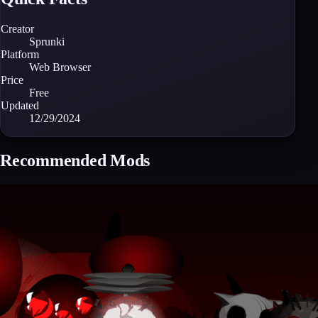
Creator
Sprunki
Platform
Web Browser
Price
Free
Updated
12/29/2024
Recommended Mods