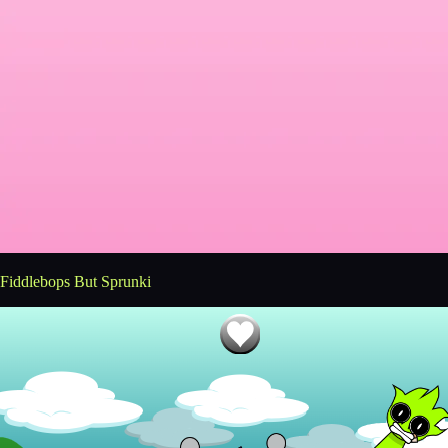
Fiddlebops But Sprunki