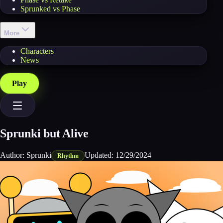
Sprunked vs Phase
More
Characters
News
Play
Sprunki but Alive
Author:
Sprunki
Updated:
12/29/2024
Rhythm