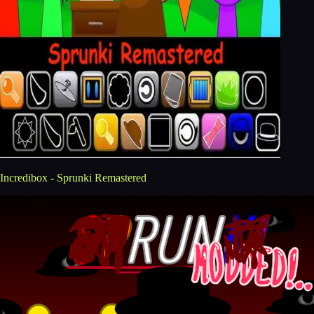
Incredibox - Sprunki Remastered