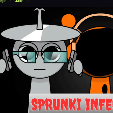
Sprunki Madcation