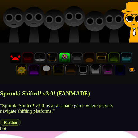
Sprunki Shifted! v3.0! (FANMADE)
"Sprunki Shifted! v3.0! is a fan-made game where players
navigate shifting platforms."
Rhythm
hot