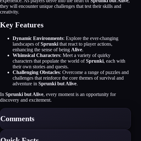
experience. As players delve into the heart of
Sprunki but Alive
,
they will encounter unique challenges that test their skills and
creativity.
Key Features
Dynamic Environments
: Explore the ever-changing
landscapes of
Sprunki
that react to player actions,
enhancing the sense of being
Alive
.
Whimsical Characters
: Meet a variety of quirky
characters that populate the world of
Sprunki
, each with
their own stories and quests.
Challenging Obstacles
: Overcome a range of puzzles and
challenges that reinforce the core themes of survival and
adventure in
Sprunki but Alive
.
In
Sprunki but Alive
, every moment is an opportunity for
discovery and excitement.
Comments
Quick Facts