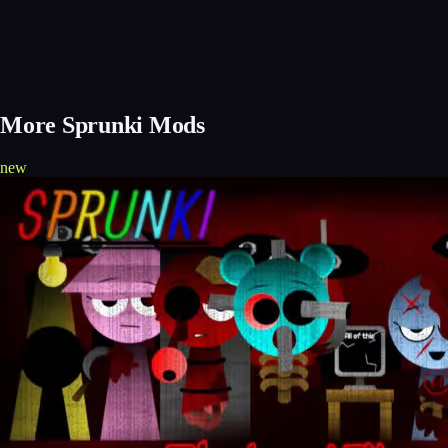
More Sprunki Mods
new