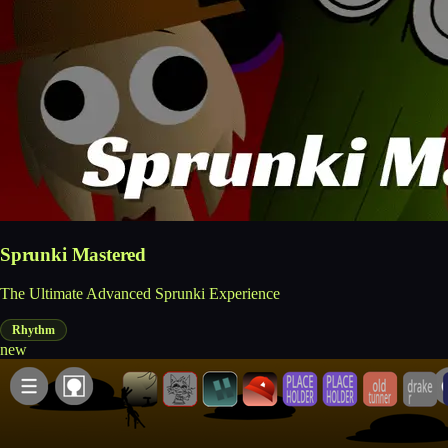
Sprunki Mastered
The Ultimate Advanced Sprunki Experience
Rhythm
new