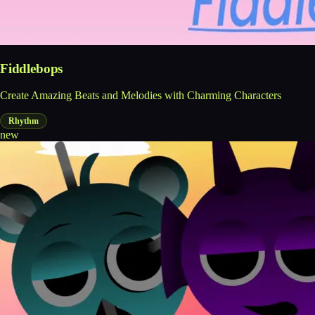
Fiddlebops
Create Amazing Beats and Melodies with Charming Characters
Rhythm
new