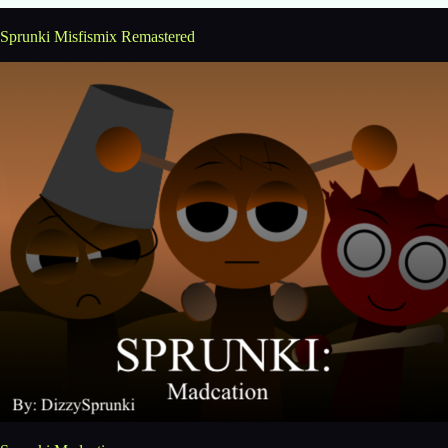
Sprunki Misfismix Remastered