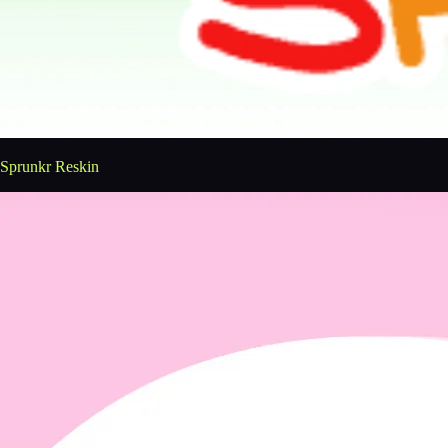
Sprunkr Reskin