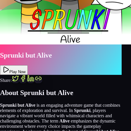
Sprunki but Alive
Play Now
Share:
About Sprunki but Alive
Sprunki but Alive
is an engaging adventure game that combines
elements of exploration and survival. In
Sprunki
, players
navigate a vibrant world filled with whimsical characters and
challenging obstacles. The term
Alive
emphasizes the dynamic
environment where every choice impacts the gameplay