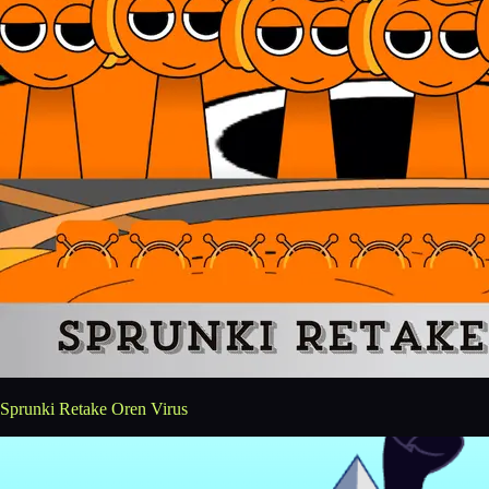
Sprunki Retake Oren Virus