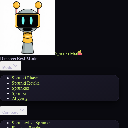
Sprunki Mod
Discover
Best Mods
Mods
Sprunki Phase
Sprunki Retake
Sprunked
Sprunkr
Abgerny
Compare
Sprunked vs Sprunkr
Phase vs Retake