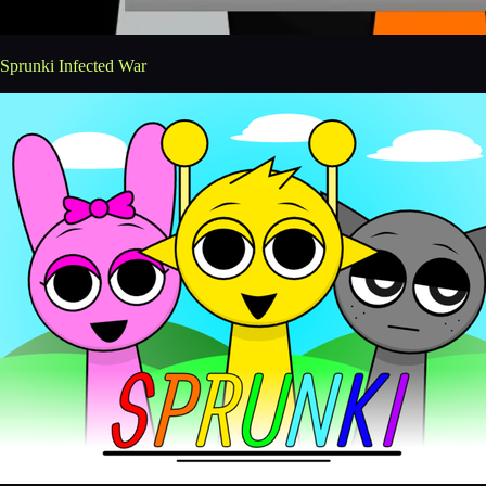
Sprunki Infected War