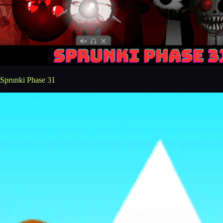
Sprunki Phase 31