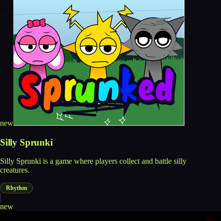
new
Silly Sprunki
Silly Sprunki is a game where players collect and battle silly
creatures.
Rhythm
new