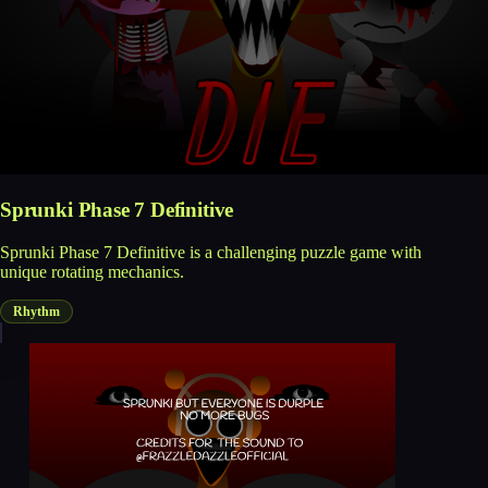
Sprunki Phase 7 Definitive
Sprunki Phase 7 Definitive is a challenging puzzle game with
unique rotating mechanics.
Rhythm