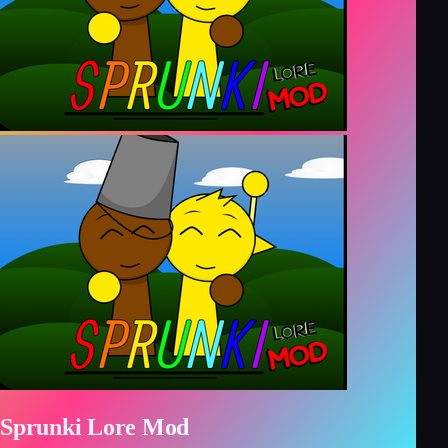
Sprunki Lore Mod