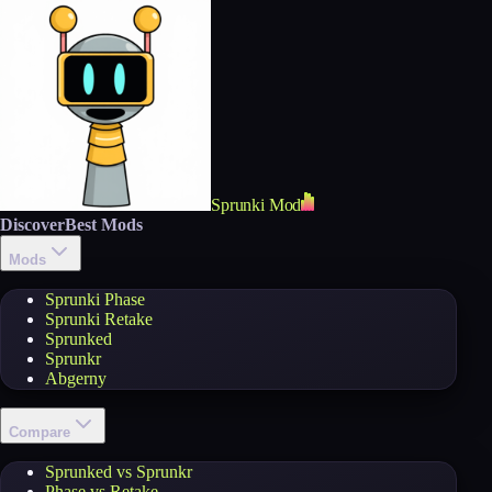
Sprunki Mod
Discover
Best Mods
Mods
Sprunki Phase
Sprunki Retake
Sprunked
Sprunkr
Abgerny
Compare
Sprunked vs Sprunkr
Phase vs Retake