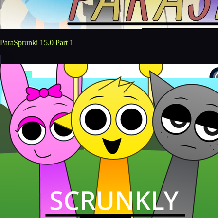
ParaSprunki 15.0 Part 1