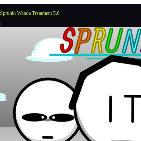
Sprunki Wenda Treatment 5.0