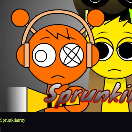
Sprunkilairity