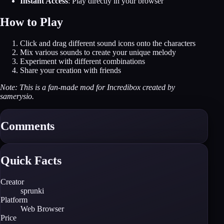
Instant Access
: Play directly in your browser
How to Play
Click and drag different sound icons onto the characters
Mix various sounds to create your unique melody
Experiment with different combinations
Share your creation with friends
Note: This is a fan-made mod for Incredibox created by
samerysio.
Comments
Quick Facts
Creator
sprunki
Platform
Web Browser
Price