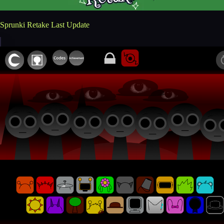
Sprunki Retake Last Update