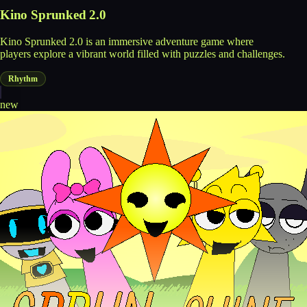
Kino Sprunked 2.0
Kino Sprunked 2.0 is an immersive adventure game where
players explore a vibrant world filled with puzzles and challenges.
Rhythm
new