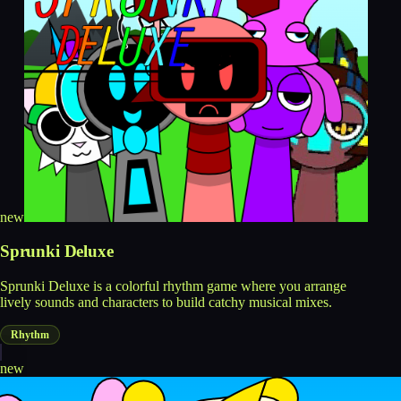
new
Sprunki Deluxe
Sprunki Deluxe is a colorful rhythm game where you arrange
lively sounds and characters to build catchy musical mixes.
Rhythm
new