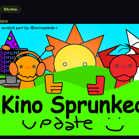
Rhythm
new