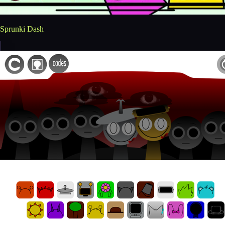
Sprunki Dash