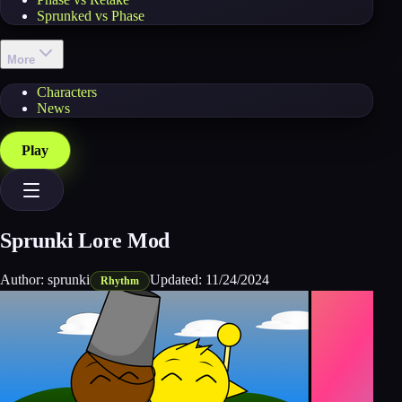
Sprunked vs Phase
More
Characters
News
Play
Sprunki Lore Mod
Author:
sprunki
Updated:
11/24/2024
Rhythm