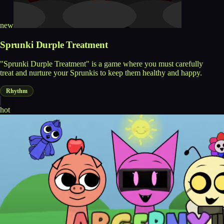
new
Sprunki Durple Treatment
"Sprunki Durple Treatment" is a game where you must carefully
treat and nurture your Sprunkis to keep them healthy and happy.
Rhythm
hot