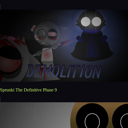
Sprunki The Definitive Phase 9