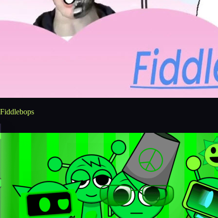
Fiddlebops