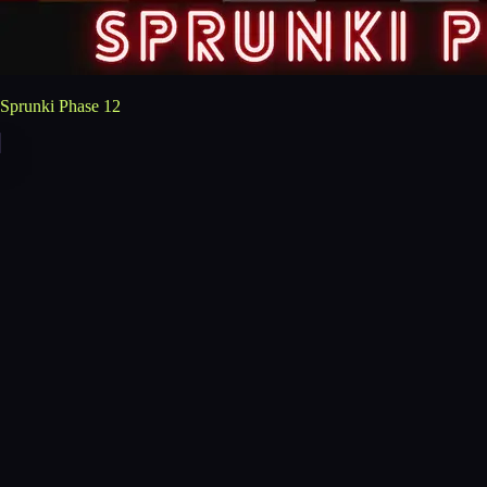
Sprunki Phase 12