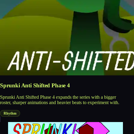
Sprunki Anti Shifted Phase 4
Sprunki Anti Shifted Phase 4 expands the series with a bigger
roster, sharper animations and heavier beats to experiment with.
Rhythm