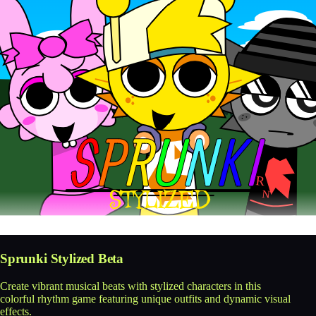
Sprunki Stylized Beta
Create vibrant musical beats with stylized characters in this
colorful rhythm game featuring unique outfits and dynamic visual
effects.