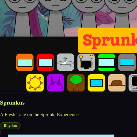
Sprunkus
A Fresh Take on the Sprunki Experience
Rhythm