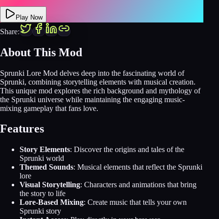
Play Now
Share:
About This Mod
Sprunki Lore Mod delves deep into the fascinating world of
Sprunki, combining storytelling elements with musical creation.
This unique mod explores the rich background and mythology of
the Sprunki universe while maintaining the engaging music-
mixing gameplay that fans love.
Features
Story Elements
: Discover the origins and tales of the
Sprunki world
Themed Sounds
: Musical elements that reflect the Sprunki
lore
Visual Storytelling
: Characters and animations that bring
the story to life
Lore-Based Mixing
: Create music that tells your own
Sprunki story