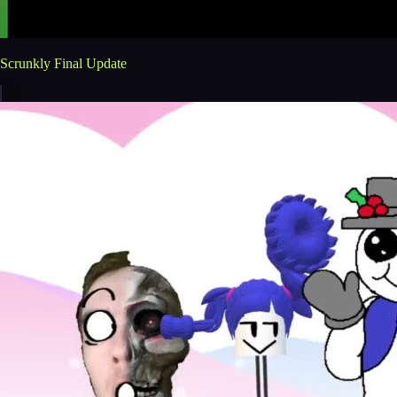
Scrunkly Final Update