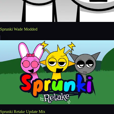
Sprunki Wade Modded
Sprunki Retake Update Mix