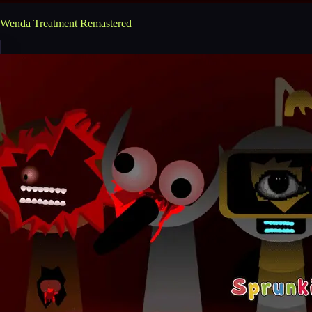
Wenda Treatment Remastered