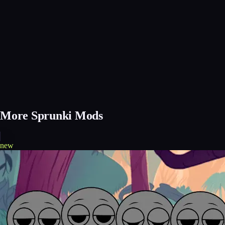
More Sprunki Mods
new