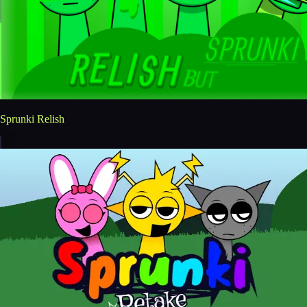
Sprunki Relish