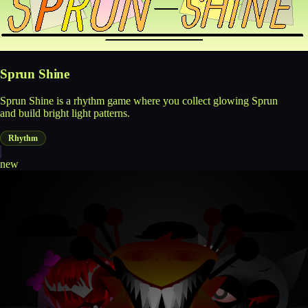
Sprun Shine
Sprun Shine is a rhythm game where you collect glowing Sprun
and build bright light patterns.
Rhythm
new