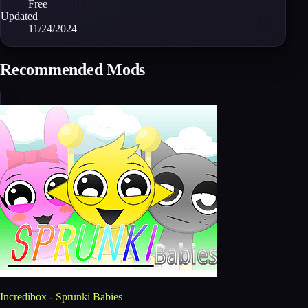
Free
Updated
11/24/2024
Recommended Mods
Incredibox - Sprunki Babies