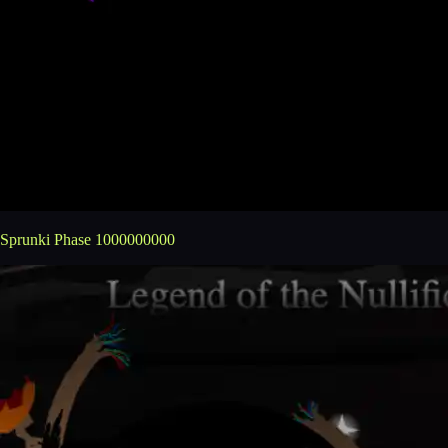
Sprunki Phase 1000000000