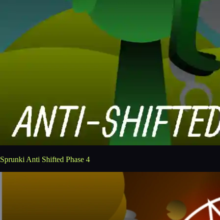
Sprunki Anti Shifted Phase 4