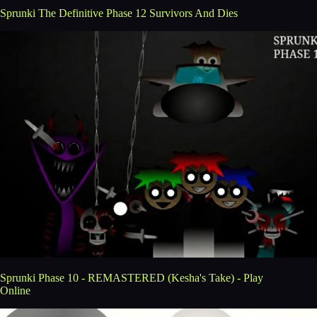
Sprunki The Definitive Phase 12 Survivors And Dies
Sprunki Phase 10 - REMASTERED (Kesha's Take) - Play
Online