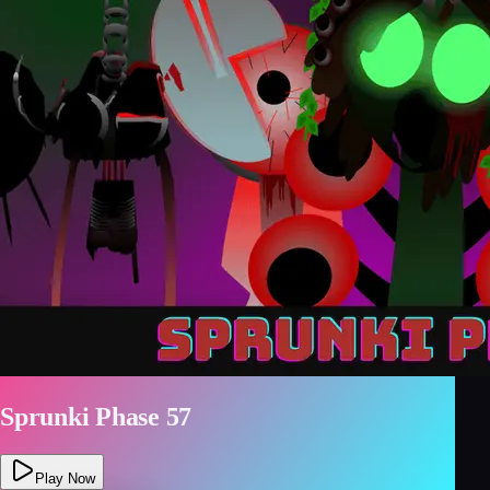
Sprunki Phase 57
Play Now