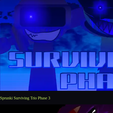
Sprunki Surviving Trio Phase 3