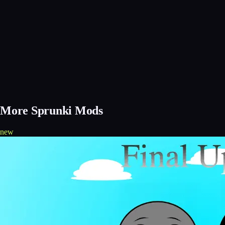
More Sprunki Mods
new