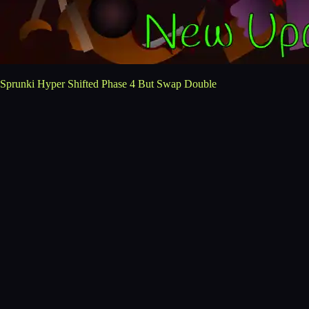
Sprunki Hyper Shifted Phase 4 But Swap Double