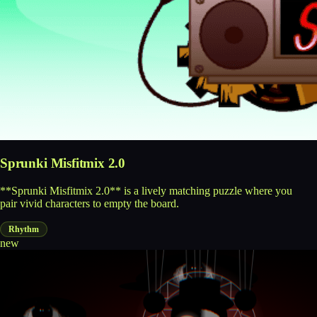
Sprunki Misfitmix 2.0
**Sprunki Misfitmix 2.0** is a lively matching puzzle where you
pair vivid characters to empty the board.
Rhythm
new