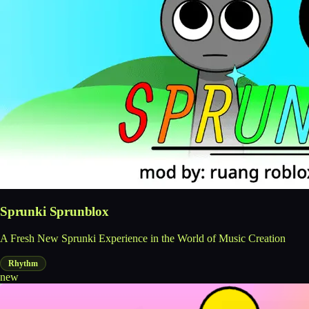
Sprunki Sprunblox
A Fresh New Sprunki Experience in the World of Music Creation
Rhythm
new