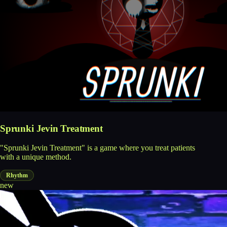
Sprunki Jevin Treatment
"Sprunki Jevin Treatment" is a game where you treat patients
with a unique method.
Rhythm
new