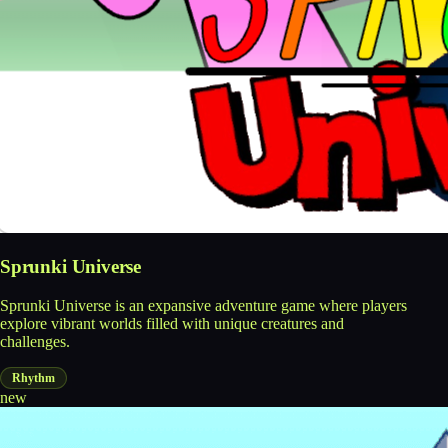
Sprunki Universe
Sprunki Universe is an expansive adventure game where players
explore vibrant worlds filled with unique creatures and
challenges.
Rhythm
new