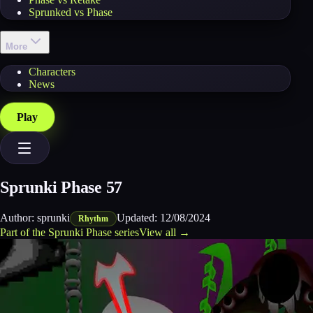
Sprunked vs Phase
More
Characters
News
Play
Sprunki Phase 57
Author:
sprunki
Updated:
12/08/2024
Rhythm
Part of the
Sprunki Phase
series
View all →