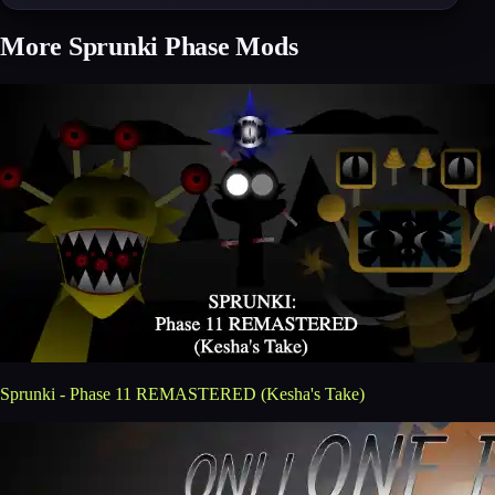
More Sprunki Phase Mods
Sprunki - Phase 11 REMASTERED (Kesha's Take)