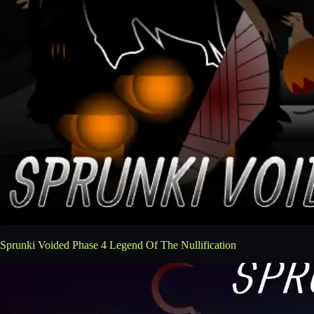
Sprunki Voided Phase 4 Legend Of The Nullification