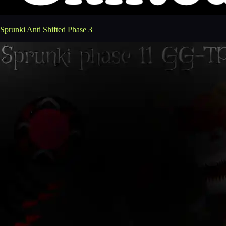
Sprunki Anti Shifted Phase 3