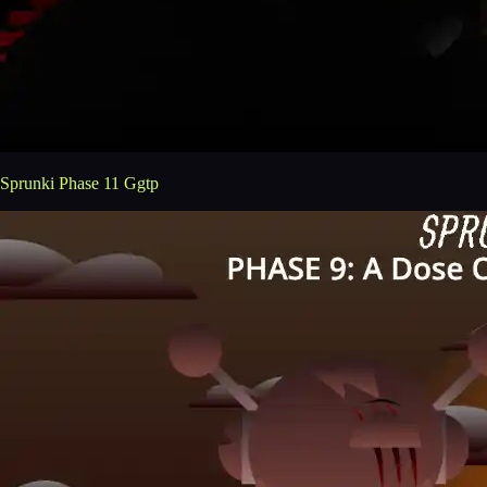
Sprunki Phase 11 Ggtp