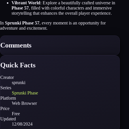
Vibrant World
: Explore a beautifully crafted universe in
Phase 57
, filled with colorful characters and immersive
storytelling that enhances the overall player experience.
In
Sprunki Phase 57
, every moment is an opportunity for
adventure and excitement.
Comments
Quick Facts
Creator
sprunki
Series
Sprunki Phase
Platform
Web Browser
Price
Free
Updated
12/08/2024