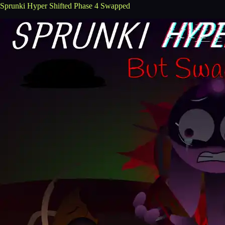
Sprunki Hyper Shifted Phase 4 Swapped