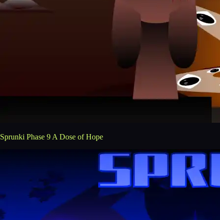
Sprunki Phase 9 A Dose of Hope