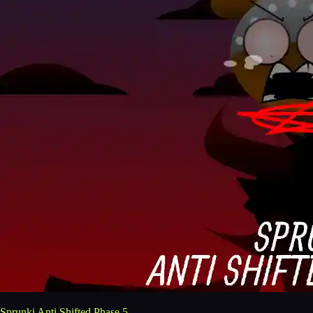
Sprunki Anti Shifted Phase 5