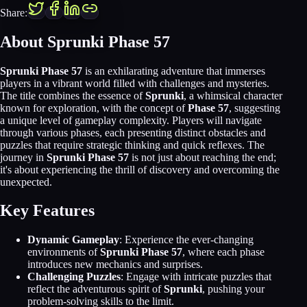
Share:
About Sprunki Phase 57
Sprunki Phase 57
is an exhilarating adventure that immerses
players in a vibrant world filled with challenges and mysteries.
The title combines the essence of
Sprunki
, a whimsical character
known for exploration, with the concept of
Phase 57
, suggesting
a unique level of gameplay complexity. Players will navigate
through various phases, each presenting distinct obstacles and
puzzles that require strategic thinking and quick reflexes. The
journey in
Sprunki Phase 57
is not just about reaching the end;
it's about experiencing the thrill of discovery and overcoming the
unexpected.
Key Features
Dynamic Gameplay
: Experience the ever-changing
environments of
Sprunki Phase 57
, where each phase
introduces new mechanics and surprises.
Challenging Puzzles
: Engage with intricate puzzles that
reflect the adventurous spirit of
Sprunki
, pushing your
problem-solving skills to the limit.