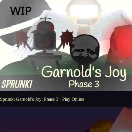
Sprunki Garnold's Joy: Phase 3 - Play Online