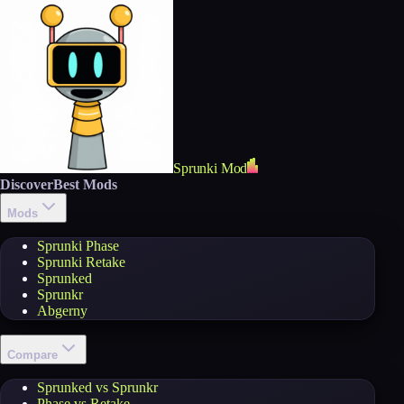
Sprunki Mod
Discover
Best Mods
Mods
Sprunki Phase
Sprunki Retake
Sprunked
Sprunkr
Abgerny
Compare
Sprunked vs Sprunkr
Phase vs Retake