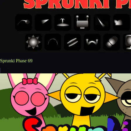
Sprunki Phase 69