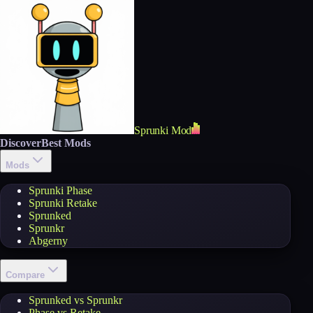
Sprunki Mod
Discover
Best Mods
Mods
Sprunki Phase
Sprunki Retake
Sprunked
Sprunkr
Abgerny
Compare
Sprunked vs Sprunkr
Phase vs Retake