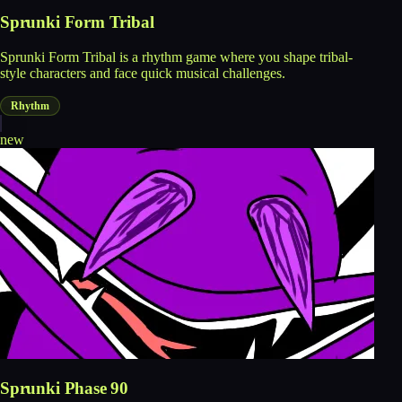
Sprunki Form Tribal
Sprunki Form Tribal is a rhythm game where you shape tribal-
style characters and face quick musical challenges.
Rhythm
new
Sprunki Phase 90