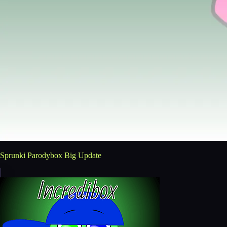
Sprunki Parodybox Big Update