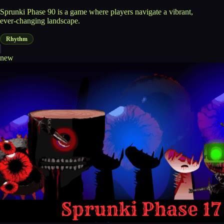
Sprunki Phase 90 is a game where players navigate a vibrant,
ever-changing landscape.
Rhythm
new