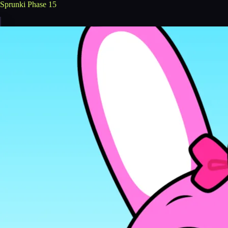
Sprunki Phase 15