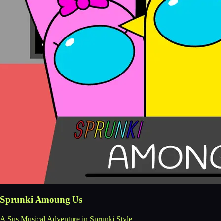
Sprunki Amoung Us
A Sus Musical Adventure in Sprunki Style