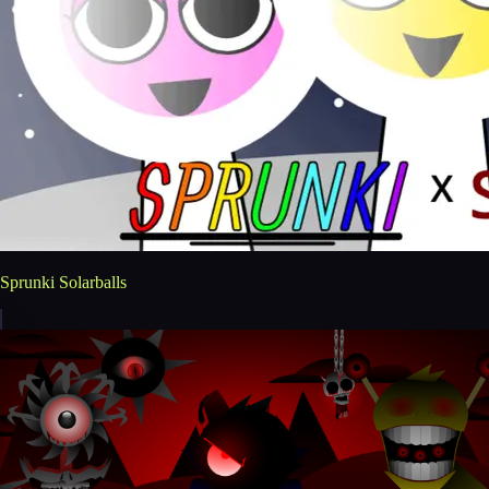
Sprunki Solarballs