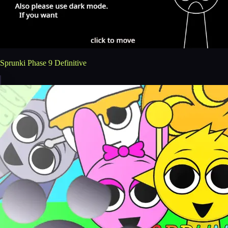
Sprunki Phase 9 Definitive