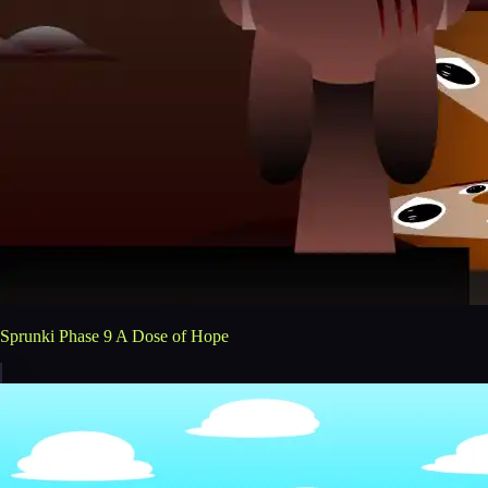
Sprunki Phase 9 A Dose of Hope