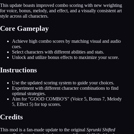
This update boasts improved combo scoring with new weighting
for voice, bonus, melody, and effect, and a visually consistent art
style across all characters.
Core Gameplay
Achieve high combo scores by matching visual and audio
cues.
Select characters with different abilities and stats.
Unlock and utilize bonus effects to maximize your score.
Instructions
Use the updated scoring system to guide your choices.
Experiment with different character combinations to find
optimal strategies.
Aim for "GOOD COMBO'S" (Voice 5, Bonus 7, Melody
5, Effect 5) for top scores.
Credits
This mod is a fan-made update to the original
Sprunki Shifted