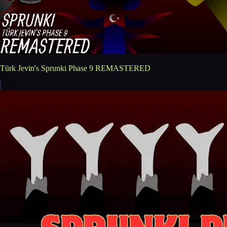
Türk Jevin's Sprunki Phase 9 REMASTERED