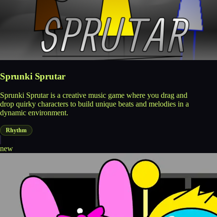
Sprunki Sprutar
Sprunki Sprutar is a creative music game where you drag and
drop quirky characters to build unique beats and melodies in a
dynamic environment.
Rhythm
new