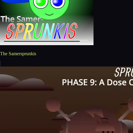
The Samersprunkis