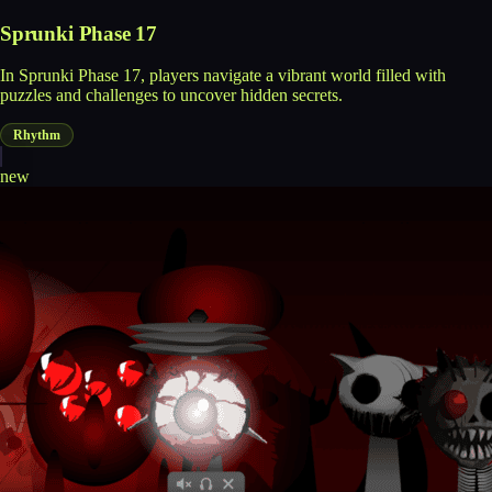
Sprunki Phase 17
In Sprunki Phase 17, players navigate a vibrant world filled with
puzzles and challenges to uncover hidden secrets.
Rhythm
new