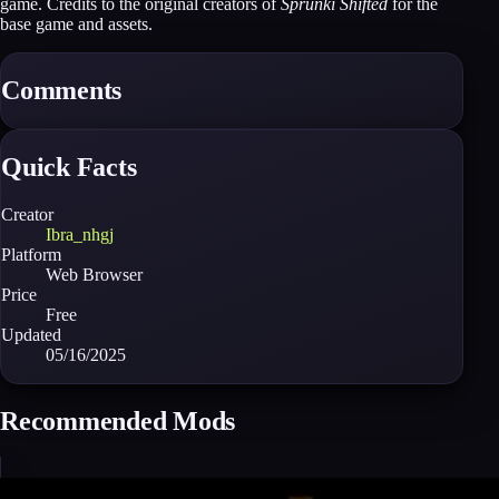
game. Credits to the original creators of
Sprunki Shifted
for the
base game and assets.
Comments
Quick Facts
Creator
Ibra_nhgj
Platform
Web Browser
Price
Free
Updated
05/16/2025
Recommended Mods