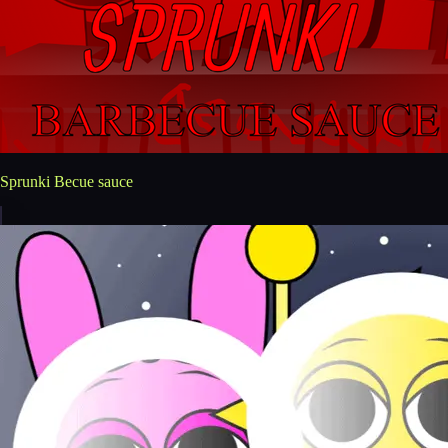
Sprunki Becue sauce