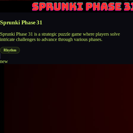
Sprunki Phase 31
Sprunki Phase 31 is a strategic puzzle game where players solve
intricate challenges to advance through various phases.
Rhythm
new