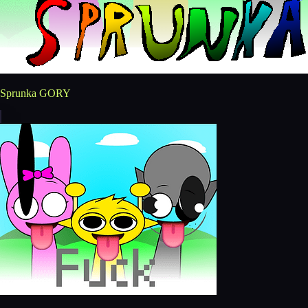
Sprunka GORY