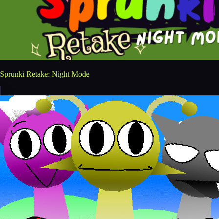
Sprunki Retake: Night Mode