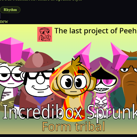
Rhythm
new