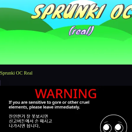
Sprunki OC Real