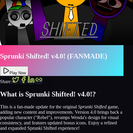
Sprunki Shifted! v4.0! (FANMADE)
Play Now
Share:
What is Sprunki Shifted! v4.0!?
This is a fan-made update for the original
Sprunki Shifted
game,
adding new content and improvements. Version 4.0 brings back a
popular character ("Rebel"), revamps Wenda's design for visual
consistency, and features updated bonus icons. Enjoy a refined
and expanded Sprunki Shifted experience!