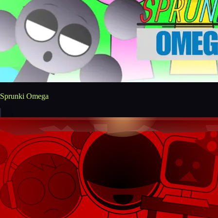
Sprunki Omega