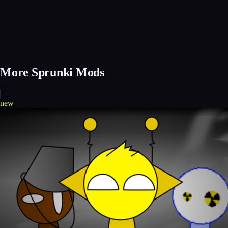
More Sprunki Mods
new