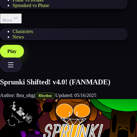
Sprunked vs Phase
More
Characters
News
Play
Sprunki Shifted! v4.0! (FANMADE)
Author:
Ibra_nhgj
Updated:
05/16/2025
Rhythm