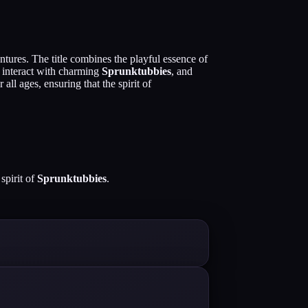
ntures. The title combines the playful essence of
, interact with charming
Sprunktubbies
, and
ll ages, ensuring that the spirit of
spirit of
Sprunktubbies
.