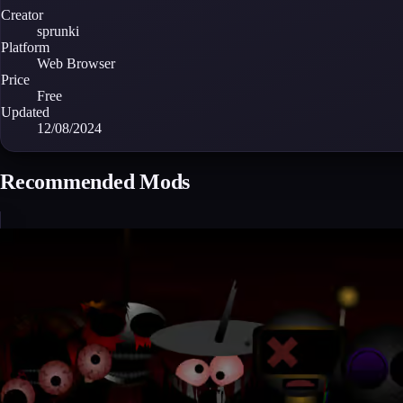
Creator
sprunki
Platform
Web Browser
Price
Free
Updated
12/08/2024
Recommended Mods