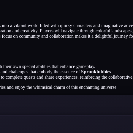
into a vibrant world filled with quirky characters and imaginative adve
ion and creativity. Players will navigate through colorful landscapes
focus on community and collaboration makes it a delightful journey for a
 their own special abilities that enhance gameplay.
es and challenges that embody the essence of
Sprunktubbies
.
to complete quests and share experiences, reinforcing the collaborative 
ries and enjoy the whimsical charm of this enchanting universe.