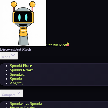
Sprunki Mod
Discover
Best Mods
Mods
Sprunki Phase
Sprunki Retake
Sprunked
Sprunkr
Abgerny
Compare
Sprunked vs Sprunkr
Phase vs Retake