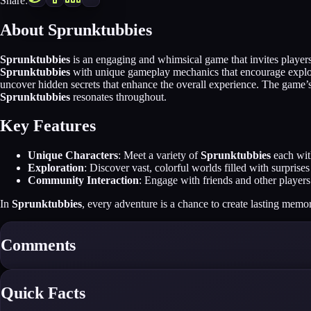
Share:
About Sprunktubbies
Sprunktubbies
is an engaging and whimsical game that invites players 
Sprunktubbies
with unique gameplay mechanics that encourage explorat
uncover hidden secrets that enhance the overall experience. The game’s 
Sprunktubbies
resonates throughout.
Key Features
Unique Characters
: Meet a variety of
Sprunktubbies
each with
Exploration
: Discover vast, colorful worlds filled with surpris
Community Interaction
: Engage with friends and other players 
In
Sprunktubbies
, every adventure is a chance to create lasting memo
Comments
Quick Facts