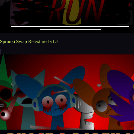
Sprunki Swap Retextured v1.7