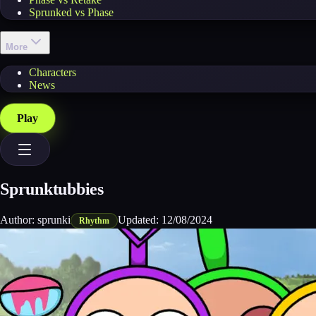
Sprunked vs Phase
More
Characters
News
Play
Sprunktubbies
Author:
sprunki
Updated:
12/08/2024
Rhythm