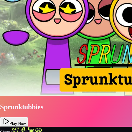
Sprunktubbies
Play Now