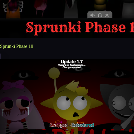
Sprunki Phase 18