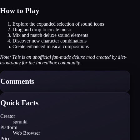
How to Play
Explore the expanded selection of sound icons
Drag and drop to create music
Mix and match deluxe sound elements
Discover new character combinations
Create enhanced musical compositions
Note: This is an unofficial fan-made deluxe mod created by diet-
bsoda-guy for the Incredibox community.
Comments
Quick Facts
Creator
sprunki
Platform
Web Browser
Price