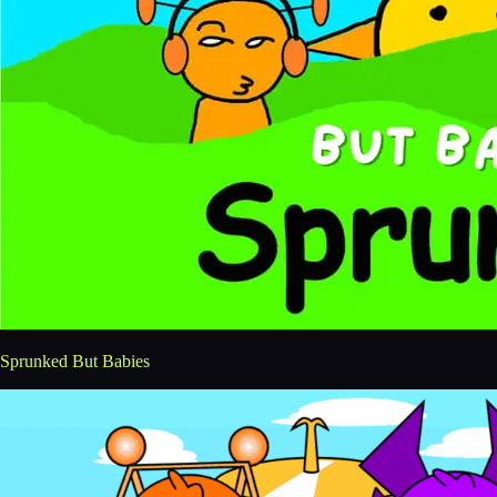
Sprunked But Babies