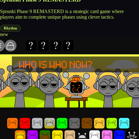
Sprunki Phase 9 REMASTERD is a strategic card game where
players aim to complete unique phases using clever tactics.
Rhythm
new