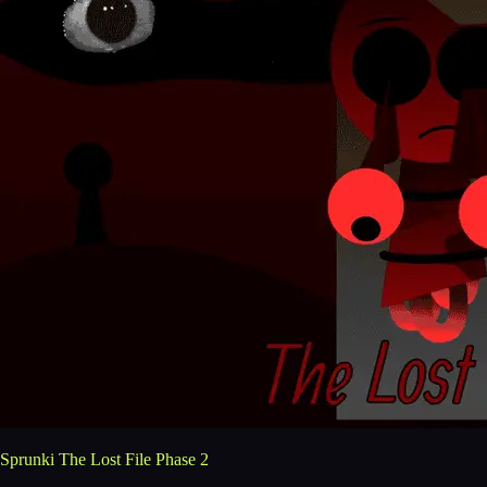
Sprunki The Lost File Phase 2