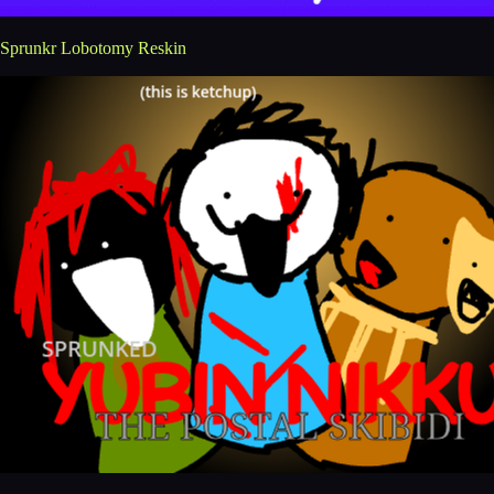
Sprunkr Lobotomy Reskin