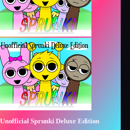
Unofficial Sprunki Deluxe Edition