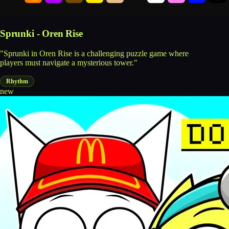
Sprunki - Oren Rise
"Sprunki in Oren Rise is a challenging puzzle game where
players must navigate a mysterious tower."
Rhythm
new