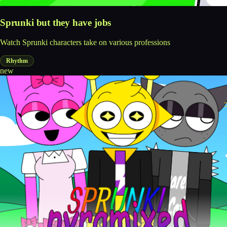
Sprunki but they have jobs
Watch Sprunki characters take on various professions
Rhythm
new