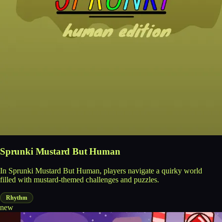
Sprunki Mustard But Human
In Sprunki Mustard But Human, players navigate a quirky world
filled with mustard-themed challenges and puzzles.
Rhythm
new