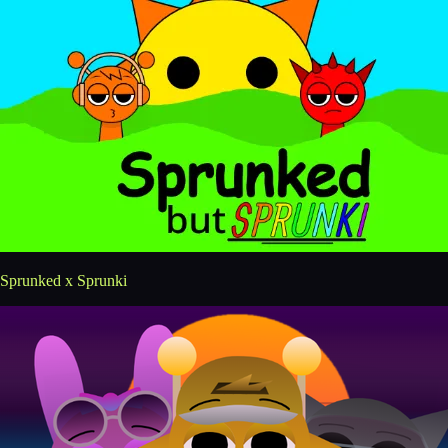
Sprunked x Sprunki