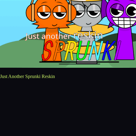
Just Another Sprunki Reskin