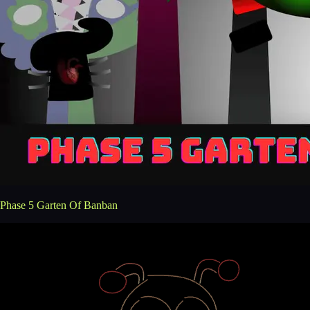
Phase 5 Garten Of Banban