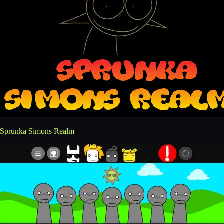
Sprunka Simons Realm