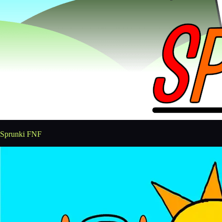
Sprunki FNF