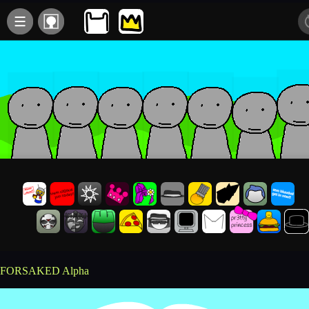
FORSAKED Alpha