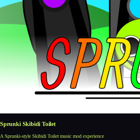
Sprunki Skibidi Toilet
A Sprunki-style Skibidi Toilet music mod experience