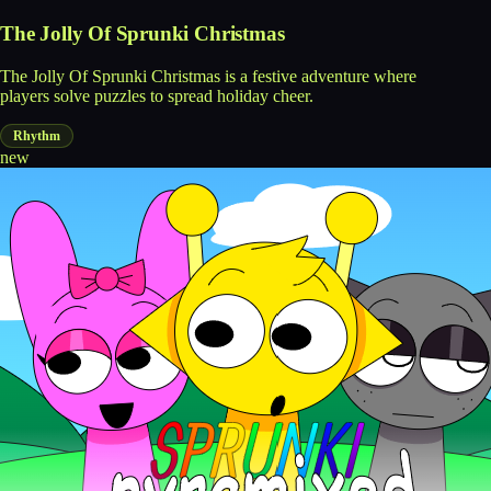
The Jolly Of Sprunki Christmas
The Jolly Of Sprunki Christmas is a festive adventure where
players solve puzzles to spread holiday cheer.
Rhythm
new