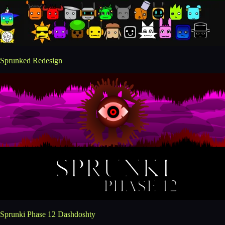
Sprunked Redesign
Sprunki Phase 12 Dashdoshty