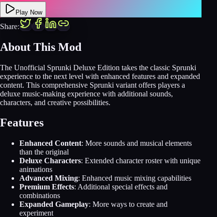
Play Now
Share:
About This Mod
The Unofficial Sprunki Deluxe Edition takes the classic Sprunki
experience to the next level with enhanced features and expanded
content. This comprehensive Sprunki variant offers players a
deluxe music-making experience with additional sounds,
characters, and creative possibilities.
Features
Enhanced Content
: More sounds and musical elements
than the original
Deluxe Characters
: Extended character roster with unique
animations
Advanced Mixing
: Enhanced music mixing capabilities
Premium Effects
: Additional special effects and
combinations
Expanded Gameplay
: More ways to create and
experiment