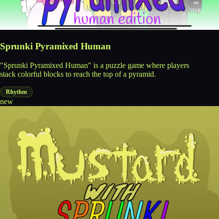
Sprunki Pyramixed Human
"Sprunki Pyramixed Human" is a puzzle game where players
stack colorful blocks to reach the top of a pyramid.
Rhythm
new