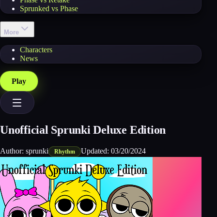
Sprunked vs Phase
More
Characters
News
Play
Unofficial Sprunki Deluxe Edition
Author:
sprunki
Updated:
03/20/2024
Rhythm