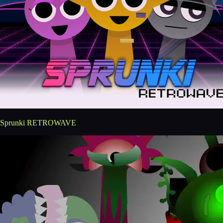
Sprunki RETROWAVE