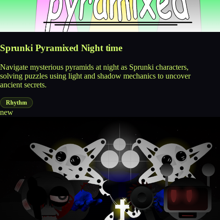
Sprunki Pyramixed Night time
Navigate mysterious pyramids at night as Sprunki characters,
solving puzzles using light and shadow mechanics to uncover
ancient secrets.
Rhythm
new