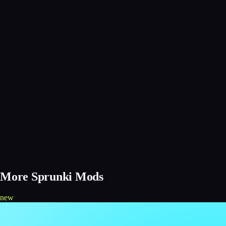
More Sprunki Mods
new