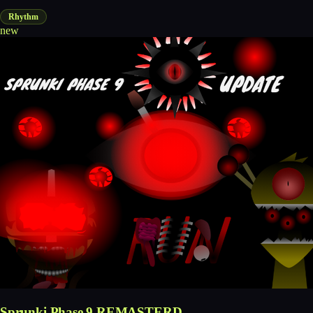
Rhythm
new
Sprunki Phase 9 REMASTERD