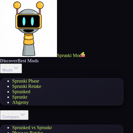
Sprunki Mod
Discover
Best Mods
Mods
Sprunki Phase
Sprunki Retake
Sprunked
Sprunkr
Abgerny
Compare
Sprunked vs Sprunkr
Phase vs Retake