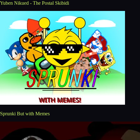
Yuben Nikued - The Postal Skibidi
Sprunki But with Memes