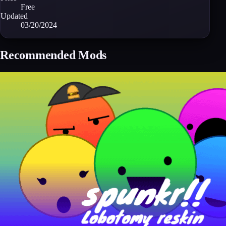
Free
Updated
03/20/2024
Recommended Mods