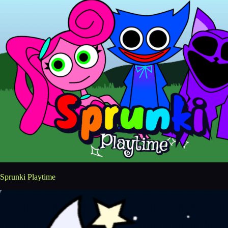
Sprunki Playtime