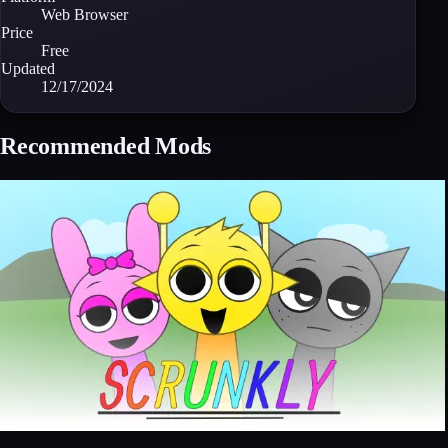
Web Browser
Price
Free
Updated
12/17/2024
Recommended Mods