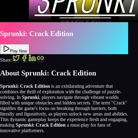
Sprunki: Crack Edition
Play Now
Share:
About Sprunki: Crack Edition
Sprunki: Crack Edition
is an exhilarating adventure that
combines the thrill of exploration with the challenge of puzzle-
solving. In
Sprunki
, players navigate through vibrant worlds
filled with unique obstacles and hidden secrets. The term "Crack"
signifies the game's focus on breaking through barriers, both
literally and figuratively, as players unlock new areas and abilities.
This dynamic gameplay keeps the experience fresh and engaging,
making
Sprunki: Crack Edition
a must-play for fans of
innovative platformers.