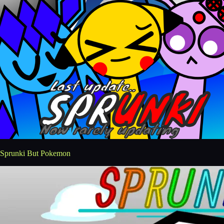
Sprunki But Pokemon