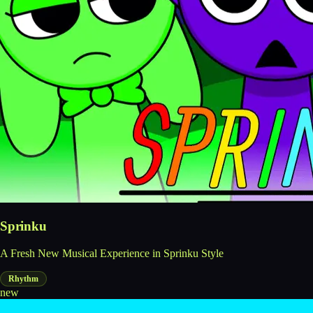
Sprinku
A Fresh New Musical Experience in Sprinku Style
Rhythm
new