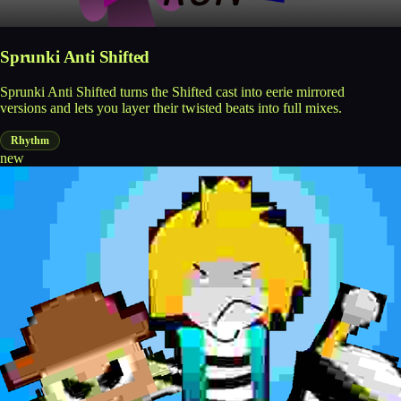
Sprunki Anti Shifted
Sprunki Anti Shifted turns the Shifted cast into eerie mirrored
versions and lets you layer their twisted beats into full mixes.
Rhythm
new