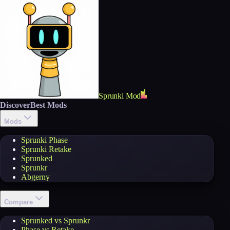
Sprunki Mod
Discover
Best Mods
Mods
Sprunki Phase
Sprunki Retake
Sprunked
Sprunkr
Abgerny
Compare
Sprunked vs Sprunkr
Phase vs Retake