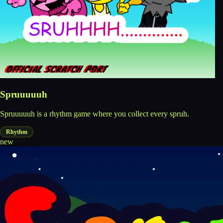
Spruuuuuh
Spruuuuuh is a rhythm game where you collect every spruh.
Rhythm
new