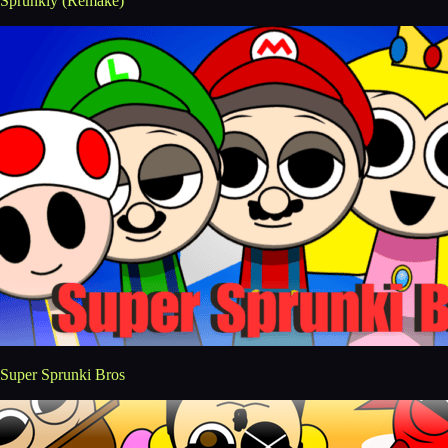
Sprunkly (Remake)
Super Sprunki Bros