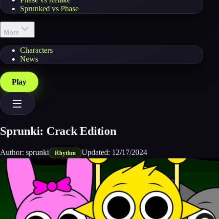
Sprunked vs Phase
More
Characters
News
Play
Sprunki: Crack Edition
Author:
sprunki
Updated:
12/17/2024
Rhythm