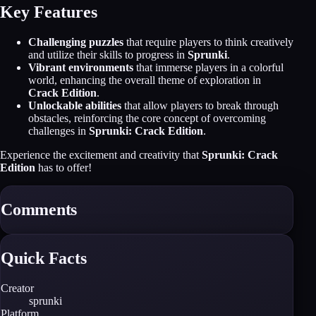
Key Features
Challenging puzzles
that require players to think creatively
and utilize their skills to progress in
Sprunki
.
Vibrant environments
that immerse players in a colorful
world, enhancing the overall theme of exploration in
Crack Edition
.
Unlockable abilities
that allow players to break through
obstacles, reinforcing the core concept of overcoming
challenges in
Sprunki: Crack Edition
.
Experience the excitement and creativity that
Sprunki: Crack
Edition
has to offer!
Comments
Quick Facts
Creator
sprunki
Platform