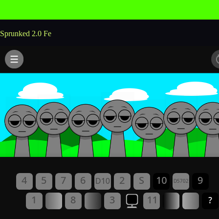
Sprunked 2.0 Fe