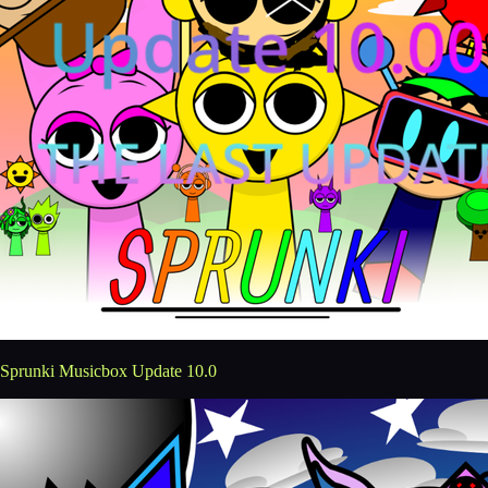
Sprunki Musicbox Update 10.0