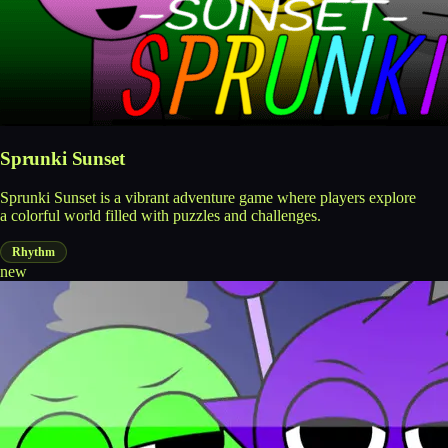
Sprunki Sunset
Sprunki Sunset is a vibrant adventure game where players explore
a colorful world filled with puzzles and challenges.
Rhythm
new