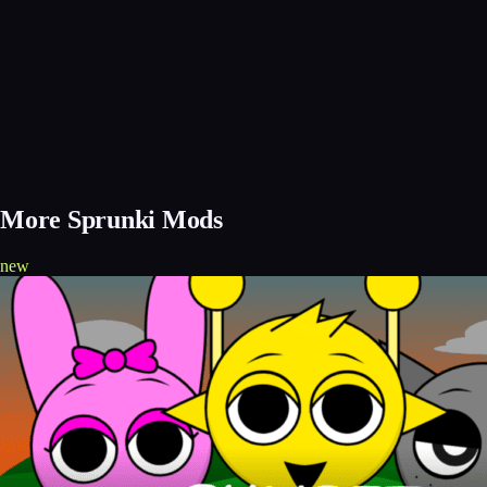
More Sprunki Mods
new