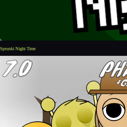
Sprunki Night Time