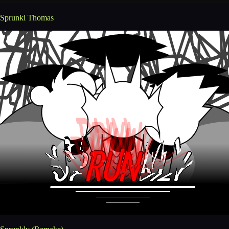
Sprunki Thomas