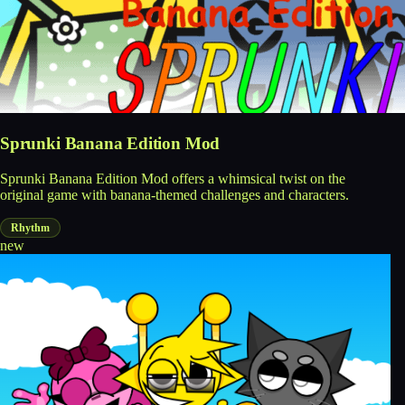
Sprunki Banana Edition Mod
Sprunki Banana Edition Mod offers a whimsical twist on the
original game with banana-themed challenges and characters.
Rhythm
new