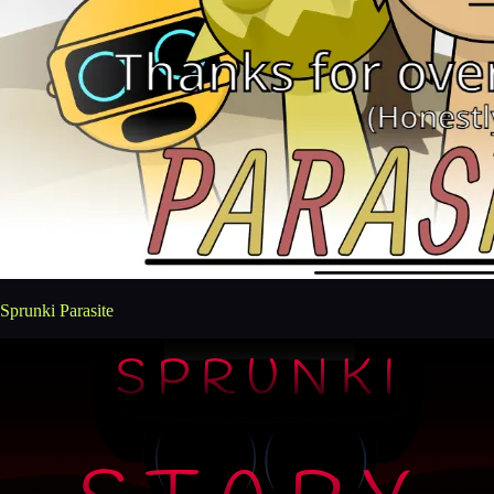
Sprunki Parasite