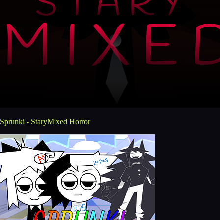
Sprunki - StaryMixed Horror