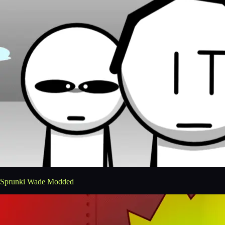
Sprunki Wade Modded