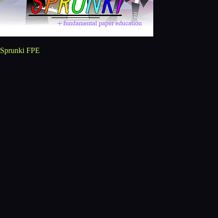
Sprunki FPE