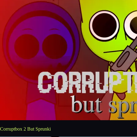
Corruptbox 2 But Sprunki