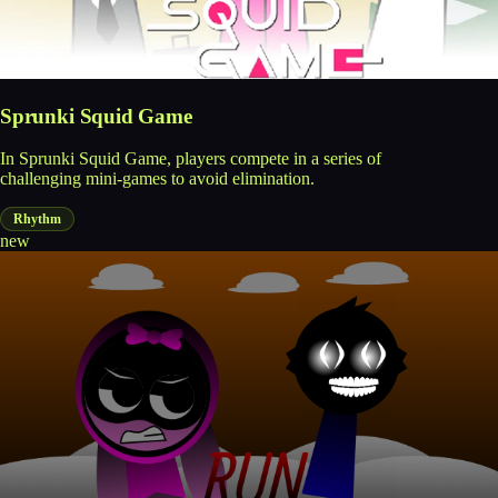
Sprunki Squid Game
In Sprunki Squid Game, players compete in a series of
challenging mini-games to avoid elimination.
Rhythm
new