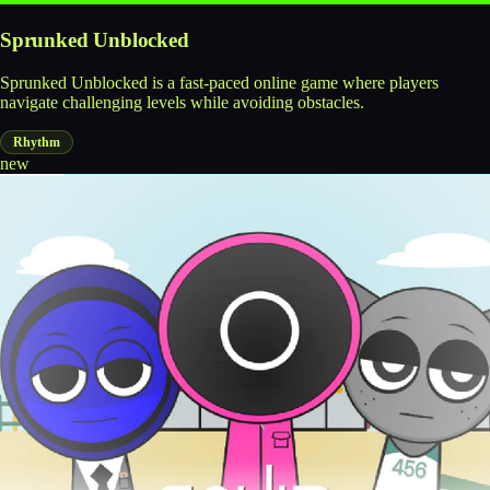
Sprunked Unblocked
Sprunked Unblocked is a fast-paced online game where players
navigate challenging levels while avoiding obstacles.
Rhythm
new