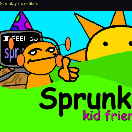
Scrunkly Incredibox