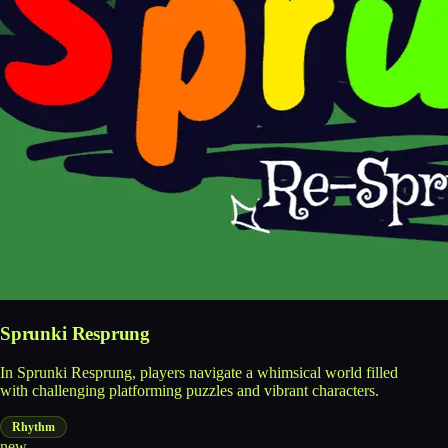
Sprunki Resprung
In Sprunki Resprung, players navigate a whimsical world filled
with challenging platforming puzzles and vibrant characters.
Rhythm
new