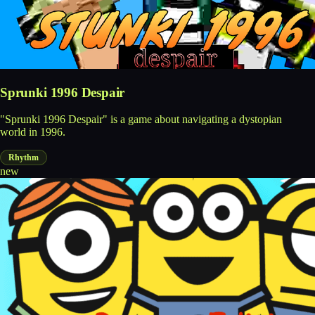
Sprunki 1996 Despair
"Sprunki 1996 Despair" is a game about navigating a dystopian
world in 1996.
Rhythm
new