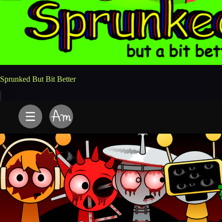
Sprunked But Bit Better