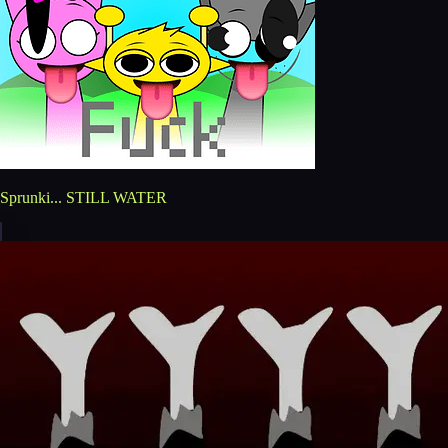
Sprunki... STILL WATER