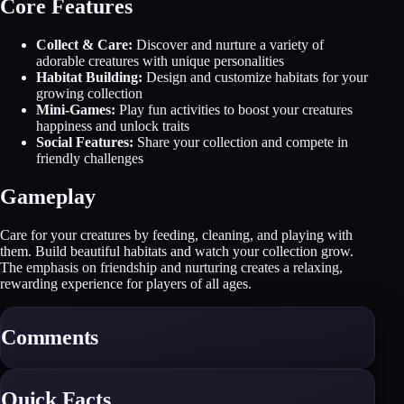
Core Features
Collect & Care:
Discover and nurture a variety of
adorable creatures with unique personalities
Habitat Building:
Design and customize habitats for your
growing collection
Mini-Games:
Play fun activities to boost your creatures
happiness and unlock traits
Social Features:
Share your collection and compete in
friendly challenges
Gameplay
Care for your creatures by feeding, cleaning, and playing with
them. Build beautiful habitats and watch your collection grow.
The emphasis on friendship and nurturing creates a relaxing,
rewarding experience for players of all ages.
Comments
Quick Facts