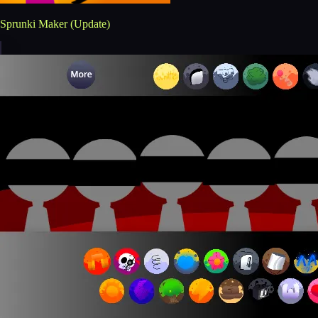
Sprunki Maker (Update)