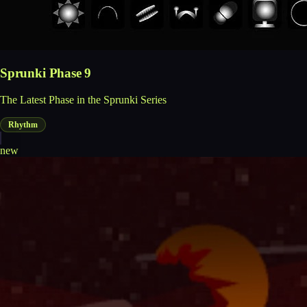
Sprunki Phase 9
The Latest Phase in the Sprunki Series
Rhythm
new