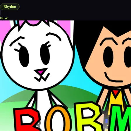
Rhythm
new