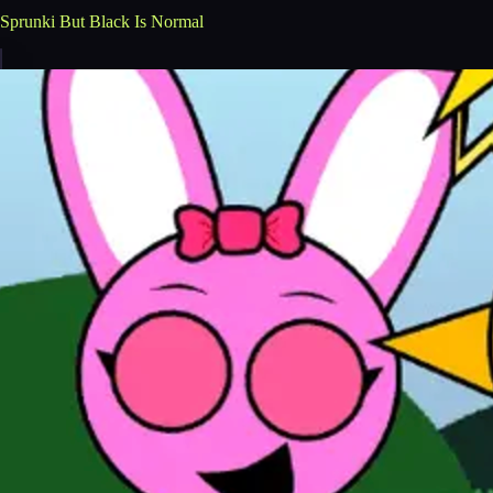
Sprunki But Black Is Normal