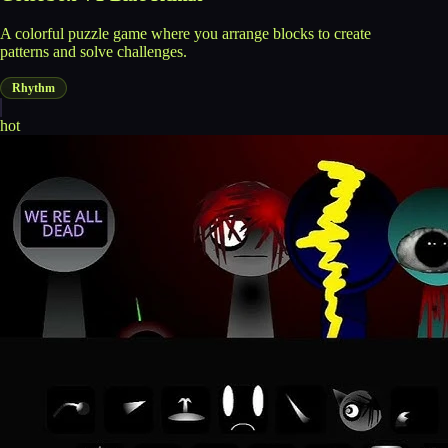
A colorful puzzle game where you arrange blocks to create
patterns and solve challenges.
Rhythm
hot