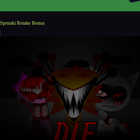
Sprunki Retake Bonus