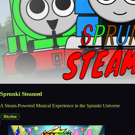
Sprunki Steamed
A Steam-Powered Musical Experience in the Sprunki Universe
Rhythm