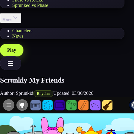
Sprunked vs Phase
More
Characters
News
Play
Scrunkly My Friends
Author:
Sprunkid
Updated:
03/30/2026
Rhythm