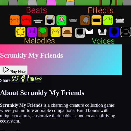
Scrunkly My Friends
Play Now
Share:
About Scrunkly My Friends
Scrunkly My Friends
is a charming creature collection game
where you nurture adorable companions. Build bonds with
unique creatures, customize their habitats, and create a thriving
ecosystem.