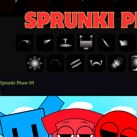
Sprunki Phase 69