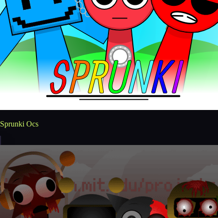
Sprunki Ocs