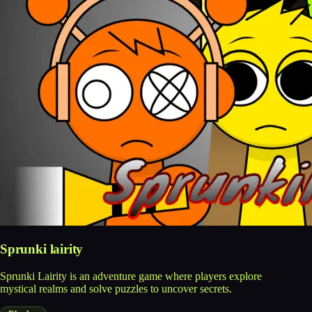
Sprunki lairity
Sprunki Lairity is an adventure game where players explore
mystical realms and solve puzzles to uncover secrets.