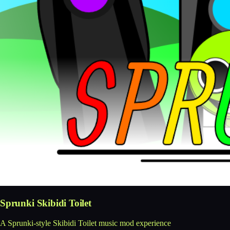
Sprunki Skibidi Toilet
A Sprunki-style Skibidi Toilet music mod experience