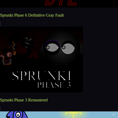
Sprunki Phase 6 Definitive Gray Fault
Sprunki Phase 3 Remastered