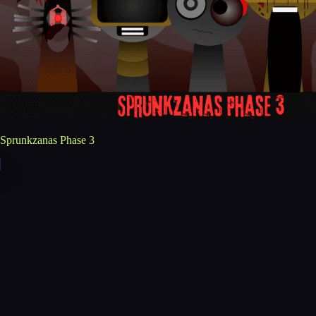
Sprunkzanas Phase 3