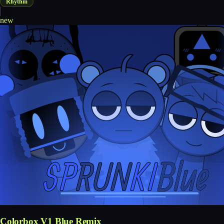
Rhythm
new
Colorbox V1 Blue Remix