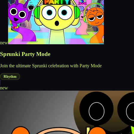
new
Sprunki Party Mode
Join the ultimate Sprunki celebration with Party Mode
Rhythm
new