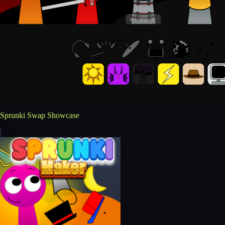
Sprunki Swap Showcase