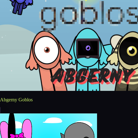
Abgerny Goblos