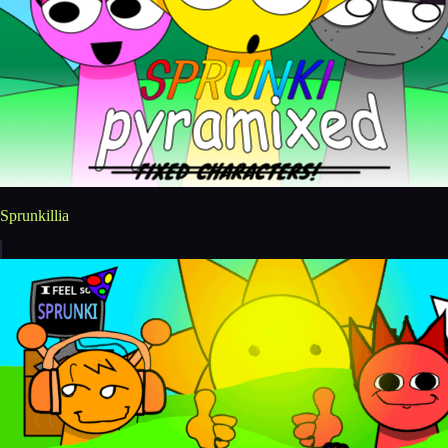
Sprunkillia