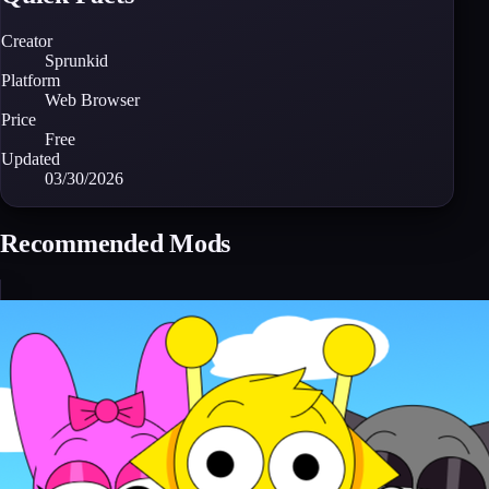
Creator
Sprunkid
Platform
Web Browser
Price
Free
Updated
03/30/2026
Recommended Mods