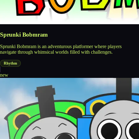
Sprunki Bobmram
Sprunki Bobmram is an adventurous platformer where players
navigate through whimsical worlds filled with challenges.
Rhythm
new