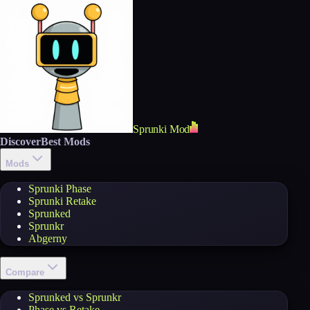
Sprunki Mod
Discover
Best Mods
Mods
Sprunki Phase
Sprunki Retake
Sprunked
Sprunkr
Abgerny
Compare
Sprunked vs Sprunkr
Phase vs Retake