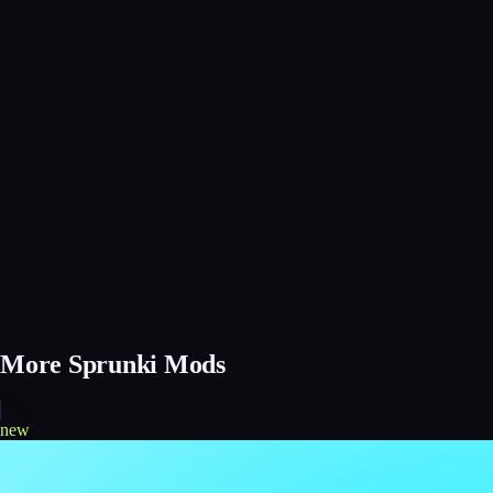
More Sprunki Mods
new