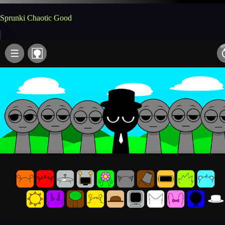
Sprunki Chaotic Good