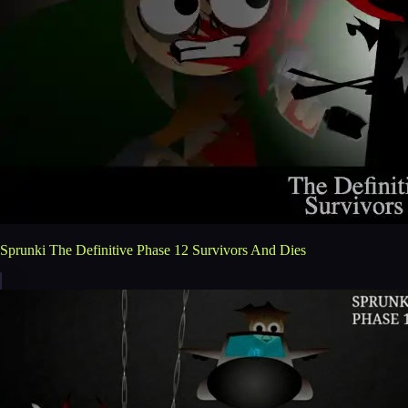
Sprunki The Definitive Phase 12 Survivors And Dies