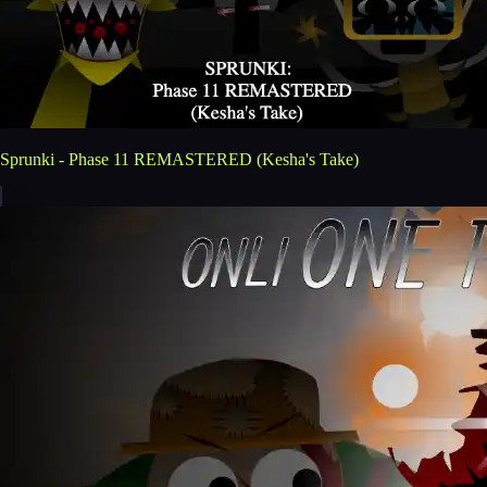
Sprunki - Phase 11 REMASTERED (Kesha's Take)