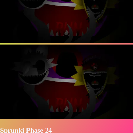
Sprunki Phase 24