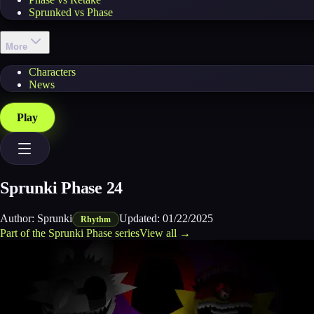
Sprunked vs Phase
More
Characters
News
Play
Sprunki Phase 24
Author:
Sprunki
Updated:
01/22/2025
Rhythm
Part of the
Sprunki Phase
series
View all →