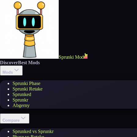
Sprunki Mod
Discover
Best Mods
Mods
Sprunki Phase
Sprunki Retake
Sprunked
Sprunkr
Abgerny
Compare
Sprunked vs Sprunkr
Phase vs Retake