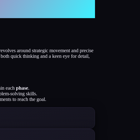
revolves around strategic movement and precise
 both quick thinking and a keen eye for detail,
thin each
phase
.
blem-solving skills.
ents to reach the goal.