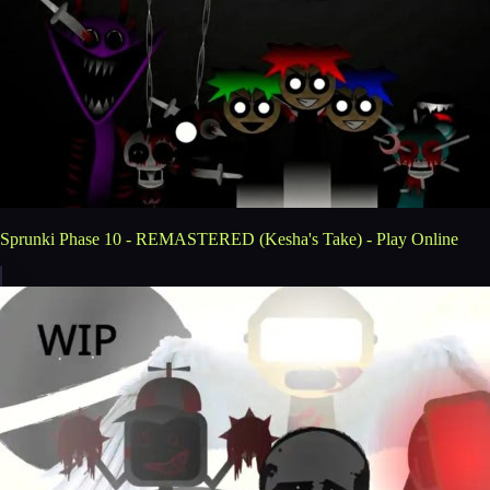
Sprunki Phase 10 - REMASTERED (Kesha's Take) - Play Online