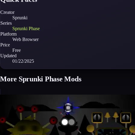
Creator
Sprunki
Series
Sprunki Phase
Platform
Web Browser
Price
Free
Updated
01/22/2025
More Sprunki Phase Mods