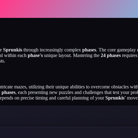
te
Sprunkis
through increasingly complex
phases
. The core gameplay 
oal within each
phase's
unique layout. Mastering the
24 phases
requires
ts.
tricate mazes, utilizing their unique abilities to overcome obstacles wi
t
phases
, each presenting new puzzles and challenges that test your pro
epends on precise timing and careful planning of your
Sprunkis'
movem