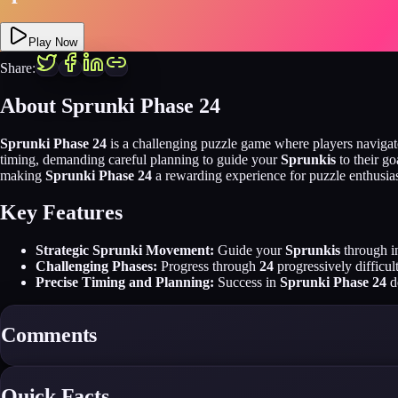
Play Now
Share:
About Sprunki Phase 24
Sprunki Phase 24
is a challenging puzzle game where players naviga
timing, demanding careful planning to guide your
Sprunkis
to their g
making
Sprunki Phase 24
a rewarding experience for puzzle enthusias
Key Features
Strategic Sprunki Movement:
Guide your
Sprunkis
through in
Challenging Phases:
Progress through
24
progressively difficul
Precise Timing and Planning:
Success in
Sprunki Phase 24
d
Comments
Quick Facts