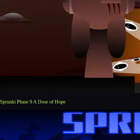
Sprunki Phase 9 A Dose of Hope