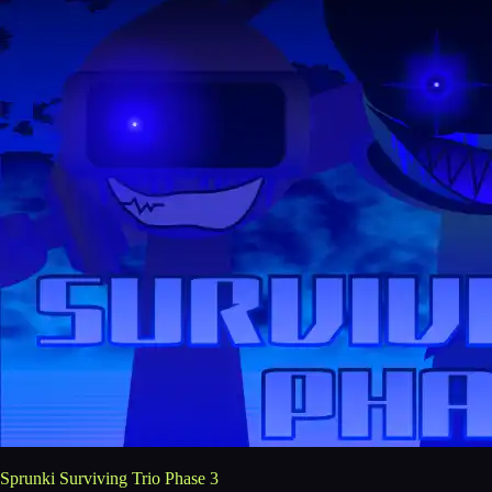
Sprunki Surviving Trio Phase 3