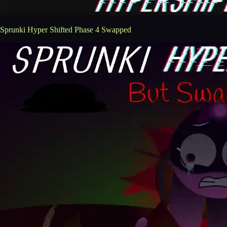
Sprunki Hyper Shifted Phase 4 Swapped