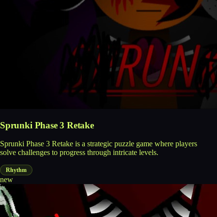
Sprunki Phase 3 Retake
Sprunki Phase 3 Retake is a strategic puzzle game where players
solve challenges to progress through intricate levels.
Rhythm
new