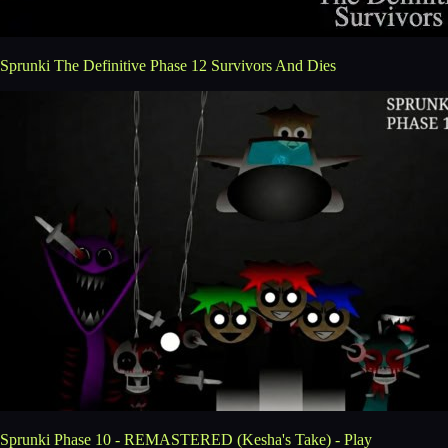
Sprunki The Definitive Phase 12 Survivors And Dies
Sprunki Phase 10 - REMASTERED (Kesha's Take) - Play