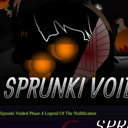
Sprunki Voided Phase 4 Legend Of The Nullification