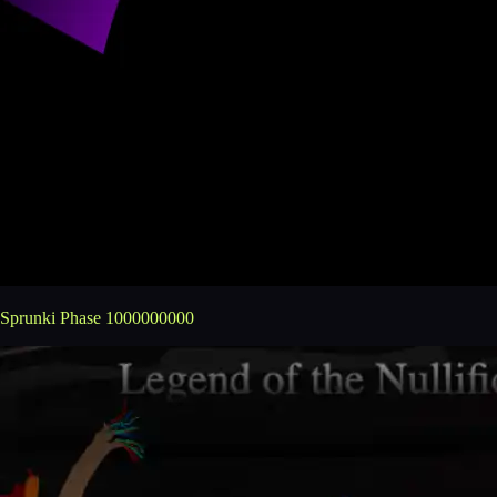
Sprunki Phase 1000000000