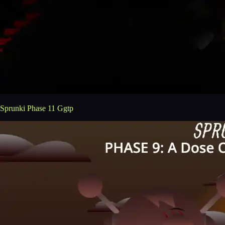
Sprunki Phase 11 Ggtp