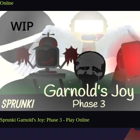
Online
Sprunki Garnold's Joy: Phase 3 - Play Online