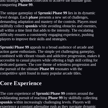
and strategic
spunkis
collection to achieve the ultimate goal:
conquering
Phase 99
.
The unique gameplay of
Sprunki Phase 99
lies in its dynamic
level design. Each
phase
presents a new set of challenges,
demanding adaptation and mastery of the controls. Players must
skillfully collect
spunkis
while avoiding obstacles and enemies,
all within a time limit that adds to the intensity. The escalating
difficulty ensures a consistently engaging experience, pushing
players to improve their skills and strategies.
Sprunki Phase 99
appeals to a broad audience of arcade and
action game enthusiasts. The simple yet challenging gameplay,
combined with vibrant visuals and addictive progression, makes it
accessible to casual players while offering a high skill ceiling for
dedicated gamers. The core theme of relentless progression and
the pursuit of the ultimate
Phase 99
resonates with the
competitive spirit found in many popular arcade titles.
Core Experience
The core experience of
Sprunki Phase 99
centers around the
exhilarating pursuit of reaching
Phase 99
by skillfully collecting
spunkis
within increasingly challenging levels. Players will
experience a constant adrenaline rush as they navigate dynamic