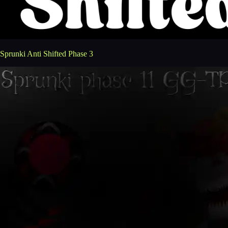
Sprunki Anti Shifted Phase 3