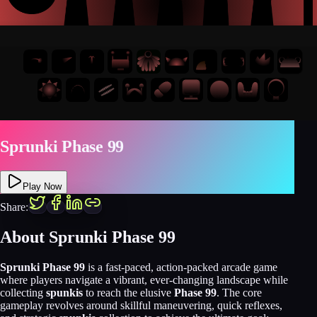
Sprunki Phase 99
Play Now
Share:
About
Sprunki Phase 99
Sprunki Phase 99
is a fast-paced, action-packed arcade game
where players navigate a vibrant, ever-changing landscape while
collecting
spunkis
to reach the elusive
Phase 99
. The core
gameplay revolves around skillful maneuvering, quick reflexes,