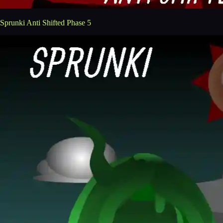
Sprunki Anti Shifted Phase 5