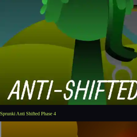
Sprunki Anti Shifted Phase 4