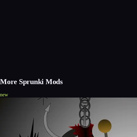
More Sprunki Mods
new