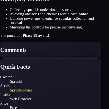
Collecting
spunkis
under time pressure.
Avoiding obstacles and enemies within each
phase
.
Utilizing power-ups to enhance
spunkis
collection and
survival.
Mastering the controls for precise maneuvering.
The pursuit of
Phase 99
awaits!
Comments
Quick Facts
Creator
Sprunki
Series
Sprunki Phase
Platform
Web Browser
Price
Free