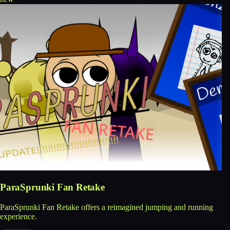
ParaSprunki Fan Retake
ParaSprunki Fan Retake offers a reimagined jumping and running
experience.