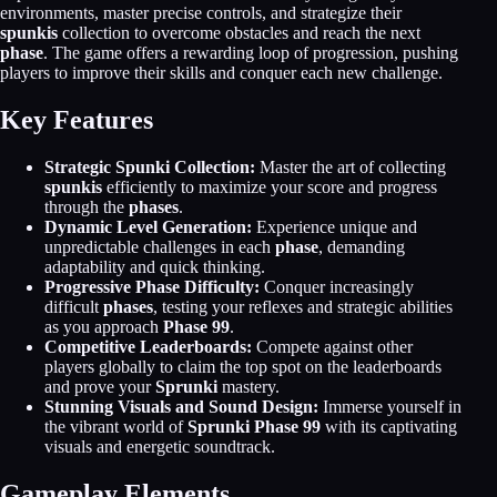
environments, master precise controls, and strategize their
spunkis
collection to overcome obstacles and reach the next
phase
. The game offers a rewarding loop of progression, pushing
players to improve their skills and conquer each new challenge.
Key Features
Strategic Spunki Collection:
Master the art of collecting
spunkis
efficiently to maximize your score and progress
through the
phases
.
Dynamic Level Generation:
Experience unique and
unpredictable challenges in each
phase
, demanding
adaptability and quick thinking.
Progressive Phase Difficulty:
Conquer increasingly
difficult
phases
, testing your reflexes and strategic abilities
as you approach
Phase 99
.
Competitive Leaderboards:
Compete against other
players globally to claim the top spot on the leaderboards
and prove your
Sprunki
mastery.
Stunning Visuals and Sound Design:
Immerse yourself in
the vibrant world of
Sprunki Phase 99
with its captivating
visuals and energetic soundtrack.
Gameplay Elements