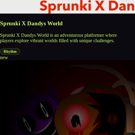
Sprunki X Dandys World
Sprunki X Dandys World is an adventurous platformer where
players explore vibrant worlds filled with unique challenges.
Rhythm
new