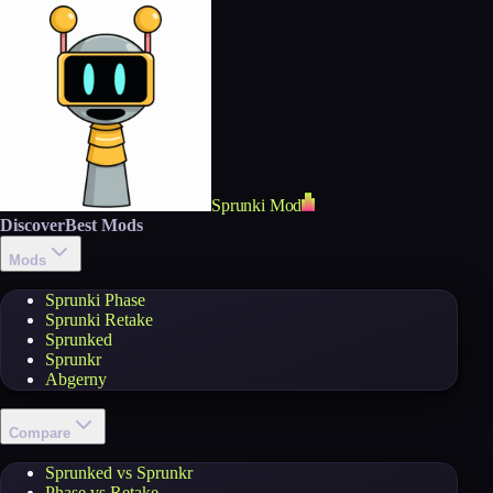
Sprunki Mod
Discover
Best Mods
Mods
Sprunki Phase
Sprunki Retake
Sprunked
Sprunkr
Abgerny
Compare
Sprunked vs Sprunkr
Phase vs Retake