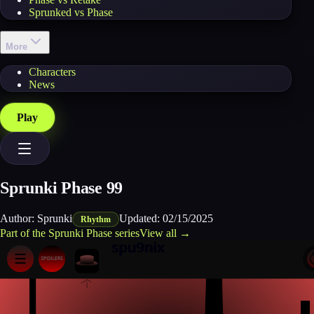
Sprunked vs Phase
More
Characters
News
Play
Sprunki Phase 99
Author:
Sprunki
Updated:
02/15/2025
Rhythm
Part of the
Sprunki Phase
series
View all →