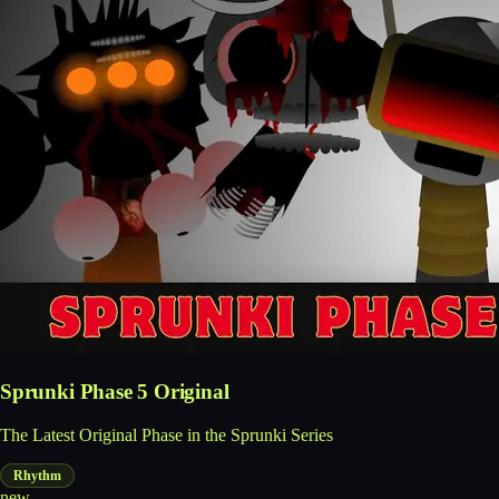
Sprunki Phase 5 Original
The Latest Original Phase in the Sprunki Series
Rhythm
new