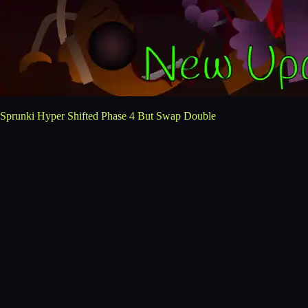
Sprunki Hyper Shifted Phase 4 But Swap Double