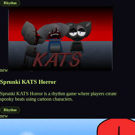
Rhythm
new
Sprunki KATS Horror
Sprunki KATS Horror is a rhythm game where players create
spooky beats using cartoon characters.
Rhythm
new