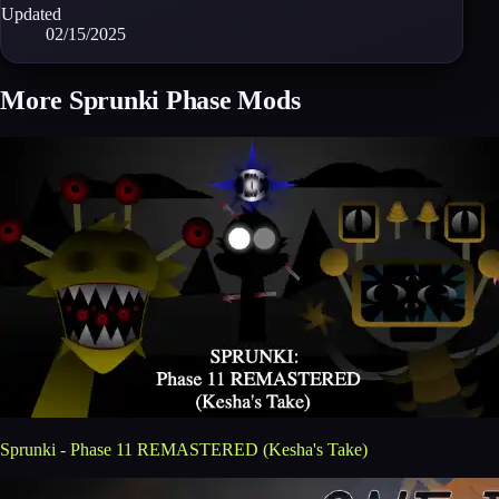
Updated
02/15/2025
More Sprunki Phase Mods
Sprunki - Phase 11 REMASTERED (Kesha's Take)