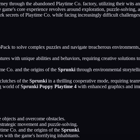
ourney through the abandoned Playtime Co. factory, utilizing their wits 
 game's core experience revolves around exploration, puzzle-solving, a
ark secrets of Playtime Co. while facing increasingly difficult challenge
Pack to solve complex puzzles and navigate treacherous environments,
tures with unique abilities and behaviors, requiring creative solution
me Co. and the origins of the
Sprunki
through environmental storytelli
clutches of the
Sprunki
in a thrilling cooperative mode, requiring team
ng world of
Sprunki Poppy Playtime 4
with enhanced graphics and imme
 objects and overcome obstacles.
 strategic movement and puzzle-solving.
ytime Co. and the origins of the
Sprunki
.
rs with the game's horrifying inhabitants.