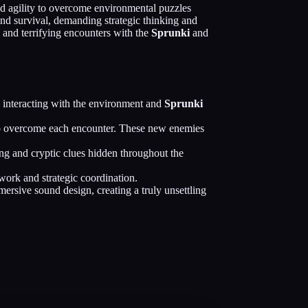
and agility to overcome environmental puzzles
nd survival, demanding strategic thinking and
s and terrifying encounters with the
Sprunki
and
 interacting with the environment and
Sprunki
s to overcome each encounter. These new enemies
ng and cryptic clues hidden throughout the
work and strategic coordination.
rsive sound design, creating a truly unsettling