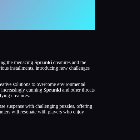
ading the menacing
Sprunki
creatures and the
vious installments, introducing new challenges
reative solutions to overcome environmental
he increasingly cunning
Sprunki
and other threats
fying creatures.
nse suspense with challenging puzzles, offering
ounters will resonate with players who enjoy