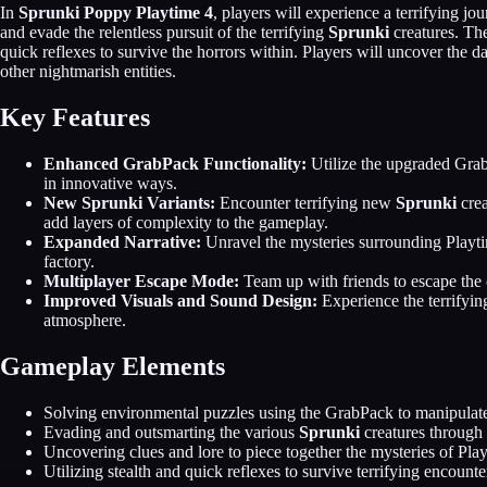
In
Sprunki Poppy Playtime 4
, players will experience a terrifying j
and evade the relentless pursuit of the terrifying
Sprunki
creatures. The
quick reflexes to survive the horrors within. Players will uncover the d
other nightmarish entities.
Key Features
Enhanced GrabPack Functionality:
Utilize the upgraded Grab
in innovative ways.
New Sprunki Variants:
Encounter terrifying new
Sprunki
crea
add layers of complexity to the gameplay.
Expanded Narrative:
Unravel the mysteries surrounding Playti
factory.
Multiplayer Escape Mode:
Team up with friends to escape the 
Improved Visuals and Sound Design:
Experience the terrifyi
atmosphere.
Gameplay Elements
Solving environmental puzzles using the GrabPack to manipulate
Evading and outsmarting the various
Sprunki
creatures through
Uncovering clues and lore to piece together the mysteries of Pla
Utilizing stealth and quick reflexes to survive terrifying encounte