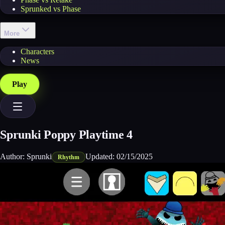
Sprunked vs Phase
More
Characters
News
Play
Sprunki Poppy Playtime 4
Author:
Sprunki
Updated:
02/15/2025
Rhythm