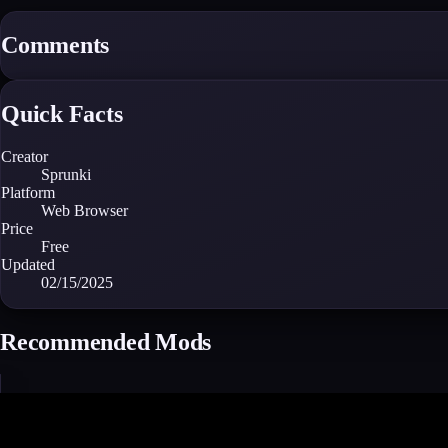
Comments
Quick Facts
Creator
Sprunki
Platform
Web Browser
Price
Free
Updated
02/15/2025
Recommended Mods