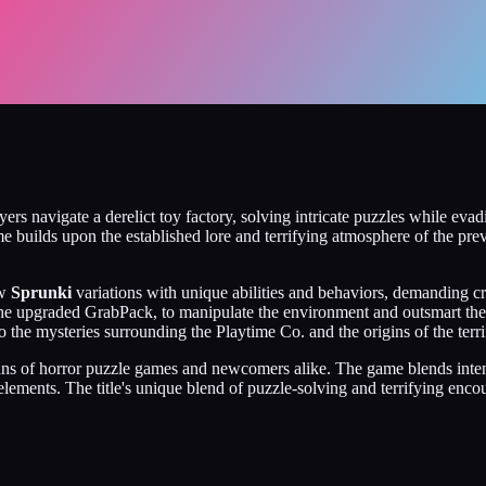
yers navigate a derelict toy factory, solving intricate puzzles while ev
me builds upon the established lore and terrifying atmosphere of the pre
ew
Sprunki
variations with unique abilities and behaviors, demanding c
ing the upgraded GrabPack, to manipulate the environment and outsmart t
o the mysteries surrounding the Playtime Co. and the origins of the terri
 fans of horror puzzle games and newcomers alike. The game blends inte
 elements. The title's unique blend of puzzle-solving and terrifying enc