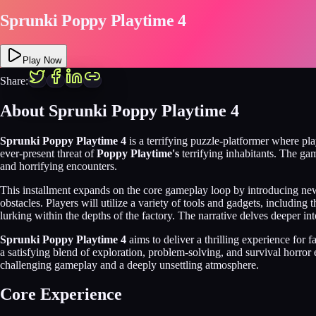
Sprunki Poppy Playtime 4
Play Now
Share:
About Sprunki Poppy Playtime 4
Sprunki Poppy Playtime 4
is a terrifying puzzle-platformer where pla
ever-present threat of
Poppy Playtime's
terrifying inhabitants. The ga
and horrifying encounters.
This installment expands on the core gameplay loop by introducing n
obstacles. Players will utilize a variety of tools and gadgets, includ
lurking within the depths of the factory. The narrative delves deeper int
Sprunki Poppy Playtime 4
aims to deliver a thrilling experience for
a satisfying blend of exploration, problem-solving, and survival horror
challenging gameplay and a deeply unsettling atmosphere.
Core Experience