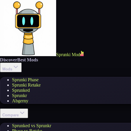
Sprunki Mod
Discover
Best Mods
Mods
Sprunki Phase
Sprunki Retake
Sprunked
Sprunkr
Abgerny
Compare
Sprunked vs Sprunkr
Phase vs Retake