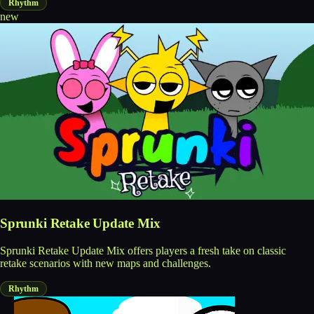
Rhythm
new
Sprunki Retake Update Mix
Sprunki Retake Update Mix offers players a fresh take on classic
retake scenarios with new maps and challenges.
Rhythm