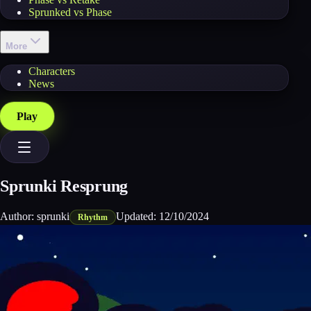
Sprunked vs Phase
More
Characters
News
Play
Sprunki Resprung
Author:
sprunki
Updated:
12/10/2024
Rhythm