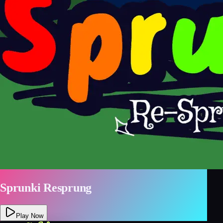
Sprunki Resprung
Play Now