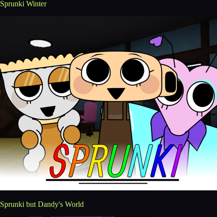
Sprunki Winter
Sprunki but Dandy's World