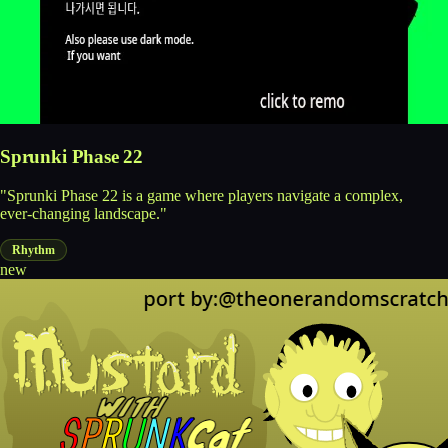
Sprunki Phase 22
"Sprunki Phase 22 is a game where players navigate a complex,
ever-changing landscape."
Rhythm
new