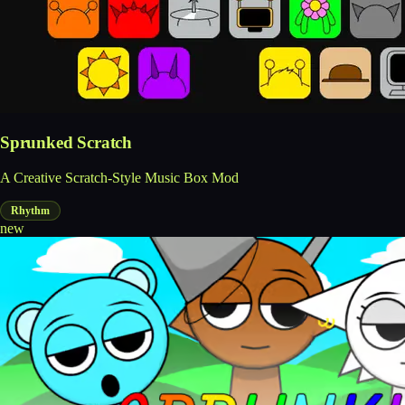
Sprunked Scratch
A Creative Scratch-Style Music Box Mod
Rhythm
new