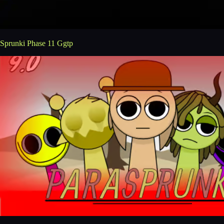
Sprunki Phase 11 Ggtp