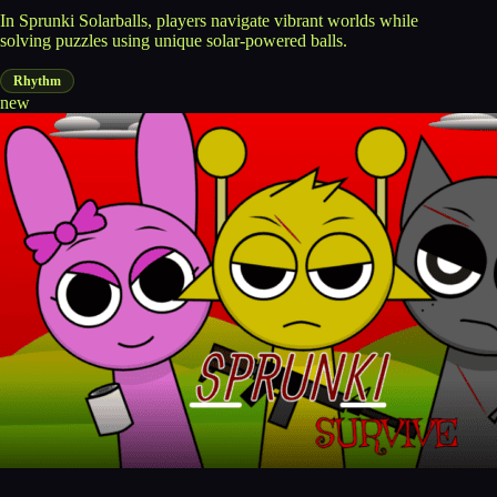
In Sprunki Solarballs, players navigate vibrant worlds while
solving puzzles using unique solar-powered balls.
Rhythm
new