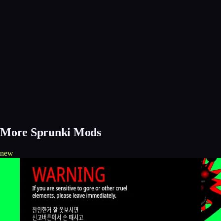
More Sprunki Mods
new