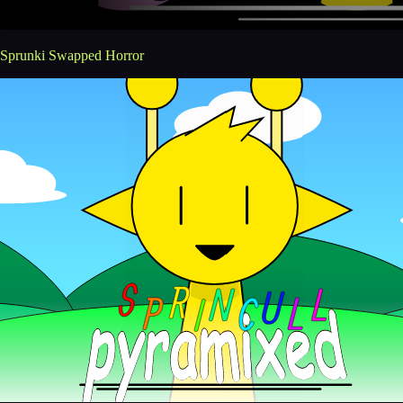
Sprunki Swapped Horror