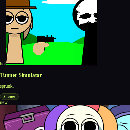
hot
Tunner Simulator
sprunki
Shooter
new