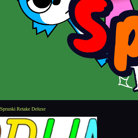
Sprunki Retake Deluxe