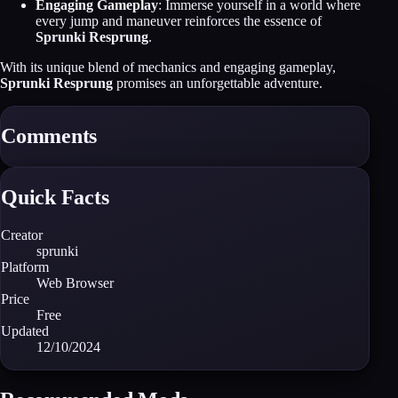
Engaging Gameplay
: Immerse yourself in a world where
every jump and maneuver reinforces the essence of
Sprunki Resprung
.
With its unique blend of mechanics and engaging gameplay,
Sprunki Resprung
promises an unforgettable adventure.
Comments
Quick Facts
Creator
sprunki
Platform
Web Browser
Price
Free
Updated
12/10/2024