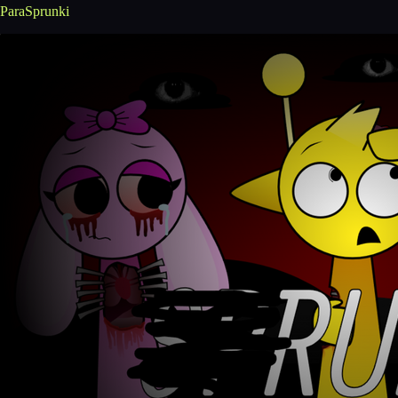
ParaSprunki