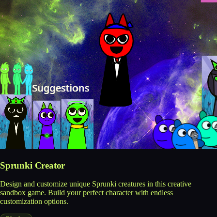
Sprunki Creator
Design and customize unique Sprunki creatures in this creative
sandbox game. Build your perfect character with endless
customization options.