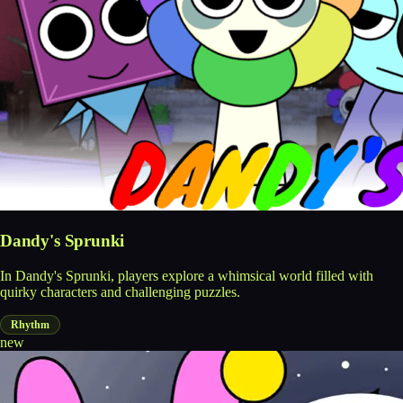
Dandy's Sprunki
In Dandy's Sprunki, players explore a whimsical world filled with
quirky characters and challenging puzzles.
Rhythm
new