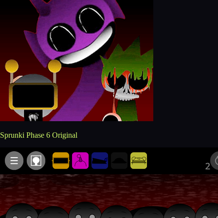
Sprunki Phase 6 Original