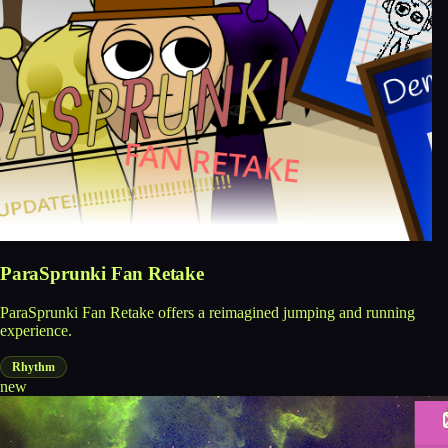
ParaSprunki Fan Retake
ParaSprunki Fan Retake offers a reimagined jumping and running
experience.
Rhythm
new