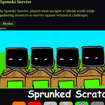
Sprunki Survive
In Sprunki Survive, players must navigate a vibrant world while
gathering resources to survive against whimsical challenges.
Rhythm
new