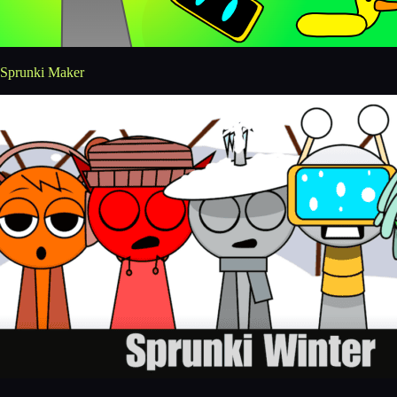
Sprunki Maker