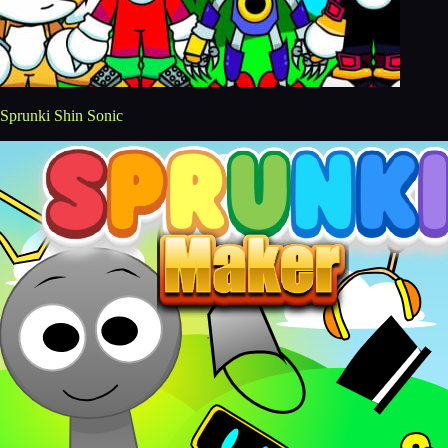
Sprunki Shin Sonic