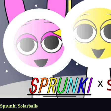
Sprunki Solarballs