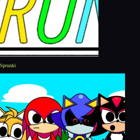
Sprunki