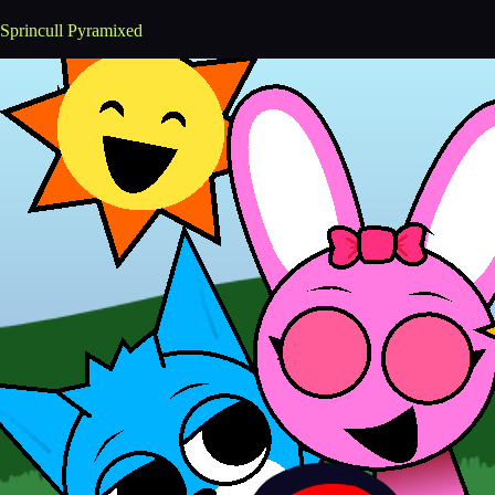
Sprincull Pyramixed