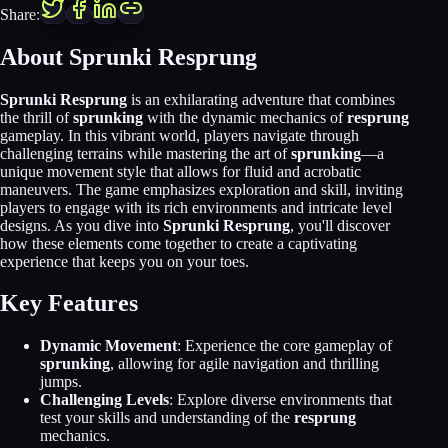
Share:
About Sprunki Resprung
Sprunki Resprung
is an exhilarating adventure that combines
the thrill of
sprunking
with the dynamic mechanics of
resprung
gameplay. In this vibrant world, players navigate through
challenging terrains while mastering the art of
sprunking
—a
unique movement style that allows for fluid and acrobatic
maneuvers. The game emphasizes exploration and skill, inviting
players to engage with its rich environments and intricate level
designs. As you dive into
Sprunki Resprung
, you'll discover
how these elements come together to create a captivating
experience that keeps you on your toes.
Key Features
Dynamic Movement
: Experience the core gameplay of
sprunking
, allowing for agile navigation and thrilling
jumps.
Challenging Levels
: Explore diverse environments that
test your skills and understanding of the
resprung
mechanics.