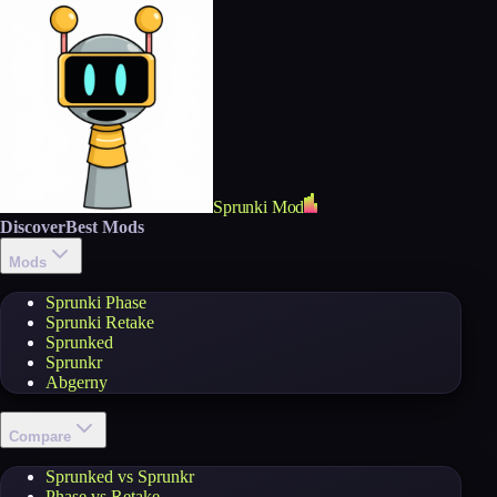
Sprunki Mod
Discover
Best Mods
Mods
Sprunki Phase
Sprunki Retake
Sprunked
Sprunkr
Abgerny
Compare
Sprunked vs Sprunkr
Phase vs Retake