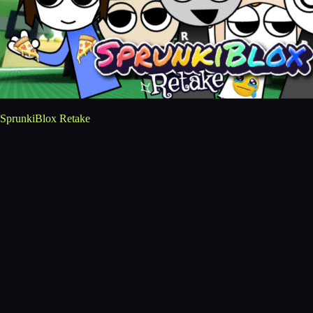
SprunkiBlox Retake