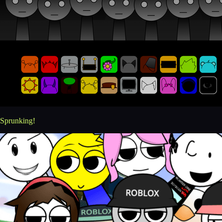
Sprunking!