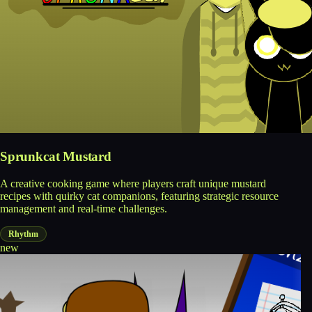
Sprunkcat Mustard
A creative cooking game where players craft unique mustard
recipes with quirky cat companions, featuring strategic resource
management and real-time challenges.
Rhythm
new