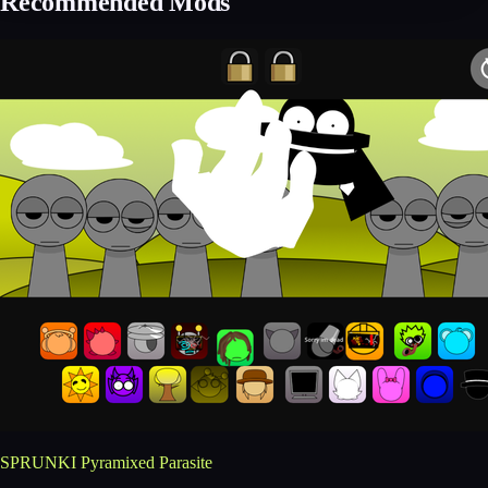
Recommended Mods
SPRUNKI Pyramixed Parasite