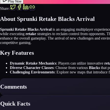
Play Now
Share:
About Sprunki Retake Blacks Arrival
Sprunki Retake Blacks Arrival
is an engaging multiplayer experience
while executing
retake
strategies to reclaim control from opponents. The
enhance the overall gameplay. The arrival of new challenges and envi
competitive gaming.
Key Features
Dynamic Retake Mechanics
: Players can utilize innovative
ret
Diverse Character Classes
: Choose from various
Blacks
that p
Challenging Environments
: Explore new maps that introduce f
Comments
Quick Facts