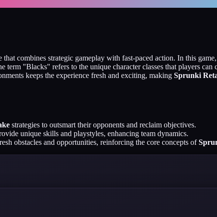
 that combines strategic gameplay with fast-paced action. In this game
 term "Blacks" refers to the unique character classes that players can ch
ronments keeps the experience fresh and exciting, making
Sprunki Reta
ake
strategies to outsmart their opponents and reclaim objectives.
rovide unique skills and playstyles, enhancing team dynamics.
resh obstacles and opportunities, reinforcing the core concepts of
Sprun