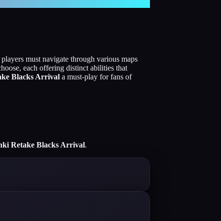
, players must navigate through various maps
oose, each offering distinct abilities that
ke Blacks Arrival
a must-play for fans of
ki Retake Blacks Arrival
.