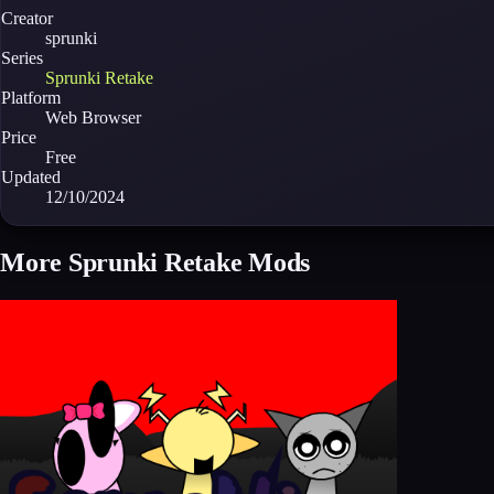
Creator
sprunki
Series
Sprunki Retake
Platform
Web Browser
Price
Free
Updated
12/10/2024
More Sprunki Retake Mods