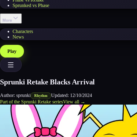
Sprunked vs Phase
More
Characters
News
Play
Sprunki Retake Blacks Arrival
Author:
sprunki
Updated:
12/10/2024
Rhythm
Part of the
Sprunki Retake
series
View all →