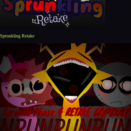
Sprunkling Retake