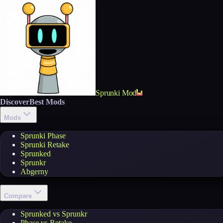
Sprunki Mod
Discover
Best Mods
Mods
Sprunki Phase
Sprunki Retake
Sprunked
Sprunkr
Abgerny
Compare
Sprunked vs Sprunkr
Phase vs Retake