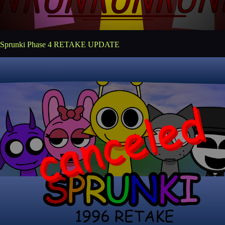
Sprunki Phase 4 RETAKE UPDATE