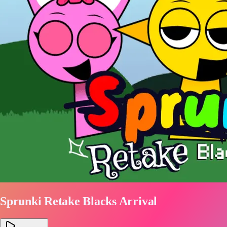
Sprunki Retake Blacks Arrival