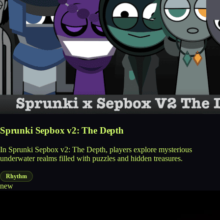
Sprunki Sepbox v2: The Depth
In Sprunki Sepbox v2: The Depth, players explore mysterious
underwater realms filled with puzzles and hidden treasures.
Rhythm
new