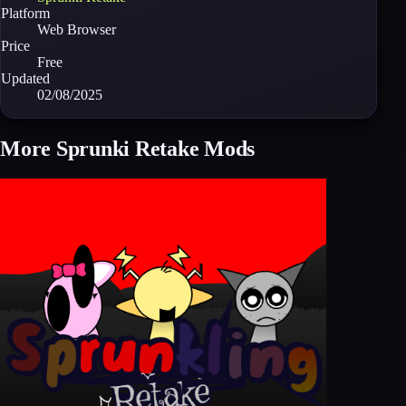
Platform
Web Browser
Price
Free
Updated
02/08/2025
More Sprunki Retake Mods