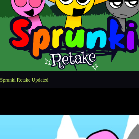
Sprunki Retake Updated