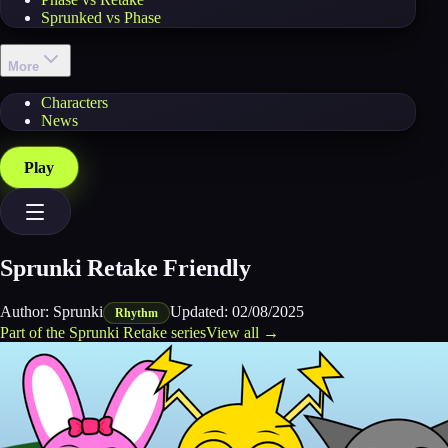
Sprunked vs Phase
More
Characters
News
Play
Sprunki Retake Friendly
Author:
Sprunki
Updated:
02/08/2025
Rhythm
Part of the
Sprunki Retake
series
View all →