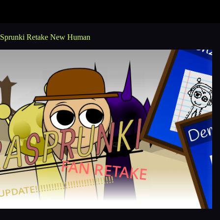
Sprunki Retake New Human