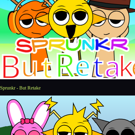
Sprunkr - But Retake