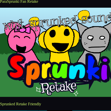
ParaSprunki Fan Retake
Sprunked Retake Friendly