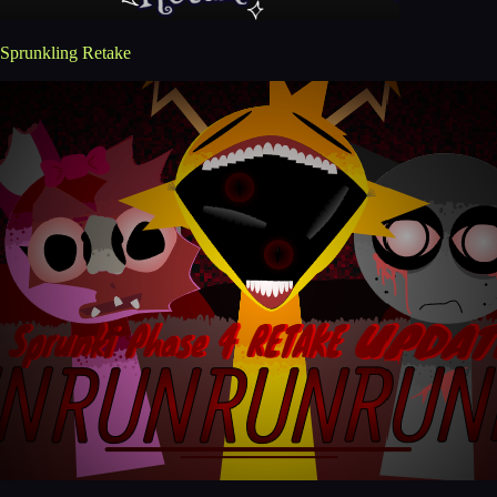
Sprunkling Retake