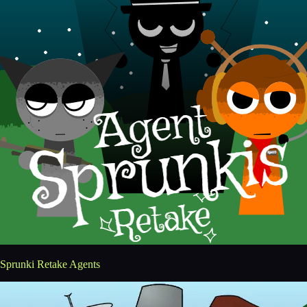
Sprunki Retake Agents