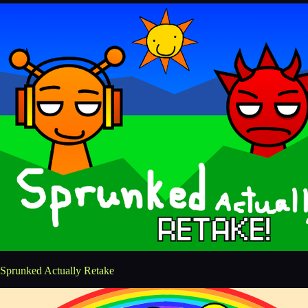
Sprunked Actually Retake