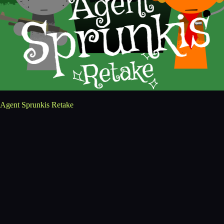
Agent Sprunkis Retake