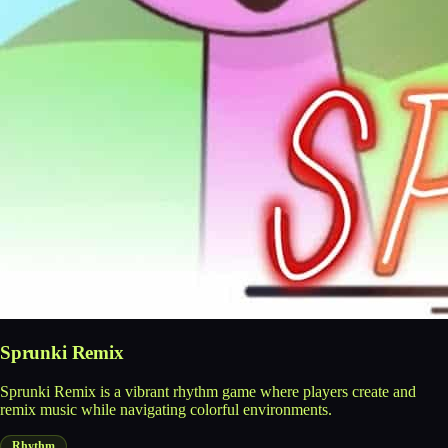
Sprunki Remix
Sprunki Remix is a vibrant rhythm game where players create and
remix music while navigating colorful environments.
Rhythm