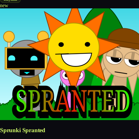
new
Sprunki Spranted