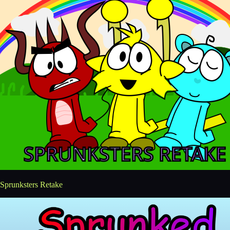
Sprunksters Retake