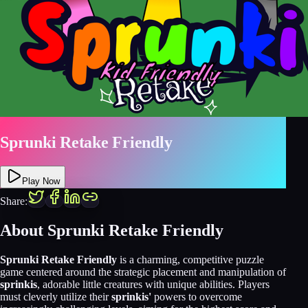
Sprunki Retake Friendly
Play Now
Share:
About
Sprunki Retake Friendly
Sprunki Retake Friendly
is a charming, competitive puzzle
game centered around the strategic placement and manipulation of
sprinkis
, adorable little creatures with unique abilities. Players
must cleverly utilize their
sprinkis'
powers to overcome