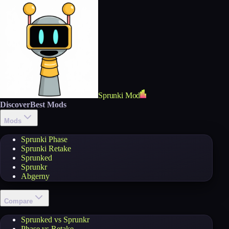
Sprunki Mod
Discover
Best Mods
Mods
Sprunki Phase
Sprunki Retake
Sprunked
Sprunkr
Abgerny
Compare
Sprunked vs Sprunkr
Phase vs Retake