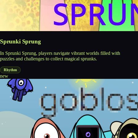
Sprunki Sprung
In Sprunki Sprung, players navigate vibrant worlds filled with
puzzles and challenges to collect magical sprunks.
Rhythm
new