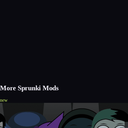
More Sprunki Mods
new