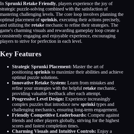
In
Sprunki Retake Friendly
, players experience the joy of
strategic puzzle-solving combined with the satisfaction of
mastering challenging levels. The core loop involves planning the
optimal placement of
sprinkis
, executing their actions precisely,
and utilizing the
retake
mechanic to refine their strategies. The
game's charming visuals and rewarding gameplay loop create a
consistently engaging and enjoyable experience, encouraging
players to strive for perfection in each level.
Key Features
Strategic Sprunki Placement:
Master the art of
positioning
sprinkis
to maximize their abilities and achieve
optimal puzzle solutions.
Innovative Retake System:
Learn from mistakes and
refine your strategies with the helpful
retake
mechanic,
providing valuable feedback after each attempt.
Progressive Level Design:
Experience increasingly
complex puzzles that introduce new
sprinki
types and
challenging mechanics, ensuring long-term engagement.
Friendly Competitive Leaderboards:
Compete against
friends and other players globally, striving for the highest
scores and fastest completion times.
Charming Visuals and Intuitive Controls:
Enjoy a