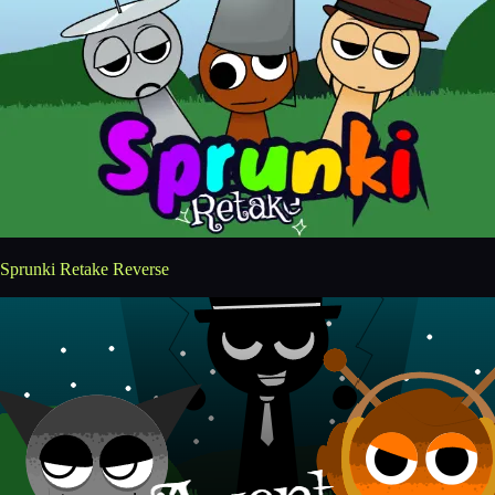
Sprunki Retake Reverse