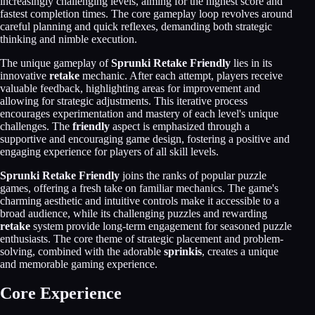
increasingly challenging levels, aiming for the highest score and
fastest completion times. The core gameplay loop revolves around
careful planning and quick reflexes, demanding both strategic
thinking and nimble execution.
The unique gameplay of
Sprunki Retake Friendly
lies in its
innovative
retake
mechanic. After each attempt, players receive
valuable feedback, highlighting areas for improvement and
allowing for strategic adjustments. This iterative process
encourages experimentation and mastery of each level's unique
challenges. The
friendly
aspect is emphasized through a
supportive and encouraging game design, fostering a positive and
engaging experience for players of all skill levels.
Sprunki Retake Friendly
joins the ranks of popular puzzle
games, offering a fresh take on familiar mechanics. The game's
charming aesthetic and intuitive controls make it accessible to a
broad audience, while its challenging puzzles and rewarding
retake
system provide long-term engagement for seasoned puzzle
enthusiasts. The core theme of strategic placement and problem-
solving, combined with the adorable
sprinkis
, creates a unique
and memorable gaming experience.
Core Experience