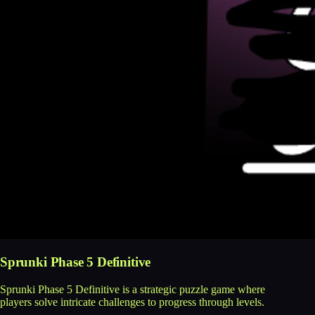
Sprunki Phase 5 Definitive
Sprunki Phase 5 Definitive is a strategic puzzle game where
players solve intricate challenges to progress through levels.