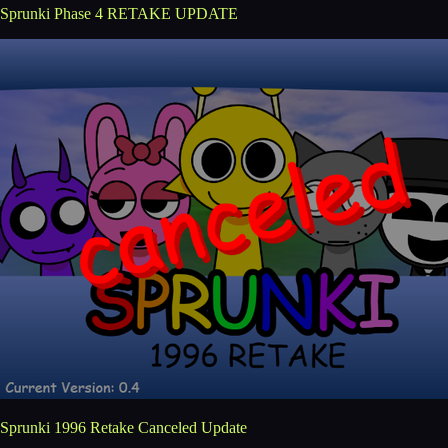
Sprunki Phase 4 RETAKE UPDATE
Sprunki 1996 Retake Canceled Update