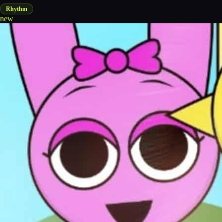
Rhythm
new