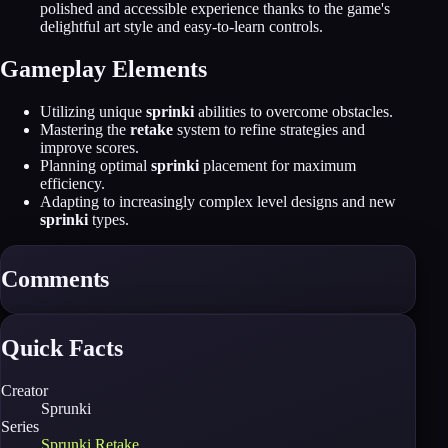
polished and accessible experience thanks to the game's
delightful art style and easy-to-learn controls.
Gameplay Elements
Utilizing unique
sprinki
abilities to overcome obstacles.
Mastering the
retake
system to refine strategies and
improve scores.
Planning optimal
sprinki
placement for maximum
efficiency.
Adapting to increasingly complex level designs and new
sprinki
types.
Comments
Quick Facts
Creator
Sprunki
Series
Sprunki Retake