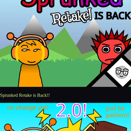
Sprunked Retake is Back!!