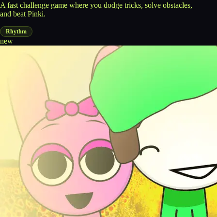
A fast challenge game where you dodge tricks, solve obstacles,
and beat Pinki.
Rhythm
new