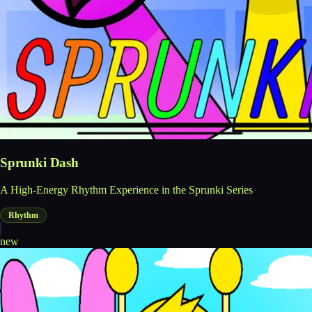
Sprunki Dash
A High-Energy Rhythm Experience in the Sprunki Series
Rhythm
new