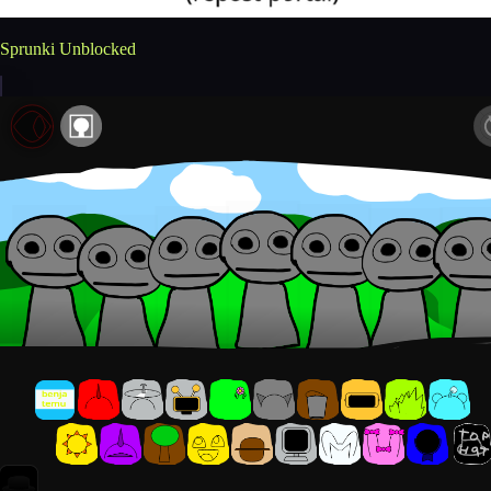
Sprunki Unblocked