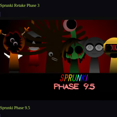
Sprunki Retake Phase 3
Sprunki Phase 9.5