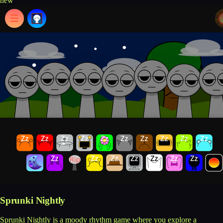
new
Sprunki Nightly
Sprunki Nightly is a moody rhythm game where you explore a