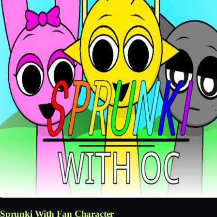
Sprunki With Fan Character