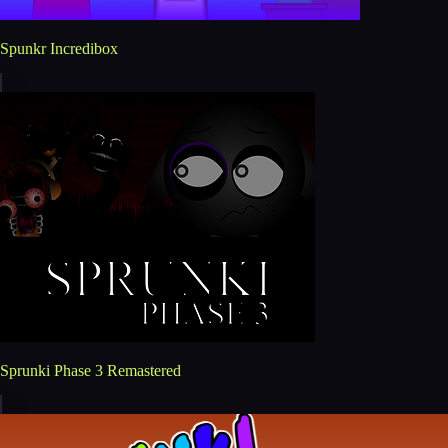
Spunkr Incredibox
Sprunki Phase 3 Remastered