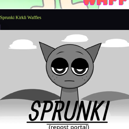
Sprunki Kirkli Waffles