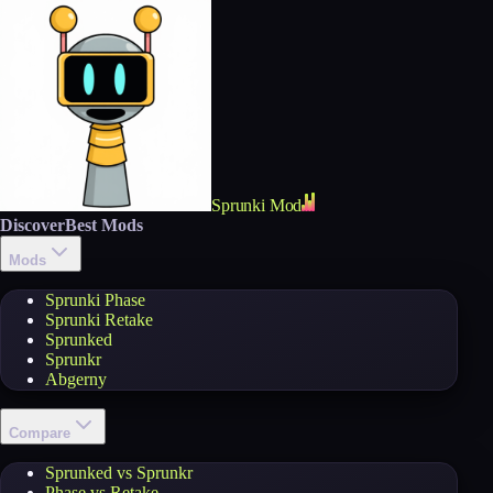
Sprunki Mod
Discover
Best Mods
Mods
Sprunki Phase
Sprunki Retake
Sprunked
Sprunkr
Abgerny
Compare
Sprunked vs Sprunkr
Phase vs Retake