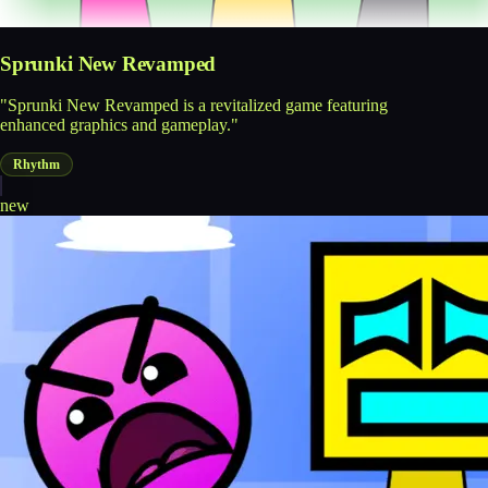
Sprunki New Revamped
"Sprunki New Revamped is a revitalized game featuring
enhanced graphics and gameplay."
Rhythm
new