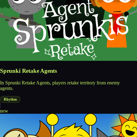
Sprunki Retake Agents
In Sprunki Retake Agents, players retake territory from enemy
agents.
Rhythm
new