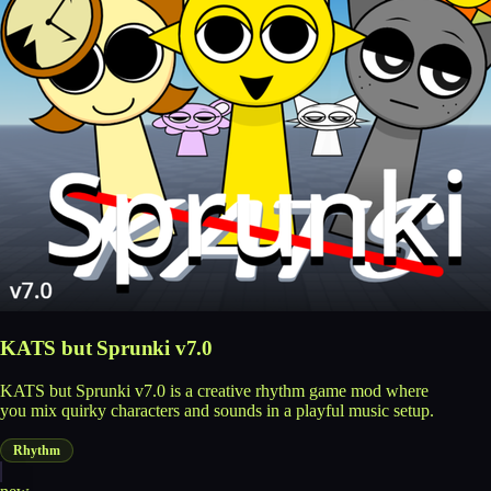
KATS but Sprunki v7.0
KATS but Sprunki v7.0 is a creative rhythm game mod where
you mix quirky characters and sounds in a playful music setup.
Rhythm