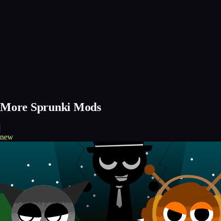
More Sprunki Mods
new