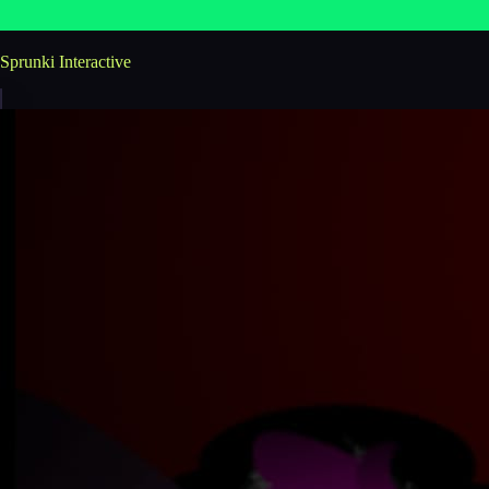
Sprunki Interactive