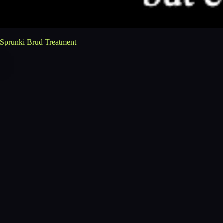
Sprunki Brud Treatment