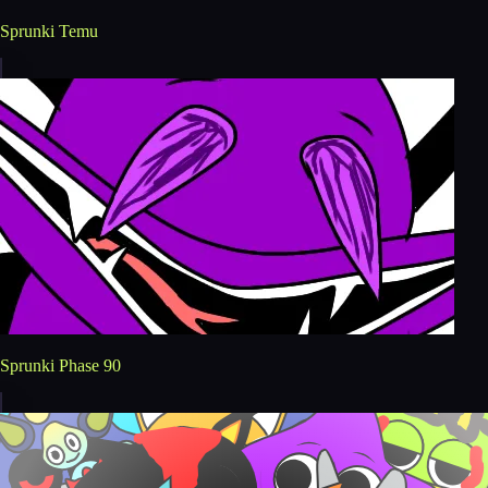
Sprunki Temu
Sprunki Phase 90