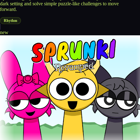
dark setting and solve simple puzzle-like challenges to move
forward.
Rhythm
new