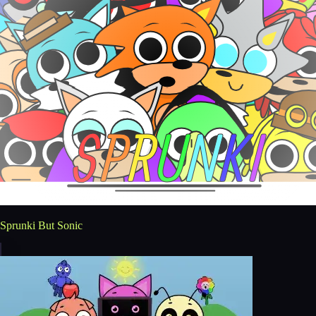
Sprunki But Sonic