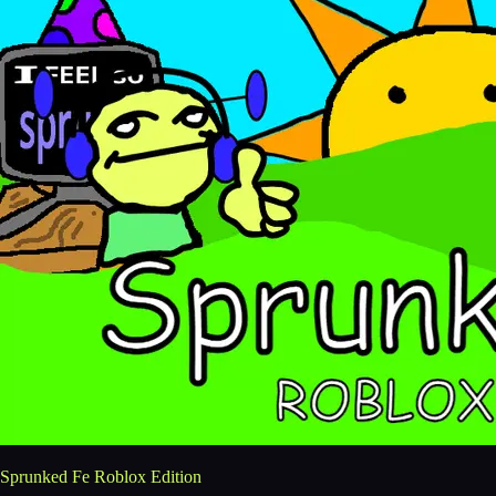
Sprunked Fe Roblox Edition