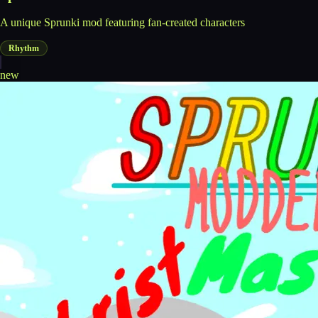
A unique Sprunki mod featuring fan-created characters
Rhythm
new