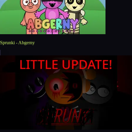
Sprunki - Abgerny