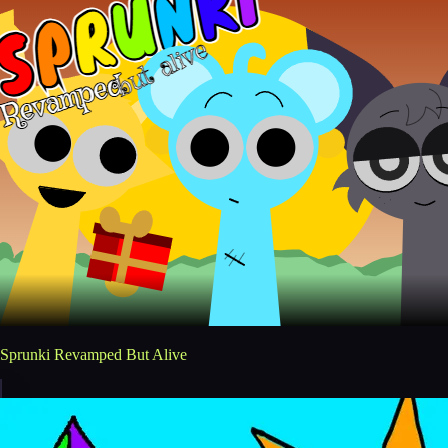
Sprunki Revamped But Alive