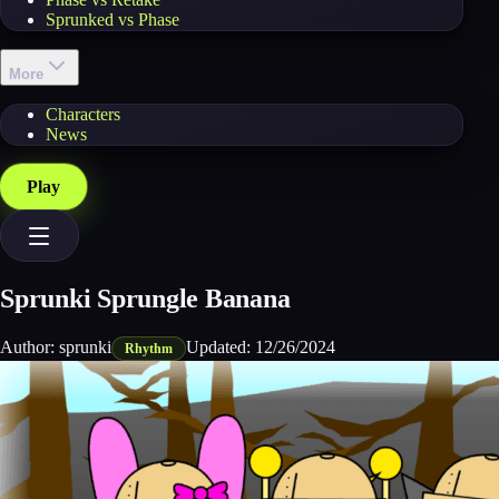
Sprunked vs Phase
More
Characters
News
Play
Sprunki Sprungle Banana
Author:
sprunki
Updated:
12/26/2024
Rhythm