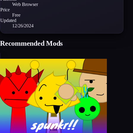
Web Browser
Price
Free
Updated
12/26/2024
Recommended Mods