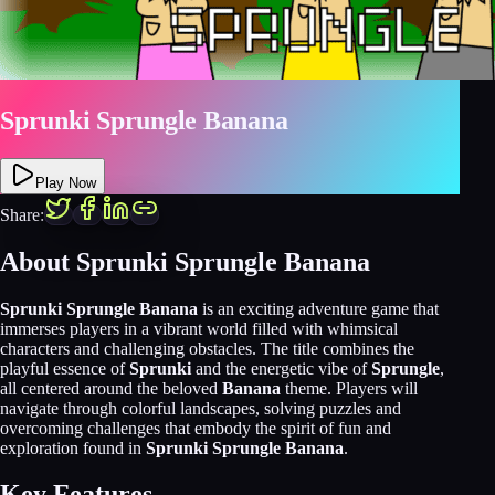
Sprunki Sprungle Banana
Play Now
Share:
About Sprunki Sprungle Banana
Sprunki Sprungle Banana
is an exciting adventure game that
immerses players in a vibrant world filled with whimsical
characters and challenging obstacles. The title combines the
playful essence of
Sprunki
and the energetic vibe of
Sprungle
,
all centered around the beloved
Banana
theme. Players will
navigate through colorful landscapes, solving puzzles and
overcoming challenges that embody the spirit of fun and
exploration found in
Sprunki Sprungle Banana
.
Key Features