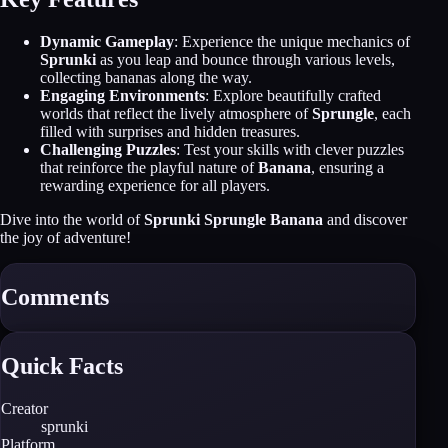
Dynamic Gameplay
: Experience the unique mechanics of
Sprunki
as you leap and bounce through various levels,
collecting bananas along the way.
Engaging Environments
: Explore beautifully crafted
worlds that reflect the lively atmosphere of
Sprungle
, each
filled with surprises and hidden treasures.
Challenging Puzzles
: Test your skills with clever puzzles
that reinforce the playful nature of
Banana
, ensuring a
rewarding experience for all players.
Dive into the world of
Sprunki Sprungle Banana
and discover
the joy of adventure!
Comments
Quick Facts
Creator
sprunki
Platform