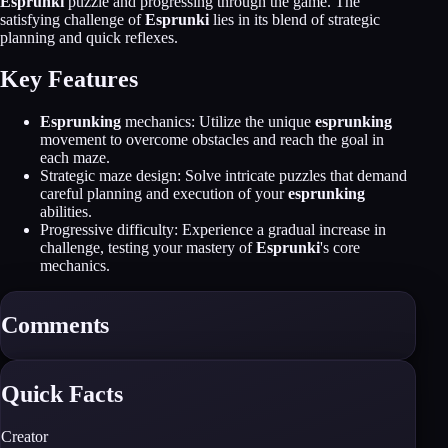
Esprunki
puzzle and progressing through the game. The
satisfying challenge of
Esprunki
lies in its blend of strategic
planning and quick reflexes.
Key Features
Esprunking
mechanics: Utilize the unique
esprunking
movement to overcome obstacles and reach the goal in
each maze.
Strategic maze design: Solve intricate puzzles that demand
careful planning and execution of your
esprunking
abilities.
Progressive difficulty: Experience a gradual increase in
challenge, testing your mastery of
Esprunki
's core
mechanics.
Comments
Quick Facts
Creator