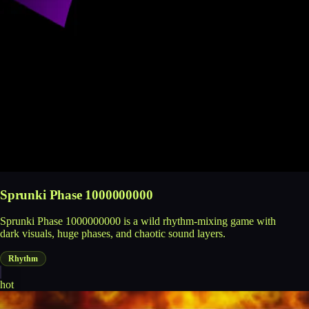
Sprunki Phase 1000000000
Sprunki Phase 1000000000 is a wild rhythm-mixing game with
dark visuals, huge phases, and chaotic sound layers.
Rhythm
hot