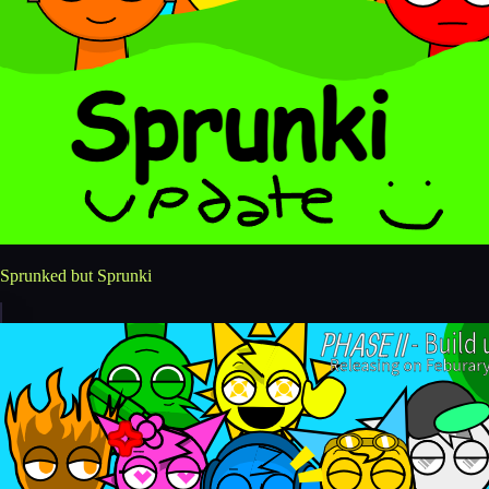
Sprunked but Sprunki