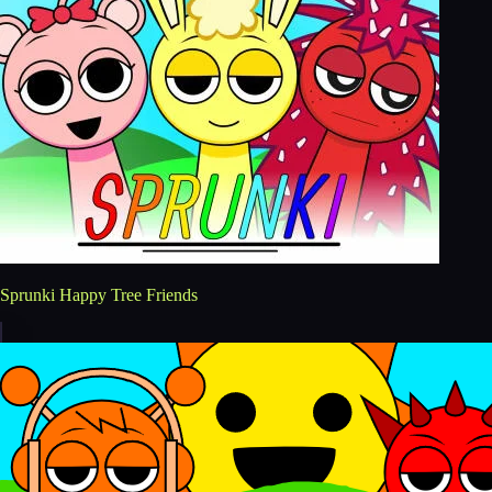
Sprunki Happy Tree Friends