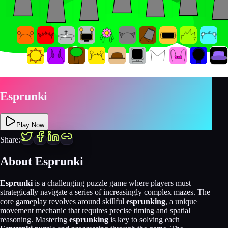
Esprunki
Play Now
Share:
About Esprunki
Esprunki
is a challenging puzzle game where players must
strategically navigate a series of increasingly complex mazes. The
core gameplay revolves around skillful
esprunking
, a unique
movement mechanic that requires precise timing and spatial
reasoning. Mastering
esprunking
is key to solving each