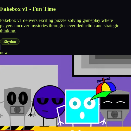
Fakebox v1 - Fun Time
Fakebox v1 delivers exciting puzzle-solving gameplay where
players uncover mysteries through clever deduction and strategic
thinking.
Rhythm
new