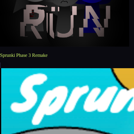
Sprunki Phase 3 Remake