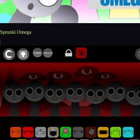
Sprunki Omega