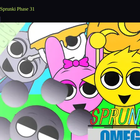
Sprunki Phase 31