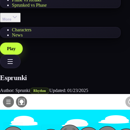
Sprunked vs Phase
More
Characters
News
Play
Esprunki
Author:
Sprunki
Updated:
01/23/2025
Rhythm