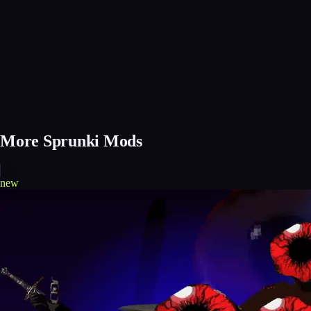
More Sprunki Mods
new