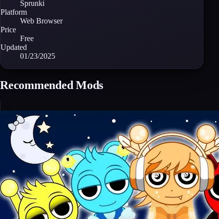
Sprunki
Platform
Web Browser
Price
Free
Updated
01/23/2025
Recommended Mods