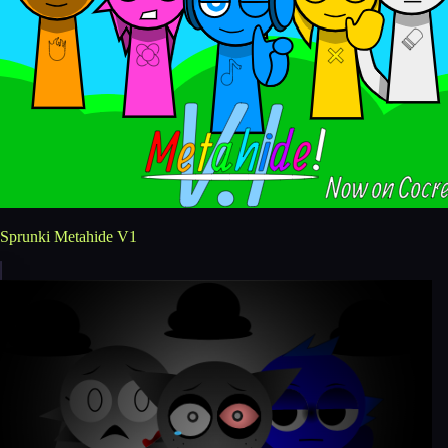
Sprunki Metahide V1