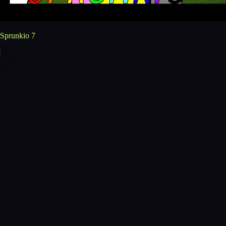
Sprunkio 7