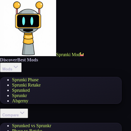
Sprunki Mod
Discover
Best Mods
Mods
Sprunki Phase
Sprunki Retake
Sprunked
Sprunkr
Abgerny
Compare
Sprunked vs Sprunkr
Phase vs Retake