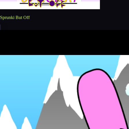
Sprunki But Off