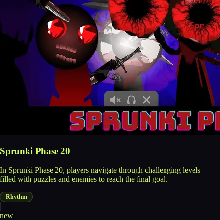
Sprunki Phase 20
In Sprunki Phase 20, players navigate through challenging levels
filled with puzzles and enemies to reach the final goal.
Rhythm
new