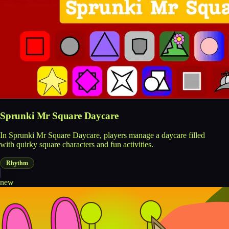
Sprunki Mr Square Daycare
In Sprunki Mr Square Daycare, players manage a daycare filled
with quirky square characters and fun activities.
Rhythm
new