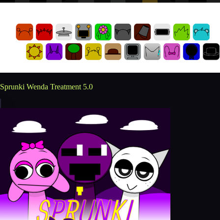
Sprunki Wenda Treatment 5.0