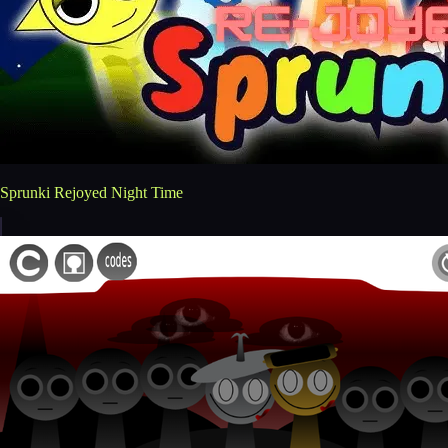
Sprunki Rejoyed Night Time