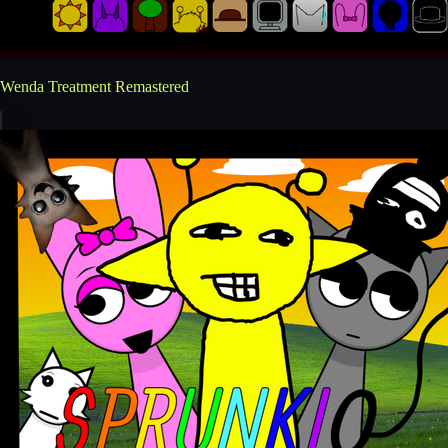
Wenda Treatment Remastered