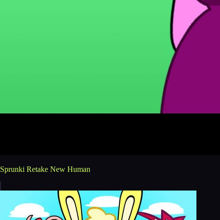
Sprunki Retake New Human