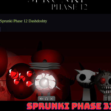
Sprunki Phase 12 Dashdoshty