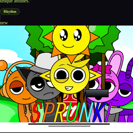
unique abilities."
Rhythm
new