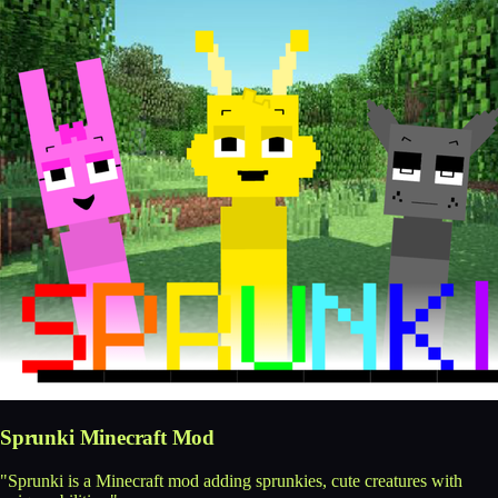
Sprunki Minecraft Mod
"Sprunki is a Minecraft mod adding sprunkies, cute creatures with