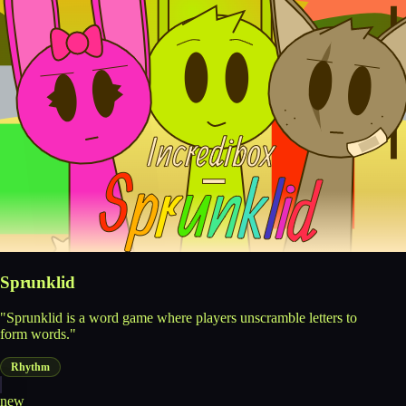
Sprunklid
"Sprunklid is a word game where players unscramble letters to
form words."
Rhythm
new