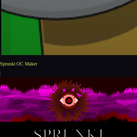
Sprunki OC Maker