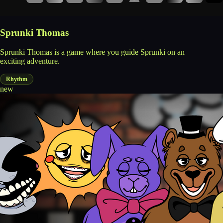
Sprunki Thomas
Sprunki Thomas is a game where you guide Sprunki on an
exciting adventure.
Rhythm
new