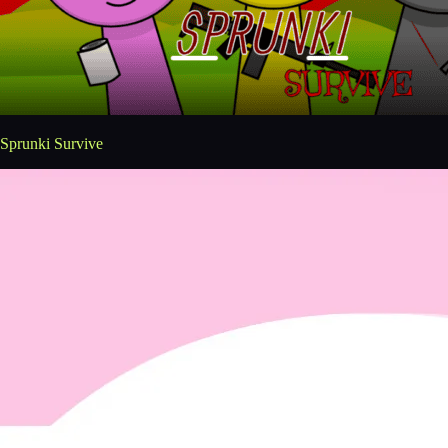
Sprunki Survive