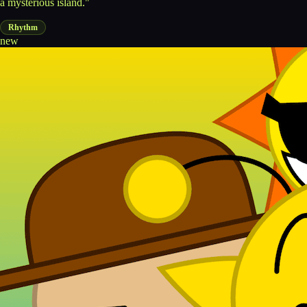
a mysterious island."
Rhythm
new