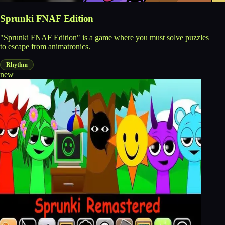
Sprunki FNAF Edition
"Sprunki FNAF Edition" is a game where you must solve puzzles
to escape from animatronics.
Rhythm
new