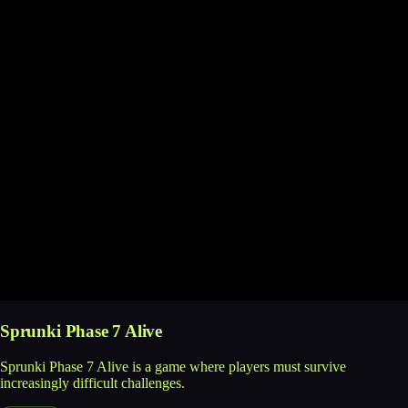
Sprunki Phase 7 Alive
Sprunki Phase 7 Alive is a game where players must survive
increasingly difficult challenges.