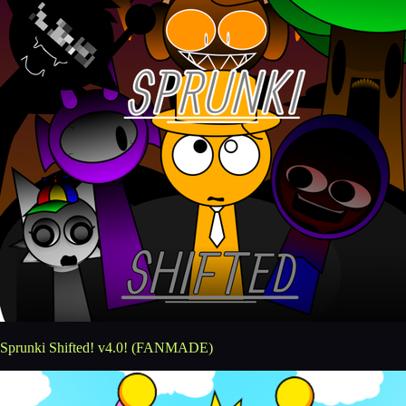
Sprunki Shifted! v4.0! (FANMADE)