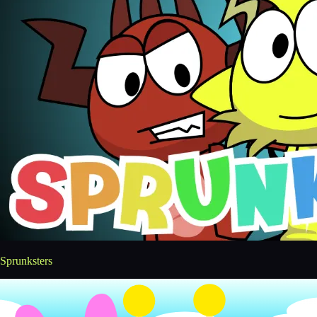
Sprunksters