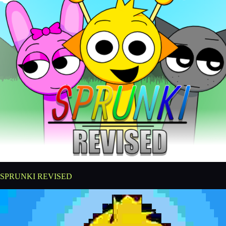
SPRUNKI REVISED