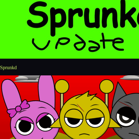
Sprunkd