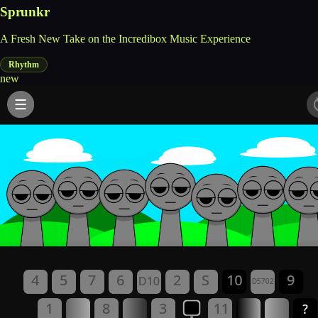
Sprunkr
A Fresh New Take on the Incredibox Music Experience
Rhythm
new