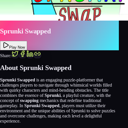
Sprunki Swapped
Play Now
Share:
About Sprunki Swapped
Sprunki Swapped
is an engaging puzzle-platformer that
challenges players to navigate through whimsical worlds filled
with quirky characters and mind-bending obstacles. The title
combines the essence of
Sprunki
, a playful creature, with the
concept of
swapping
mechanics that redefine traditional
gameplay. In
Sprunki Swapped
, players must utilize their
environment and the unique abilities of Sprunki to solve puzzles
and overcome challenges, making each level a delightful
experience.