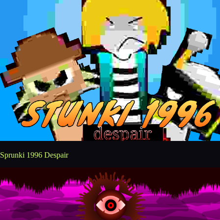
Sprunki 1996 Despair