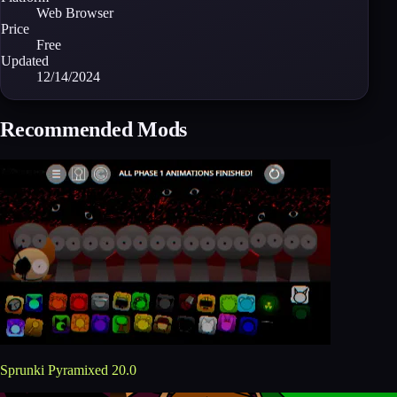
Web Browser
Price
Free
Updated
12/14/2024
Recommended Mods
Sprunki Pyramixed 20.0