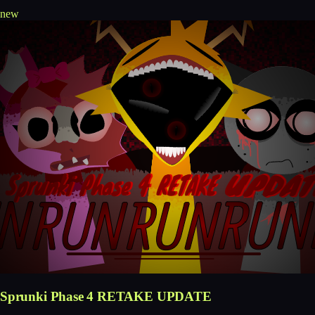
new
Sprunki Phase 4 RETAKE UPDATE