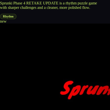
Sprunki Phase 4 RETAKE UPDATE is a rhythm puzzle game
with sharper challenges and a cleaner, more polished flow.
Rhythm
new