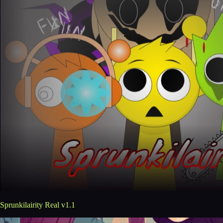
Sprunkilairity Real v1.1