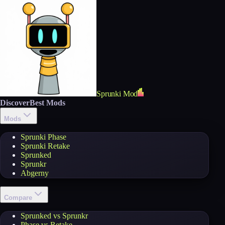
Sprunki Mod
Discover
Best Mods
Mods
Sprunki Phase
Sprunki Retake
Sprunked
Sprunkr
Abgerny
Compare
Sprunked vs Sprunkr
Phase vs Retake