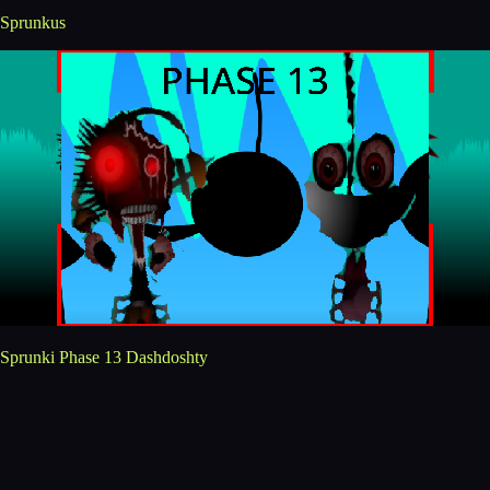
Sprunkus
Sprunki Phase 13 Dashdoshty