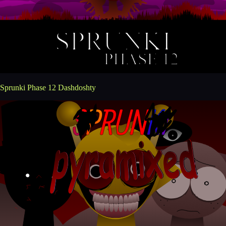
Sprunki Phase 12 Dashdoshty