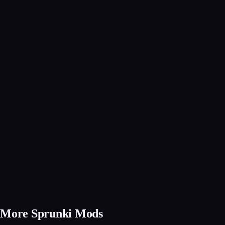
More Sprunki Mods