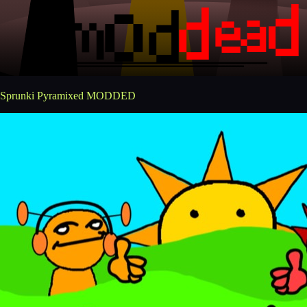
Sprunki Pyramixed MODDED