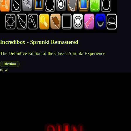
Incredibox - Sprunki Remastered
The Definitive Edition of the Classic Sprunki Experience
Rhythm
new