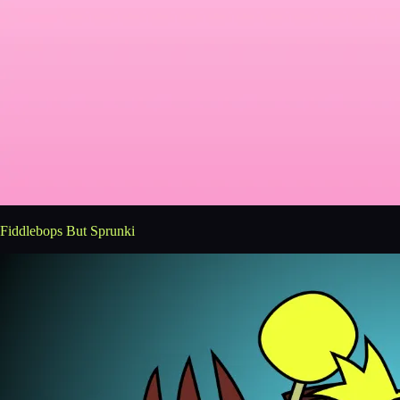
Fiddlebops But Sprunki