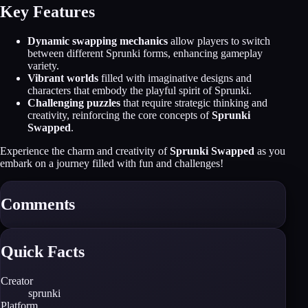
Key Features
Dynamic swapping mechanics
allow players to switch
between different Sprunki forms, enhancing gameplay
variety.
Vibrant worlds
filled with imaginative designs and
characters that embody the playful spirit of Sprunki.
Challenging puzzles
that require strategic thinking and
creativity, reinforcing the core concepts of
Sprunki
Swapped
.
Experience the charm and creativity of
Sprunki Swapped
as you
embark on a journey filled with fun and challenges!
Comments
Quick Facts
Creator
sprunki
Platform