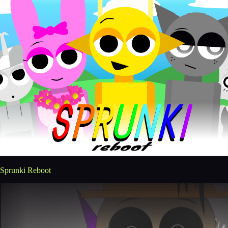
Sprunki Reboot