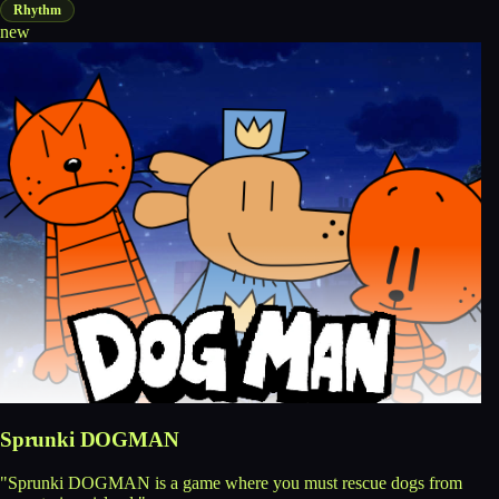
Rhythm
new
Sprunki DOGMAN
"Sprunki DOGMAN is a game where you must rescue dogs from