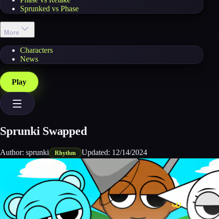
Sprunked vs Phase
More
Characters
News
Play
Sprunki Swapped
Author:
sprunki
Updated:
12/14/2024
Rhythm