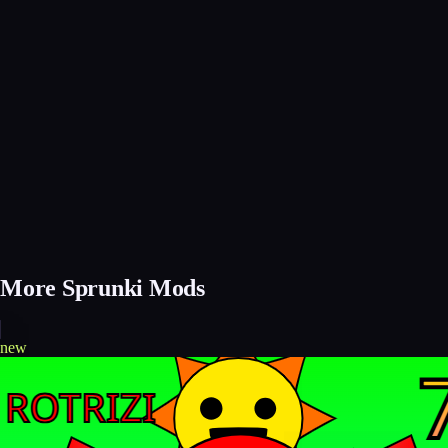
More Sprunki Mods
new