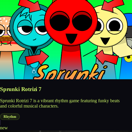
Sprunki Rotrizi 7
Sprunki Rotrizi 7 is a vibrant rhythm game featuring funky beats
and colorful musical characters.
Rhythm
new