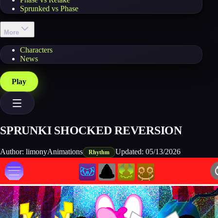
Sprunked vs Phase
More
Characters
News
Play
SPRUNKI SHOCKED REVERSION
Author:
limonyAnimations
Updated:
05/13/2026
Rhythm