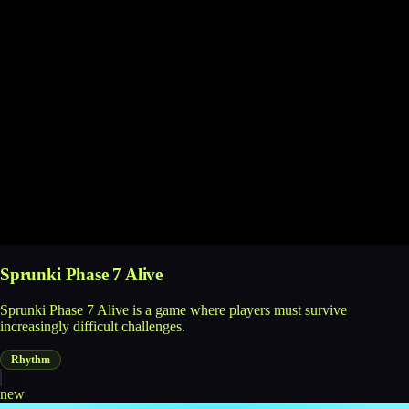
Sprunki Phase 7 Alive
Sprunki Phase 7 Alive is a game where players must survive
increasingly difficult challenges.
Rhythm
new