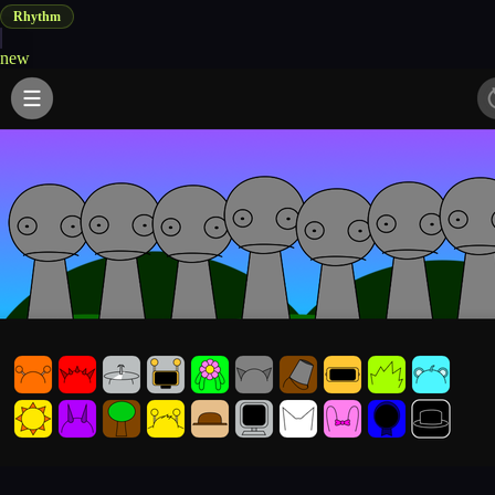
Rhythm
new