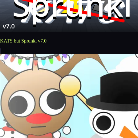
KATS but Sprunki v7.0