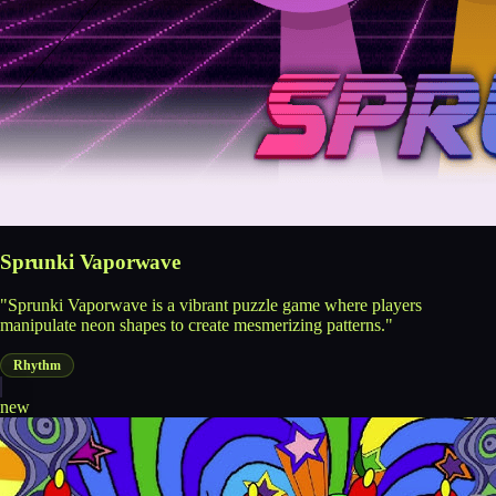
Sprunki Vaporwave
"Sprunki Vaporwave is a vibrant puzzle game where players
manipulate neon shapes to create mesmerizing patterns."
Rhythm
new