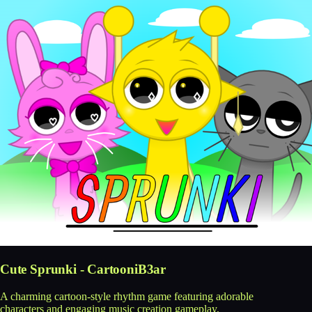
Cute Sprunki - CartooniB3ar
A charming cartoon-style rhythm game featuring adorable
characters and engaging music creation gameplay.