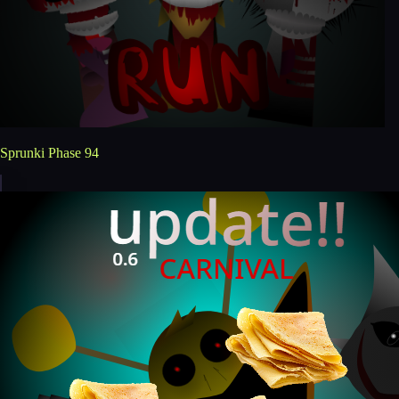
Sprunki Phase 94