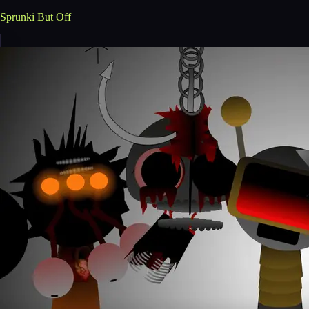
Sprunki But Off