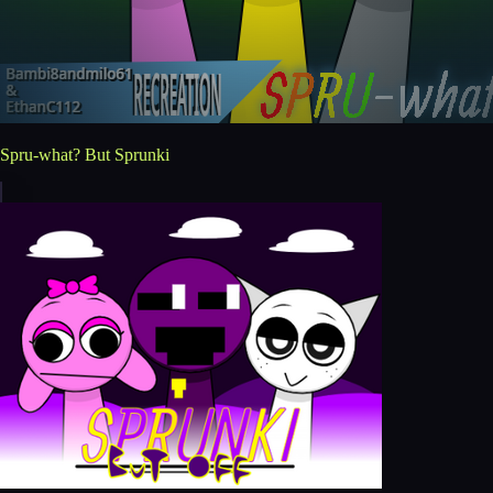
Spru-what? But Sprunki