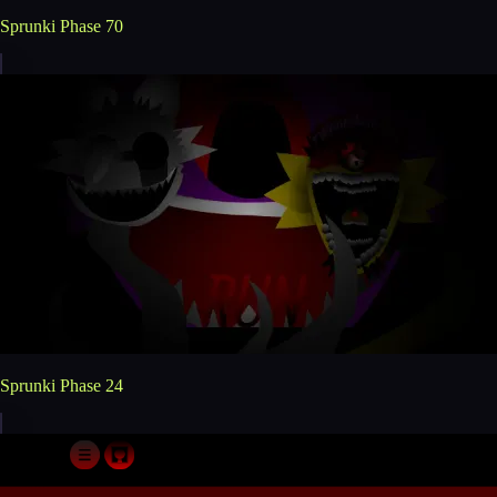
Sprunki Phase 70
Sprunki Phase 24