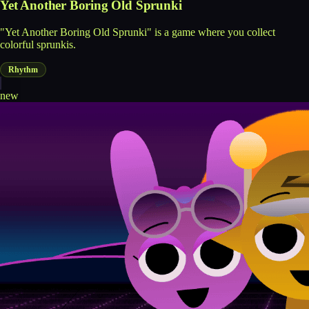
Yet Another Boring Old Sprunki
"Yet Another Boring Old Sprunki" is a game where you collect
colorful sprunkis.
Rhythm
new