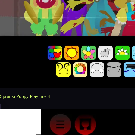
Sprunki Poppy Playtime 4