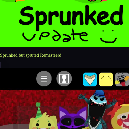
Sprunked but spruted Remasteerd