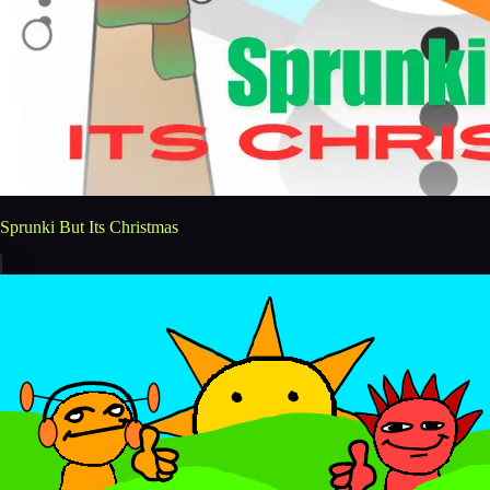
Sprunki But Its Christmas