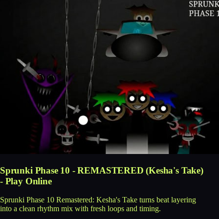
Sprunki Phase 10 - REMASTERED (Kesha's Take)
- Play Online
Sprunki Phase 10 Remastered: Kesha's Take turns beat layering
into a clean rhythm mix with fresh loops and timing.