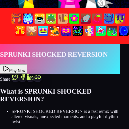
SPRUNKI SHOCKED REVERSION
Play Now
Share:
What is SPRUNKI SHOCKED
REVERSION?
SPRUNKI SHOCKED REVERSION is a fast remix with
altered visuals, unexpected moments, and a playful rhythm
twist.