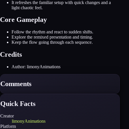
It refreshes the familiar setup with quick changes and a
light chaotic feel.
Core Gameplay
Follow the rhythm and react to sudden shifts.
Explore the remixed presentation and timing.
Keep the flow going through each sequence.
Credits
Author: limonyAnimations
Comments
Quick Facts
Creator
limonyAnimations
Platform