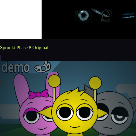
Sprunki Phase 8 Original