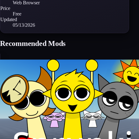
Web Browser
Price
Free
Updated
05/13/2026
Recommended Mods