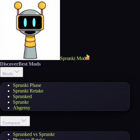
Sprunki Mod
Discover
Best Mods
Mods
Sprunki Phase
Sprunki Retake
Sprunked
Sprunkr
Abgerny
Compare
Sprunked vs Sprunkr
Phase vs Retake