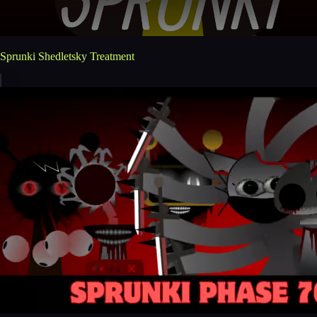
Sprunki Shedletsky Treatment