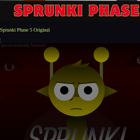
Sprunki Phase 5 Original