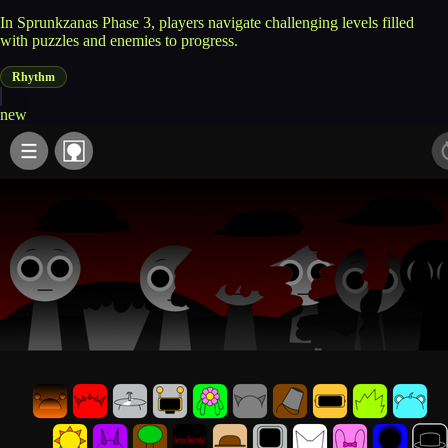
In Sprunkzanas Phase 3, players navigate challenging levels filled
with puzzles and enemies to progress.
Rhythm
new