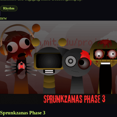
Rhythm
new
Sprunkzanas Phase 3