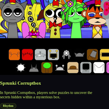
Sprunki Corruptbox
In Sprunki Corruptbox, players solve puzzles to uncover the
secrets hidden within a mysterious box.
Rhythm