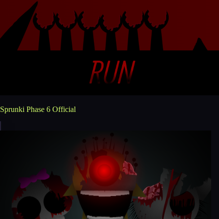
Sprunki Phase 6 Official