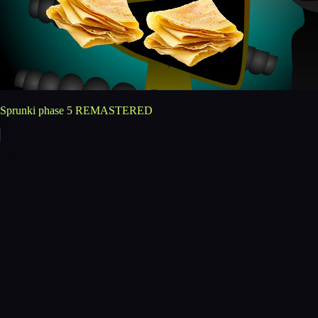
Sprunki phase 5 REMASTERED