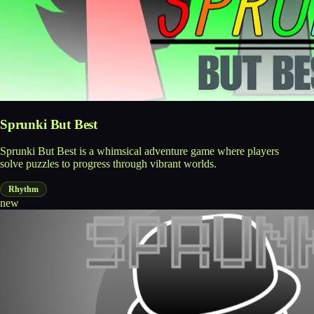
Sprunki But Best
Sprunki But Best is a whimsical adventure game where players
solve puzzles to progress through vibrant worlds.
Rhythm
new