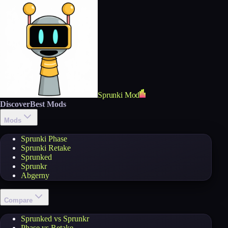
Sprunki Mod
Discover
Best Mods
Mods
Sprunki Phase
Sprunki Retake
Sprunked
Sprunkr
Abgerny
Compare
Sprunked vs Sprunkr
Phase vs Retake