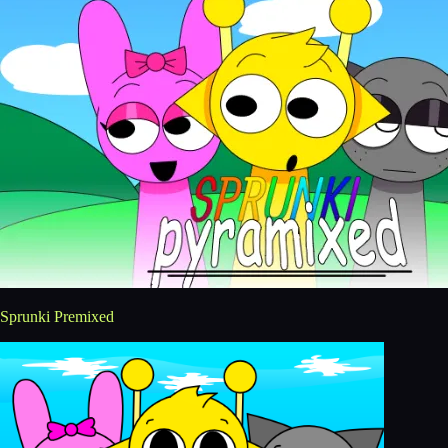
Sprunki Premixed