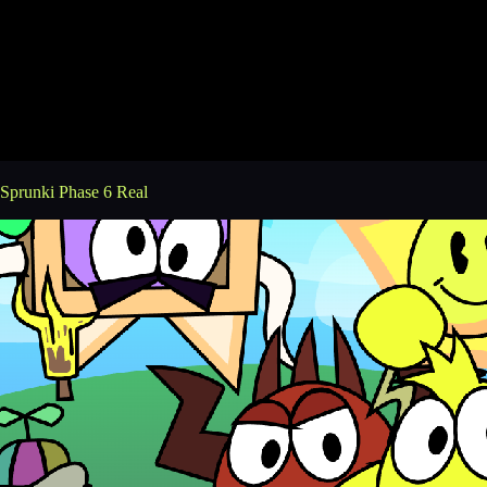
Sprunki Phase 6 Real