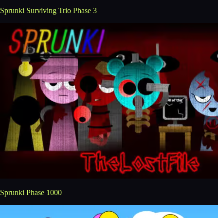
Sprunki Surviving Trio Phase 3
Sprunki Phase 1000