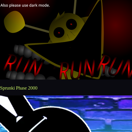
Sprunki Phase 2000