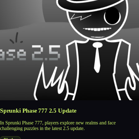
Sprunki Phase 777 2.5 Update
In Sprunki Phase 777, players explore new realms and face
challenging puzzles in the latest 2.5 update.