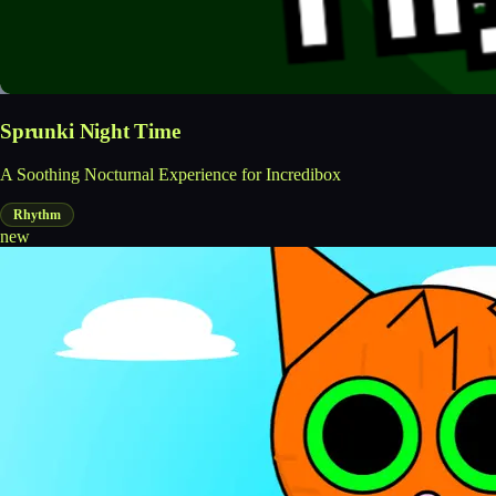
Sprunki Night Time
A Soothing Nocturnal Experience for Incredibox
Rhythm
new