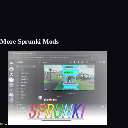
More Sprunki Mods
new