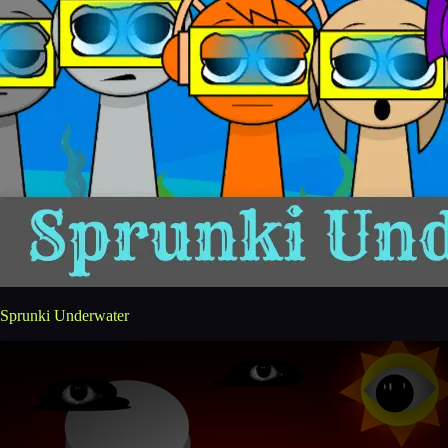
Sprunki Underwater