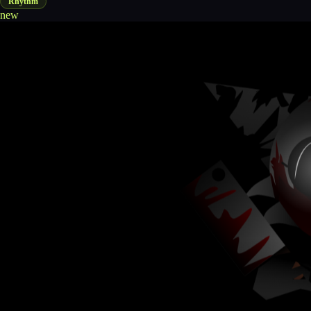
Rhythm
new