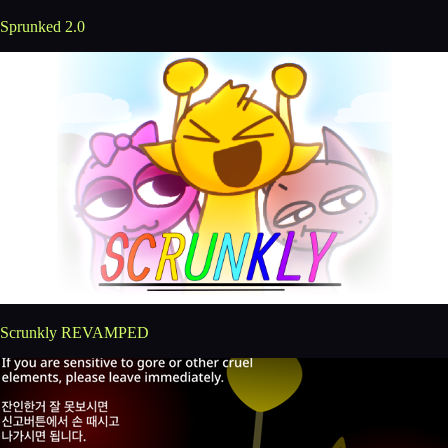
Sprunked 2.0
Scrunkly REVAMPED