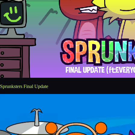
Sprunksters Final Update