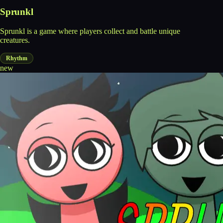
Sprunkl
Sprunkl is a game where players collect and battle unique
creatures.
Rhythm
new