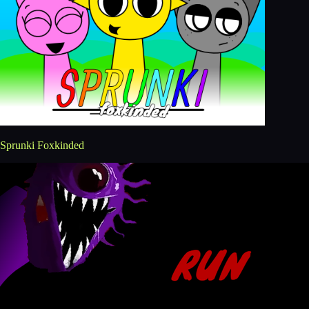
Sprunki Foxkinded