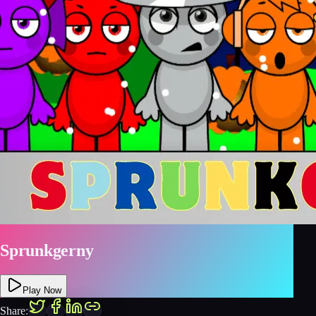
Sprunkgerny
Play Now
Share: