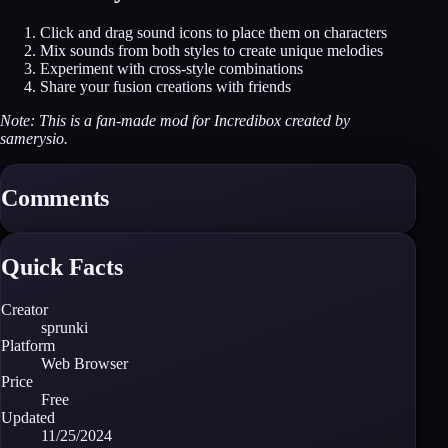
Click and drag sound icons to place them on characters
Mix sounds from both styles to create unique melodies
Experiment with cross-style combinations
Share your fusion creations with friends
Note: This is a fan-made mod for Incredibox created by
samerysio.
Comments
Quick Facts
Creator
sprunki
Platform
Web Browser
Price
Free
Updated
11/25/2024