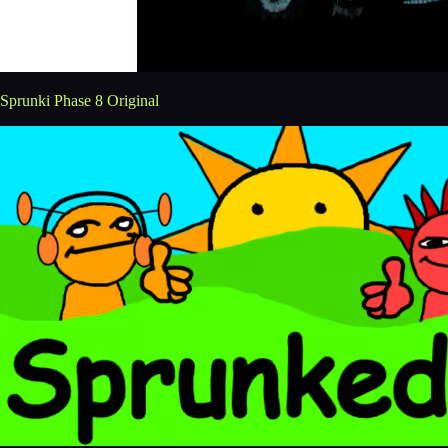
Sprunki Phase 8 Original