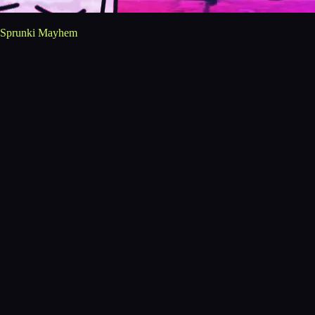
Sprunki Mayhem