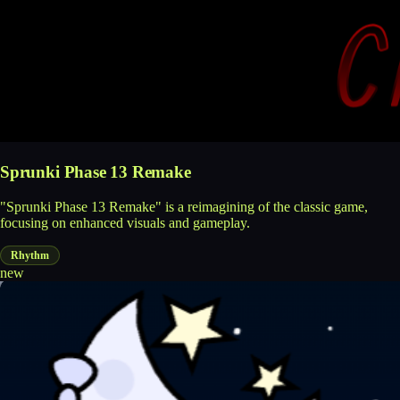
Sprunki Phase 13 Remake
"Sprunki Phase 13 Remake" is a reimagining of the classic game,
focusing on enhanced visuals and gameplay.
Rhythm
new