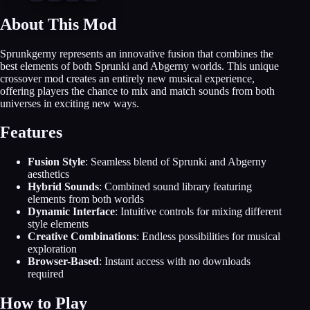
About This Mod
Sprunkgerny represents an innovative fusion that combines the
best elements of both Sprunki and Abgerny worlds. This unique
crossover mod creates an entirely new musical experience,
offering players the chance to mix and match sounds from both
universes in exciting new ways.
Features
Fusion Style
: Seamless blend of Sprunki and Abgerny
aesthetics
Hybrid Sounds
: Combined sound library featuring
elements from both worlds
Dynamic Interface
: Intuitive controls for mixing different
style elements
Creative Combinations
: Endless possibilities for musical
exploration
Browser-Based
: Instant access with no downloads
required
How to Play