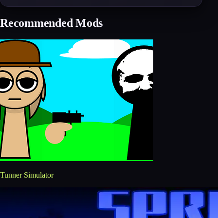
Recommended Mods
Tunner Simulator