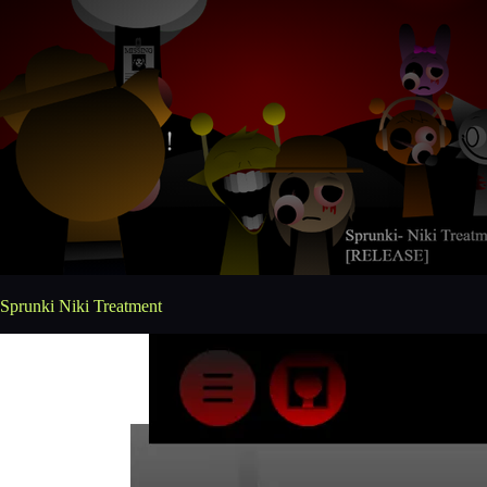
Sprunki Niki Treatment