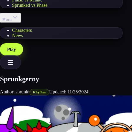
Sprunked vs Phase
More
Characters
News
Play
Sprunkgerny
Author:
sprunki
Updated:
11/25/2024
Rhythm