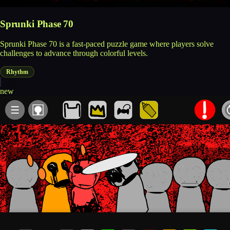
Sprunki Phase 70
Sprunki Phase 70 is a fast-paced puzzle game where players solve
challenges to advance through colorful levels.
Rhythm
new