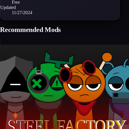
Free
Updated
11/27/2024
Recommended Mods