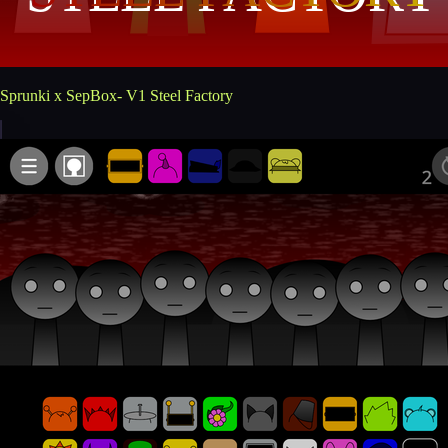
Sprunki x SepBox- V1 Steel Factory