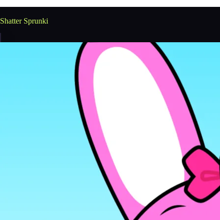
Shatter Sprunki