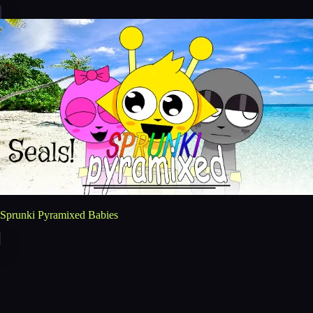
Sprunki Pyramixed Babies