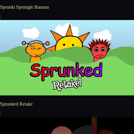
Sprunki Sprungle Banana
Sprunked Retake