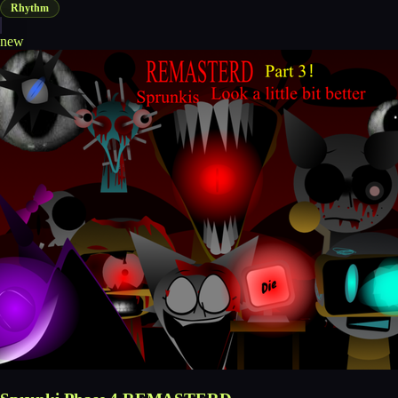
Rhythm
new