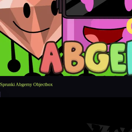
Sprunki Abgerny Objectbox