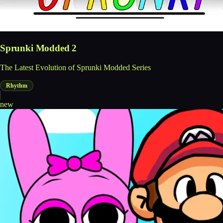
Sprunki Modded 2
The Latest Evolution of Sprunki Modded Series
Rhythm
new