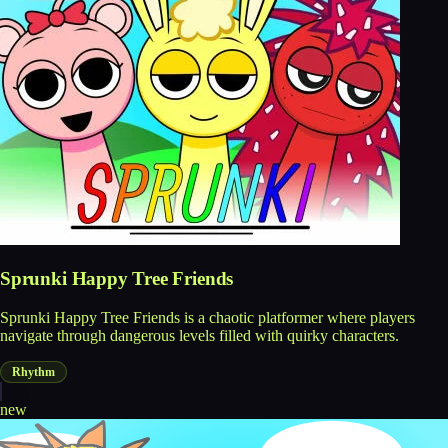
Sprunki Happy Tree Friends
Sprunki Happy Tree Friends is a chaotic platformer where players
navigate through dangerous levels filled with quirky characters.
Rhythm
new