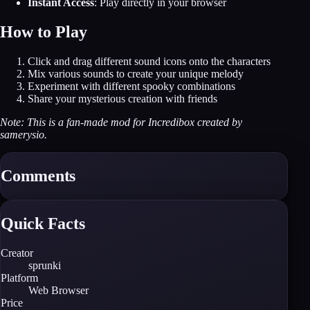
Instant Access
: Play directly in your browser
How to Play
Click and drag different sound icons onto the characters
Mix various sounds to create your unique melody
Experiment with different spooky combinations
Share your mysterious creation with friends
Note: This is a fan-made mod for Incredibox created by
samerysio.
Comments
Quick Facts
Creator
sprunki
Platform
Web Browser
Price