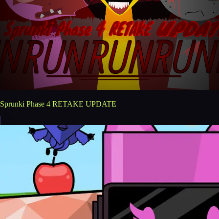
Sprunki Phase 4 RETAKE UPDATE