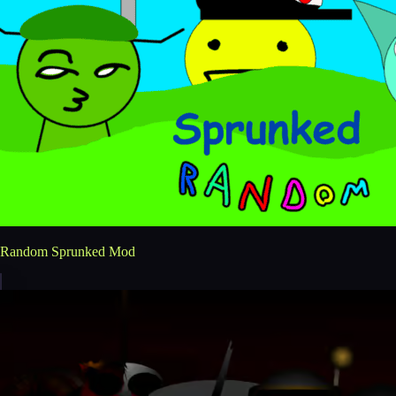
Random Sprunked Mod