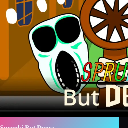
Sprunki But Doors