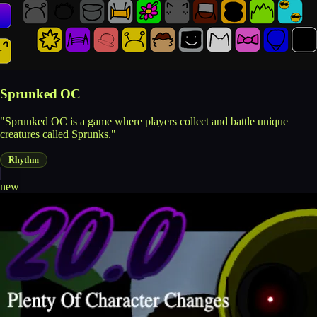
Sprunked OC
"Sprunked OC is a game where players collect and battle unique
creatures called Sprunks."
Rhythm
new