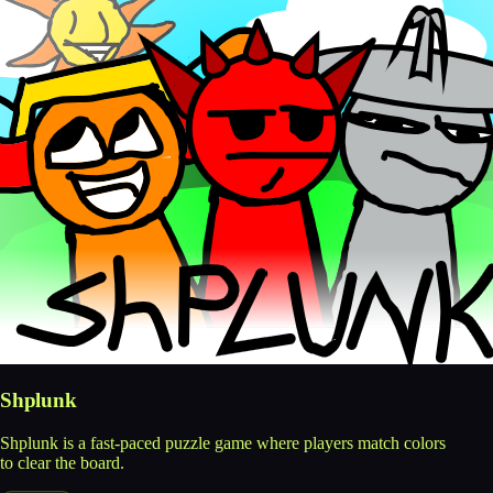
Shplunk
Shplunk is a fast-paced puzzle game where players match colors
to clear the board.