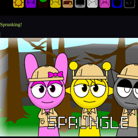
Sprunking!