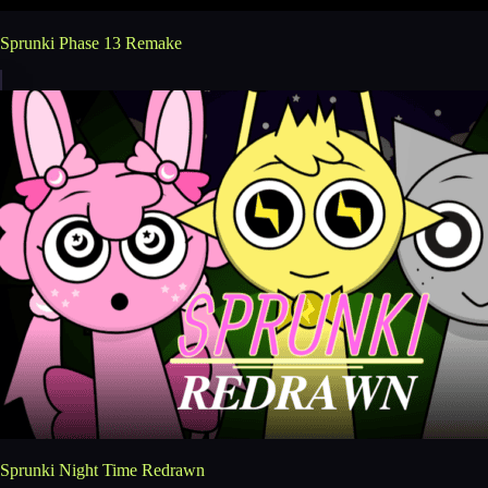
Sprunki Phase 13 Remake
Sprunki Night Time Redrawn