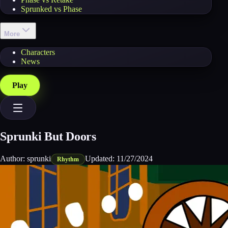
Sprunked vs Phase
More
Characters
News
Play
Sprunki But Doors
Author:
sprunki
Updated:
11/27/2024
Rhythm