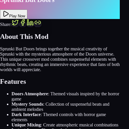
Play Now
Share:
About This Mod
Sprunki But Doors brings together the musical creativity of
Sprunki with the mysterious atmosphere of the Doors universe.
This unique crossover mod combines suspenseful elements with
rhythmic beats, creating an immersive experience that fans of both
worlds will appreciate.
Features
Doors Atmosphere
: Themed visuals inspired by the horror
game
Mystery Sounds
: Collection of suspenseful beats and
ambient melodies
Dark Interface
: Themed controls with horror game
elements
Unique Mixing
: Create atmospheric musical combinations