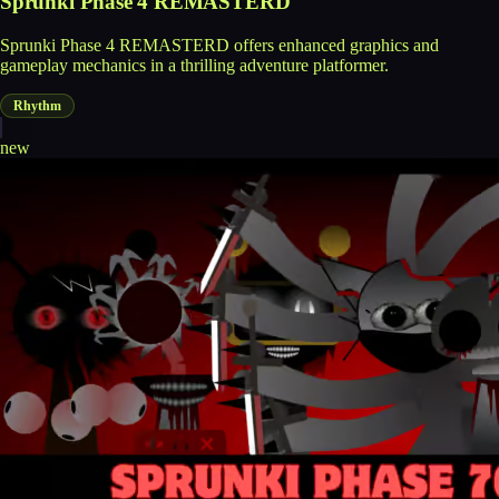
Sprunki Phase 4 REMASTERD
Sprunki Phase 4 REMASTERD offers enhanced graphics and
gameplay mechanics in a thrilling adventure platformer.
Rhythm
new