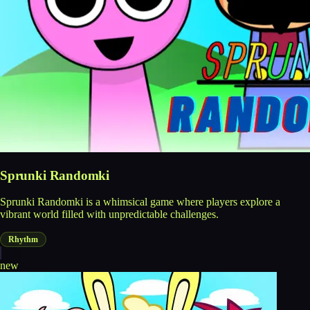
Sprunki Randomki
Sprunki Randomki is a whimsical game where players explore a
vibrant world filled with unpredictable challenges.
Rhythm
new