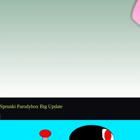
Sprunki Parodybox Big Update