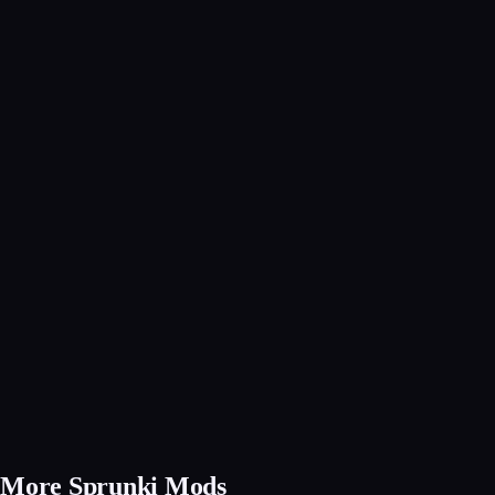
More Sprunki Mods