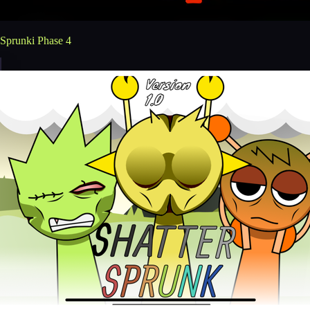
Sprunki Phase 4