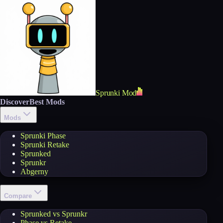
Sprunki Mod
Discover
Best Mods
Mods
Sprunki Phase
Sprunki Retake
Sprunked
Sprunkr
Abgerny
Compare
Sprunked vs Sprunkr
Phase vs Retake