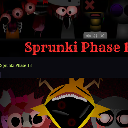
Sprunki Phase 18