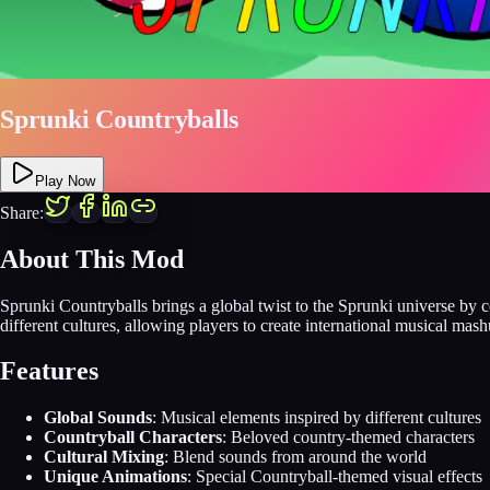
Sprunki Countryballs
Play Now
Share:
About This Mod
Sprunki Countryballs brings a global twist to the Sprunki universe by
different cultures, allowing players to create international musical ma
Features
Global Sounds
: Musical elements inspired by different cultures
Countryball Characters
: Beloved country-themed characters
Cultural Mixing
: Blend sounds from around the world
Unique Animations
: Special Countryball-themed visual effects