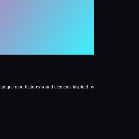
s unique mod features sound elements inspired by