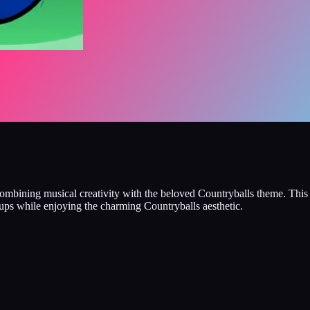
 combining musical creativity with the beloved Countryballs theme. Thi
shups while enjoying the charming Countryballs aesthetic.