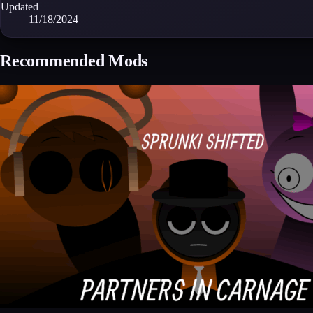
Updated
11/18/2024
Recommended Mods