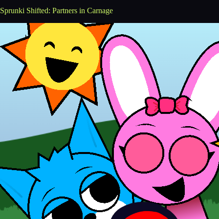
Sprunki Shifted: Partners in Carnage