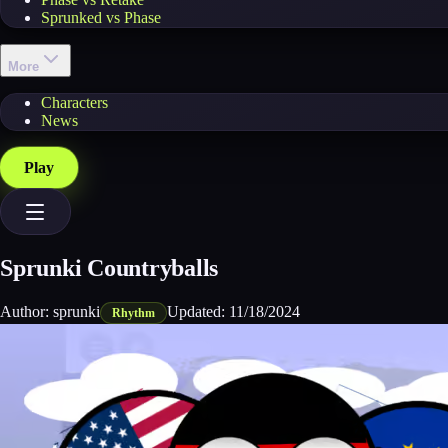
Sprunked vs Phase
More
Characters
News
Play
Sprunki Countryballs
Author:
sprunki
Updated:
11/18/2024
Rhythm