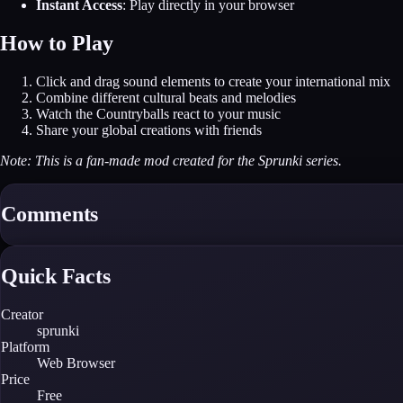
Instant Access
: Play directly in your browser
How to Play
Click and drag sound elements to create your international mix
Combine different cultural beats and melodies
Watch the Countryballs react to your music
Share your global creations with friends
Note: This is a fan-made mod created for the Sprunki series.
Comments
Quick Facts
Creator
sprunki
Platform
Web Browser
Price
Free