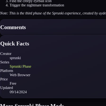
Find the creepy eyeball icon
Trigger the nightmare transformation
Note: This is the third phase of the Sprunki experience, created by ayd
Comments
Quick Facts
Creator
sprunki
Series
Sprunki Phase
Platform
Web Browser
Price
Free
Updated
09/14/2024
More Sprunki Phase Mods