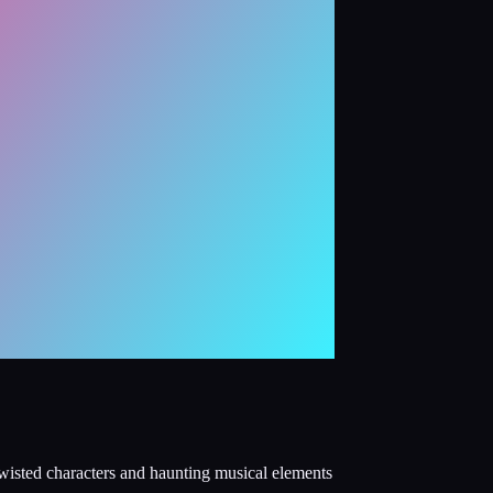
wisted characters and haunting musical elements