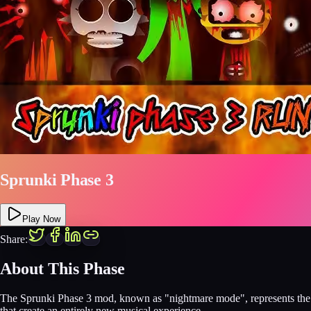
Sprunki Phase 3
Play Now
Share:
About This Phase
The Sprunki Phase 3 mod, known as "nightmare mode", represents the m
that create an entirely new musical experience.