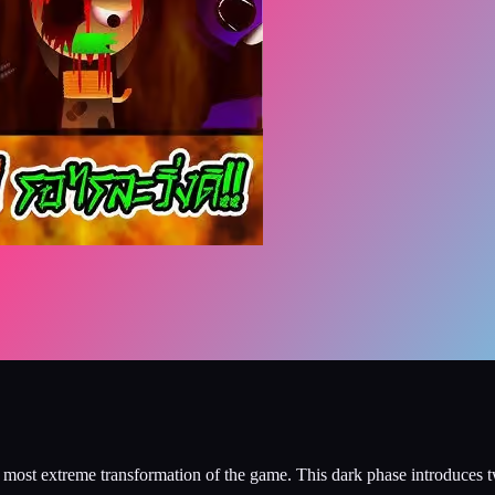
ost extreme transformation of the game. This dark phase introduces t