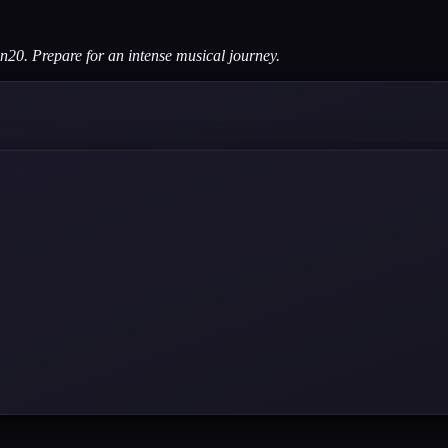
en20. Prepare for an intense musical journey.