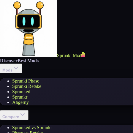
Sprunki Mod
Discover
Best Mods
Mods
Sprunki Phase
Sprunki Retake
Sprunked
Sprunkr
Abgerny
Compare
Sprunked vs Sprunkr
Phase vs Retake