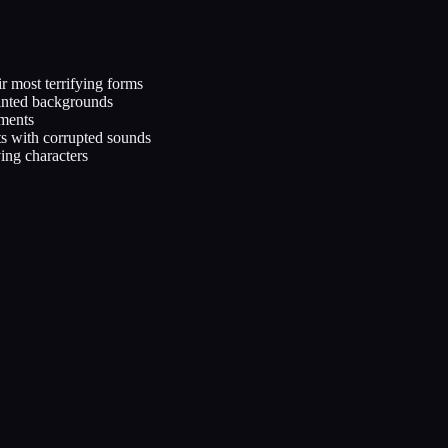
ir most terrifying forms
inted backgrounds
ements
s with corrupted sounds
ving characters