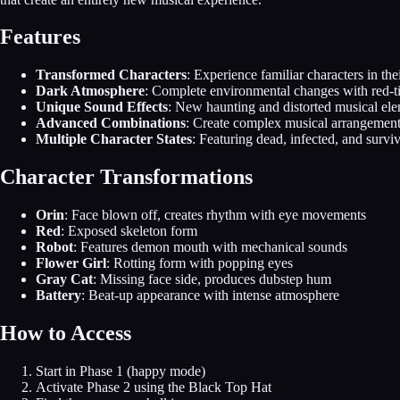
Features
Transformed Characters
: Experience familiar characters in the
Dark Atmosphere
: Complete environmental changes with red-t
Unique Sound Effects
: New haunting and distorted musical el
Advanced Combinations
: Create complex musical arrangement
Multiple Character States
: Featuring dead, infected, and survi
Character Transformations
Orin
: Face blown off, creates rhythm with eye movements
Red
: Exposed skeleton form
Robot
: Features demon mouth with mechanical sounds
Flower Girl
: Rotting form with popping eyes
Gray Cat
: Missing face side, produces dubstep hum
Battery
: Beat-up appearance with intense atmosphere
How to Access
Start in Phase 1 (happy mode)
Activate Phase 2 using the Black Top Hat