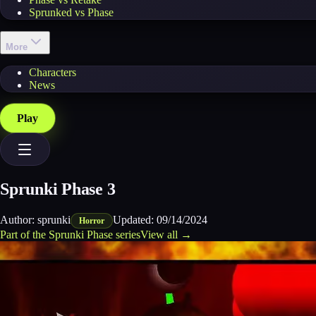
Sprunked vs Phase
More
Characters
News
Play
Sprunki Phase 3
Author:
sprunki
Updated:
09/14/2024
Horror
Part of the
Sprunki Phase
series
View all →