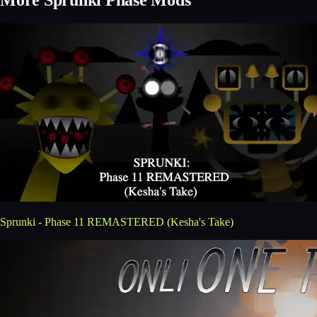
Sprunki - Phase 11 REMASTERED (Kesha's Take)