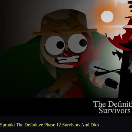
Sprunki The Definitive Phase 12 Survivors And Dies