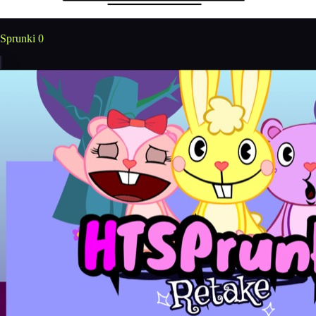
Sprunki 0