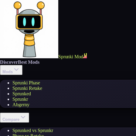
Sprunki Mod
Discover
Best Mods
Mods
Sprunki Phase
Sprunki Retake
Sprunked
Sprunkr
Abgerny
Compare
Sprunked vs Sprunkr
Phase vs Retake