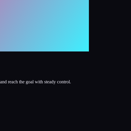
and reach the goal with steady control.