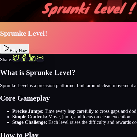
Sprunke Level!
Play Now
Share:
What is Sprunke Level?
Sprunke Level is a precision platformer built around clean movement an
Core Gameplay
Precise Jumps:
Time every leap carefully to cross gaps and dod
Simple Controls:
Move, jump, and focus on clean execution.
Stage Challenge:
Each level raises the difficulty and rewards co
How to Play