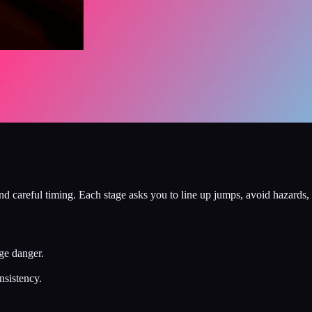
d careful timing. Each stage asks you to line up jumps, avoid hazards, 
ge danger.
nsistency.