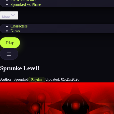
Sprunked vs Phase
More
Characters
News
Play
Sprunke Level!
Author:
Sprunkid
Updated:
05/25/2026
Rhythm