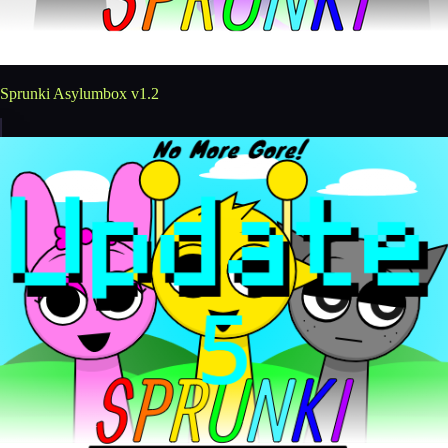
Sprunki Asylumbox v1.2