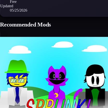
Free
Updated
05/25/2026
Recommended Mods