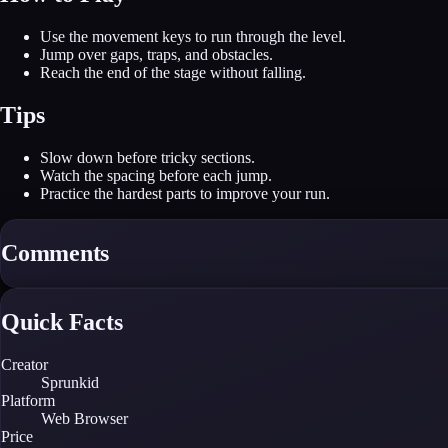
Use the movement keys to run through the level.
Jump over gaps, traps, and obstacles.
Reach the end of the stage without falling.
Tips
Slow down before tricky sections.
Watch the spacing before each jump.
Practice the hardest parts to improve your run.
Comments
Quick Facts
Creator
Sprunkid
Platform
Web Browser
Price