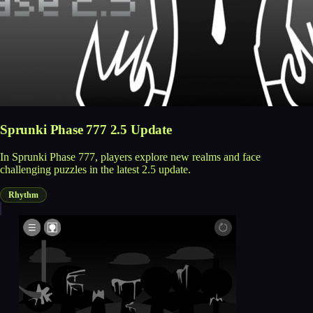
Sprunki Phase 777 2.5 Update
In Sprunki Phase 777, players explore new realms and face
challenging puzzles in the latest 2.5 update.
Rhythm