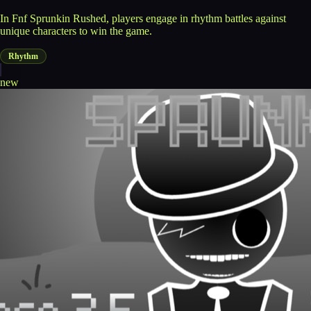
In Fnf Sprunkin Rushed, players engage in rhythm battles against
unique characters to win the game.
Rhythm
new