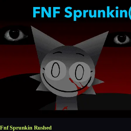
Fnf Sprunkin Rushed