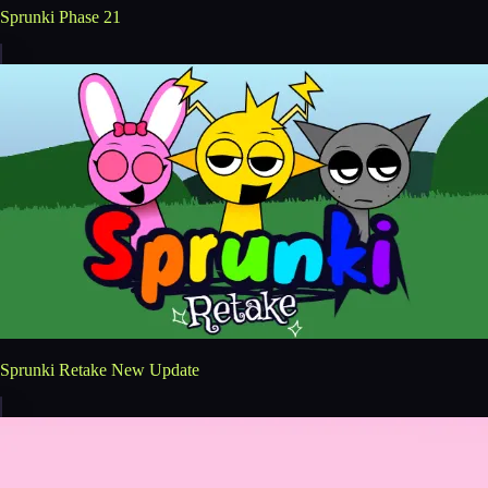
Sprunki Phase 21
Sprunki Retake New Update