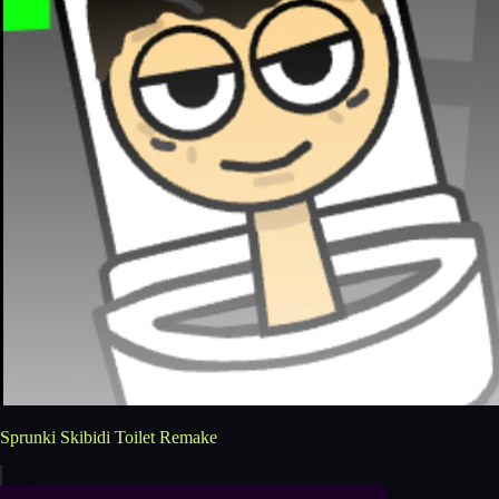
Sprunki Skibidi Toilet Remake