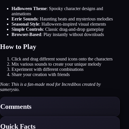
Halloween Theme
: Spooky character designs and
animations
Eerie Sounds
: Haunting beats and mysterious melodies
Seasonal Style
: Halloween-inspired visual elements
Simple Controls
: Classic drag-and-drop gameplay
Browser-Based
: Play instantly without downloads
How to Play
Click and drag different sound icons onto the characters
Mix various sounds to create your unique melody
Experiment with different combinations
Share your creation with friends
Note: This is a fan-made mod for Incredibox created by
samerysio.
Comments
Quick Facts