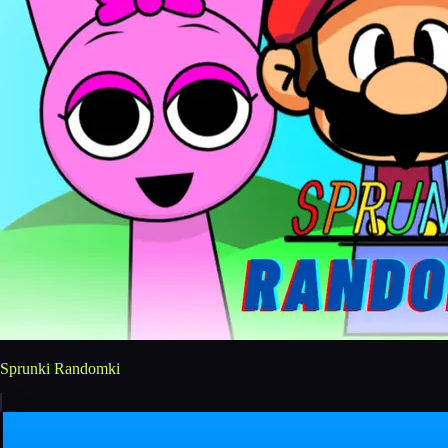
Sprunki Randomki