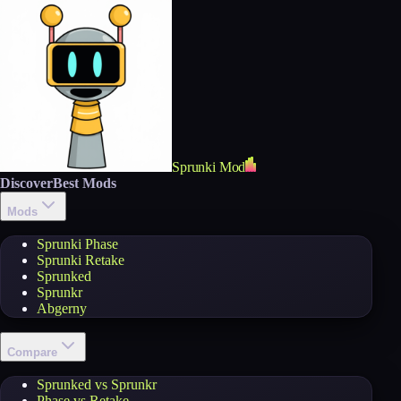
Sprunki Mod
Discover
Best Mods
Mods
Sprunki Phase
Sprunki Retake
Sprunked
Sprunkr
Abgerny
Compare
Sprunked vs Sprunkr
Phase vs Retake