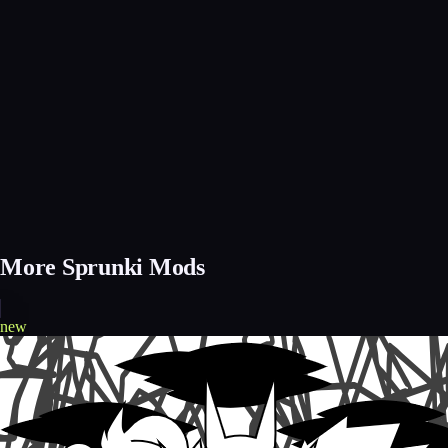
More Sprunki Mods
new