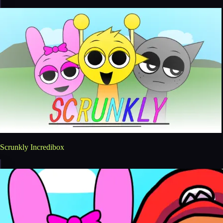
Scrunkly Incredibox