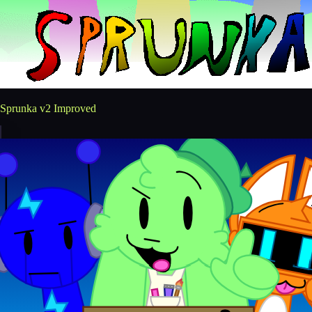
Sprunka v2 Improved