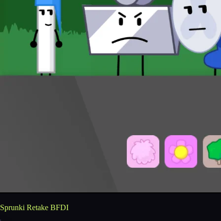
Sprunki Retake BFDI