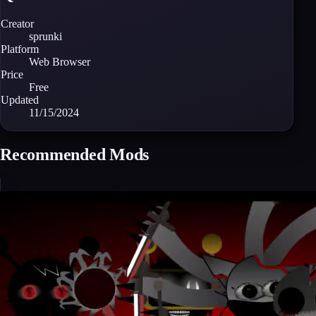
Creator
sprunki
Platform
Web Browser
Price
Free
Updated
11/15/2024
Recommended Mods