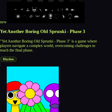
new
Yet Another Boring Old Sprunki - Phase 3
"Yet Another Boring Old Sprunki - Phase 3" is a game where
players navigate a complex world, overcoming challenges to
reach the final phase.
Rhythm