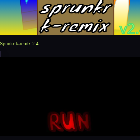
Spunkr k-remix 2.4