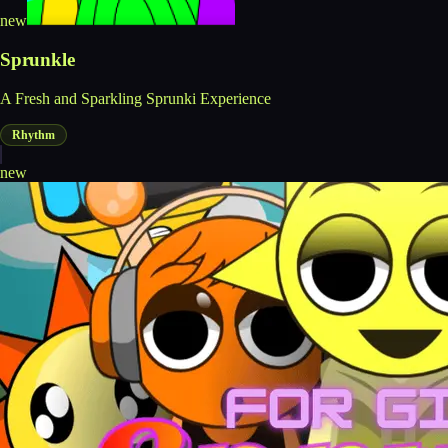
new
Sprunkle
A Fresh and Sparkling Sprunki Experience
Rhythm
new