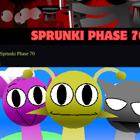
Sprunki Phase 70