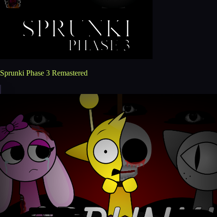
Sprunki Phase 3 Remastered