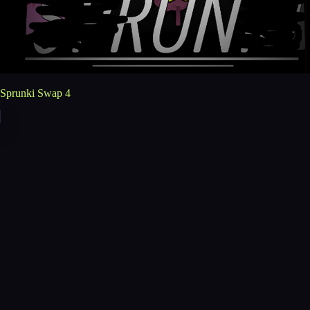
Sprunki Swap 4