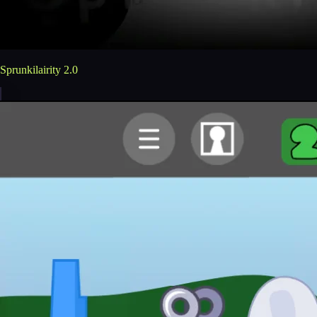
Sprunkilairity 2.0