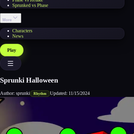
Sprunked vs Phase
More
Characters
News
Play
Sprunki Halloween
Author:
sprunki
Updated:
11/15/2024
Rhythm