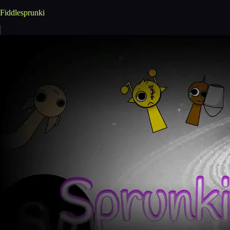
Fiddlesprunki