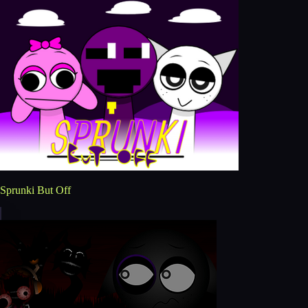
Sprunki But Off