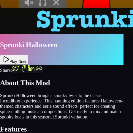
Sprunki Halloween
Play Now
Share:
About This Mod
Sprunki Halloween brings a spooky twist to the classic
Incredibox experience. This haunting edition features Halloween-
themed characters and eerie sound effects, perfect for creating
spine-chilling musical compositions. Get ready to mix and match
spooky beats in this seasonal Sprunki variation.
Features