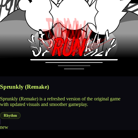
Sprunkly (Remake)
Sprunkly (Remake) is a refreshed version of the original game
with updated visuals and smoother gameplay.
Rhythm
new