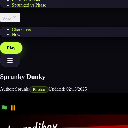
Sprunked vs Phase
More
Characters
News
Play
Sprunky Dunky
Author:
Sprunki
Updated:
02/13/2025
Rhythm