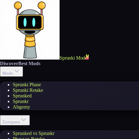
Sprunki Mod
Discover
Best Mods
Mods
Sprunki Phase
Sprunki Retake
Sprunked
Sprunkr
Abgerny
Compare
Sprunked vs Sprunkr
Phase vs Retake