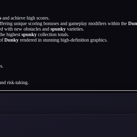
s
and achieve high scores.
ffering unique scoring bonuses and gameplay modifiers within the
Dun
led with new obstacles and
spunky
varieties.
the highest
spunky
collection totals.
 of
Dunky
rendered in stunning high-definition graphics.
s.
.
and risk-taking.