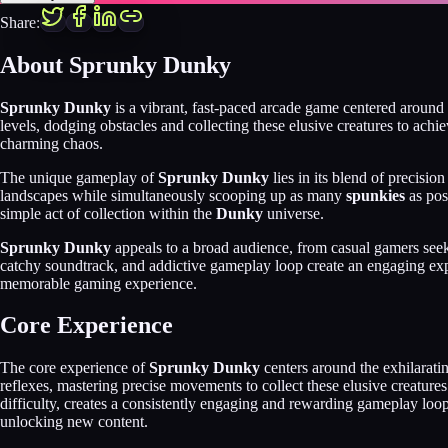
Share:
About
Sprunky Dunky
Sprunky Dunky
is a vibrant, fast-paced arcade game centered around 
levels, dodging obstacles and collecting these elusive creatures to ach
charming chaos.
The unique gameplay of
Sprunky Dunky
lies in its blend of precisio
landscapes while simultaneously scooping up as many
spunkies
as pos
simple act of collection within the
Dunky
universe.
Sprunky Dunky
appeals to a broad audience, from casual gamers seeki
catchy soundtrack, and addictive gameplay loop create an engaging expe
memorable gaming experience.
Core Experience
The core experience of
Sprunky Dunky
centers around the exhilarati
reflexes, mastering precise movements to collect these elusive creatures
difficulty, creates a consistently engaging and rewarding gameplay loop
unlocking new content.