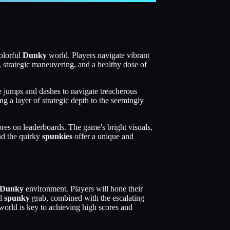
colorful
Dunky
world. Players navigate vibrant
, strategic maneuvering, and a healthy dose of
ise jumps and dashes to navigate treacherous
ng a layer of strategic depth to the seemingly
res on leaderboards. The game's bright visuals,
d the quirky
spunkies
offer a unique and
Dunky
environment. Players will hone their
ul
spunky
grab, combined with the escalating
orld is key to achieving high scores and