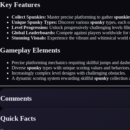
Key Features
Collect Spunkies:
Master precise platforming to gather
spunkie
Unique Spunky Types:
Discover various
spunky
types, each o
Level Progression:
Unlock progressively challenging levels fil
Global Leaderboards:
Compete against players worldwide for 
Stunning Visuals:
Experience the vibrant and whimsical world
Gameplay Elements
Precise platforming mechanics requiring skillful jumps and dashe
Diverse
spunky
types with unique scoring values and behaviors
Increasingly complex level designs with challenging obstacles.
A dynamic scoring system rewarding skillful
spunky
collection 
Comments
Quick Facts