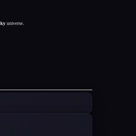
ky
universe.