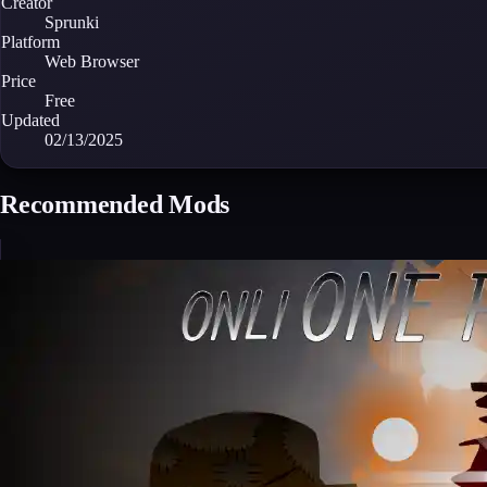
Creator
Sprunki
Platform
Web Browser
Price
Free
Updated
02/13/2025
Recommended Mods