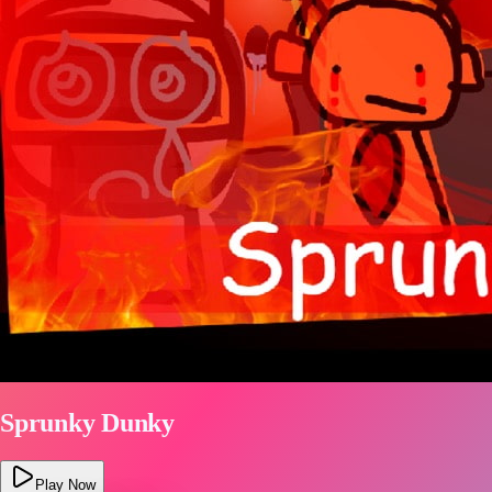
Sprunky Dunky
Play Now