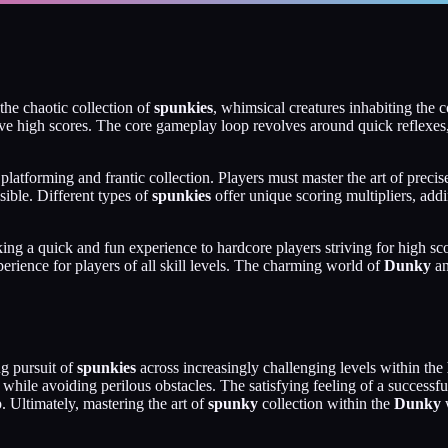
the chaotic collection of
spunkies
, whimsical creatures inhabiting the 
ieve high scores. The core gameplay loop revolves around quick reflexes
n platforming and frantic collection. Players must master the art of prec
sible. Different types of
spunkies
offer unique scoring multipliers, addi
ng a quick and fun experience to hardcore players striving for high sco
rience for players of all skill levels. The charming world of
Dunky
an
ng pursuit of
spunkies
across increasingly challenging levels within the
 while avoiding perilous obstacles. The satisfying feeling of a successf
. Ultimately, mastering the art of
spunky
collection within the
Dunky
w