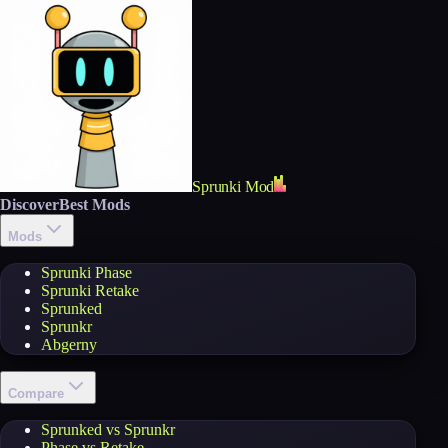
Sprunki Mod
Discover
Best Mods
Mods
Sprunki Phase
Sprunki Retake
Sprunked
Sprunkr
Abgerny
Compare
Sprunked vs Sprunkr
Phase vs Retake