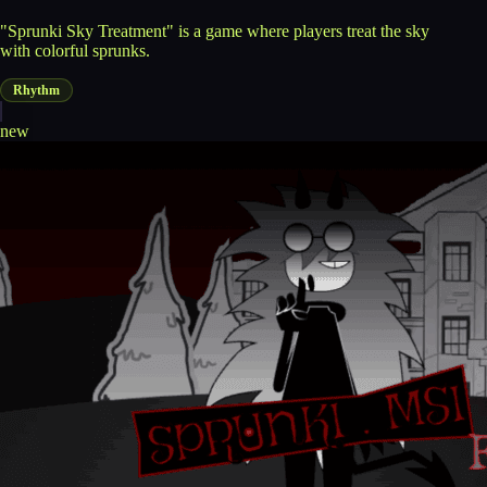
"Sprunki Sky Treatment" is a game where players treat the sky
with colorful sprunks.
Rhythm
new