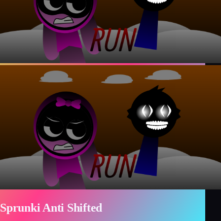
Sprunki Anti Shifted