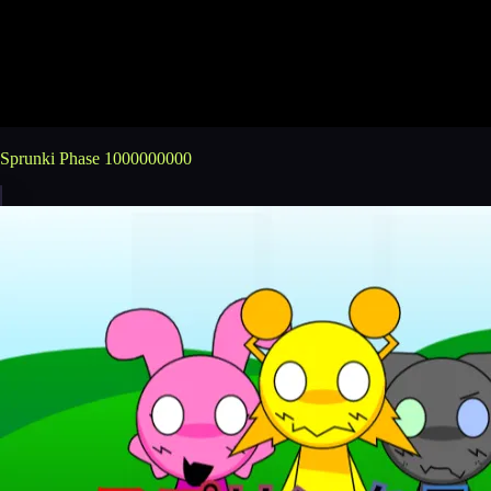
Sprunki Phase 1000000000