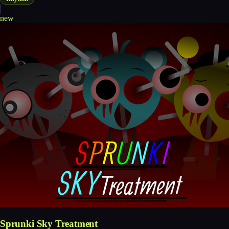
new
Sprunki Sky Treatment