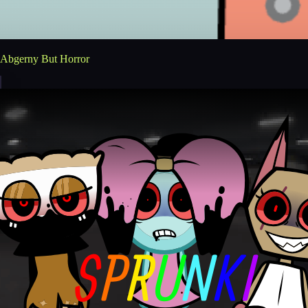
Abgerny But Horror