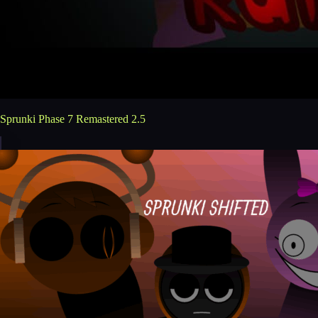
Sprunki Phase 7 Remastered 2.5