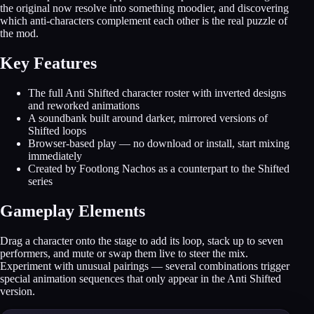
the original now resolve into something moodier, and discovering
which anti-characters complement each other is the real puzzle of
the mod.
Key Features
The full Anti Shifted character roster with inverted designs
and reworked animations
A soundbank built around darker, mirrored versions of
Shifted loops
Browser-based play — no download or install, start mixing
immediately
Created by Footlong Nachos as a counterpart to the Shifted
series
Gameplay Elements
Drag a character onto the stage to add its loop, stack up to seven
performers, and mute or swap them live to steer the mix.
Experiment with unusual pairings — several combinations trigger
special animation sequences that only appear in the Anti Shifted
version.