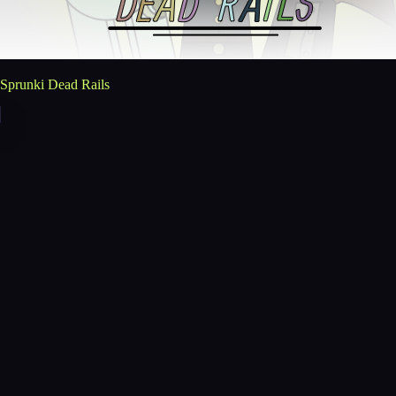
Sprunki Dead Rails