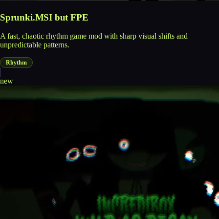
Sprunki.MSI but FPE
A fast, chaotic rhythm game mod with sharp visual shifts and
unpredictable patterns.
Rhythm
new