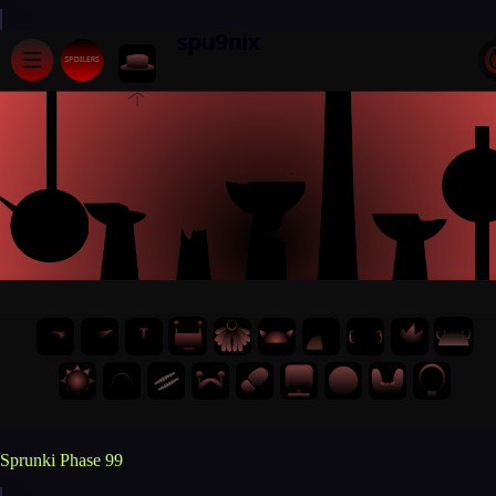
Sprunki Phase 99