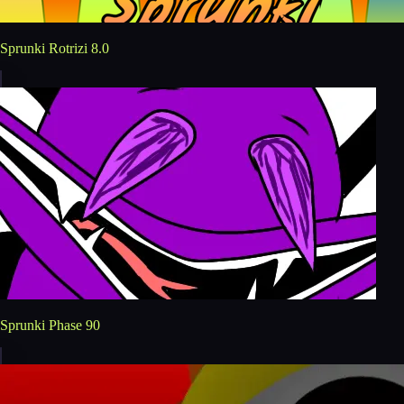
Sprunki Rotrizi 8.0
Sprunki Phase 90