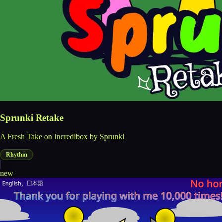
Sprunki Retake
A Fresh Take on Incredibox by Sprunki
Rhythm
new