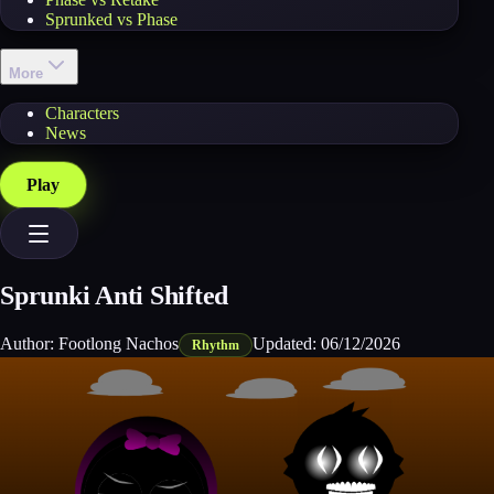
Sprunked vs Phase
More
Characters
News
Play
Sprunki Anti Shifted
Author:
Footlong Nachos
Updated:
06/12/2026
Rhythm