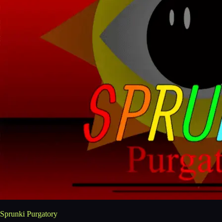
Sprunki Purgatory