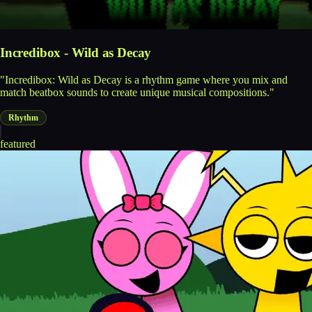
Incredibox - Wild as Decay
"Incredibox: Wild as Decay is a rhythm game where you mix and
match beatbox sounds to create unique musical compositions."
Rhythm
featured