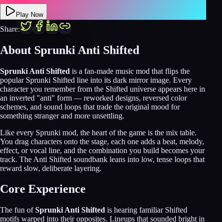
Play Now
Share:
About
Sprunki Anti Shifted
Sprunki Anti Shifted
is a fan-made music mod that flips the
popular Sprunki Shifted line into its dark mirror image. Every
character you remember from the Shifted universe appears here in
an inverted "anti" form — reworked designs, reversed color
schemes, and sound loops that trade the original mood for
something stranger and more unsettling.
Like every Sprunki mod, the heart of the game is the mix table.
You drag characters onto the stage, each one adds a beat, melody,
effect, or vocal line, and the combination you build becomes your
track. The Anti Shifted soundbank leans into low, tense loops that
reward slow, deliberate layering.
Core Experience
The fun of
Sprunki Anti Shifted
is hearing familiar Shifted
motifs warped into their opposites. Lineups that sounded bright in