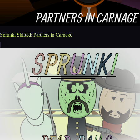
Sprunki Shifted: Partners in Carnage