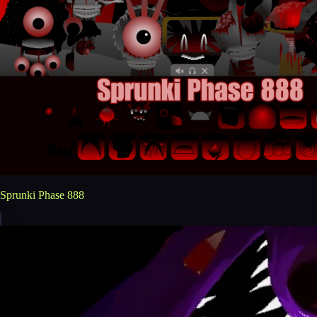
Sprunki Phase 888