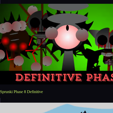
Sprunki Phase 8 Definitive