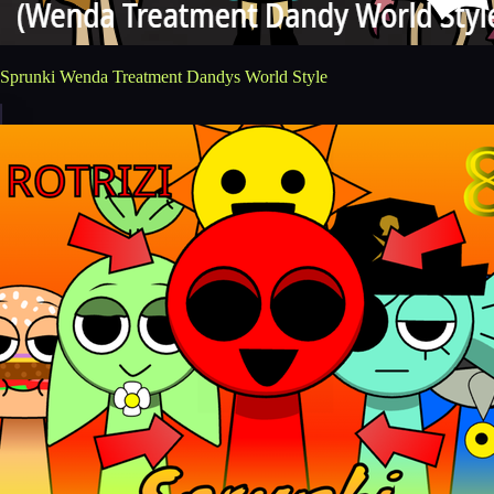
Sprunki Wenda Treatment Dandys World Style