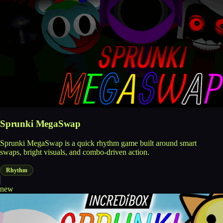
Sprunki MegaSwap
Sprunki MegaSwap is a quick rhythm game built around smart
swaps, bright visuals, and combo-driven action.
Rhythm
new