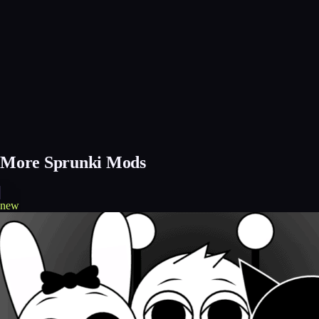
More Sprunki Mods
new