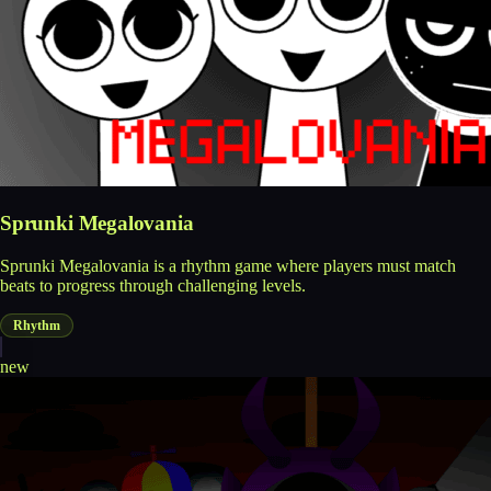
Sprunki Megalovania
Sprunki Megalovania is a rhythm game where players must match
beats to progress through challenging levels.
Rhythm
new