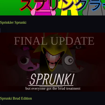
Sprinkler Sprunki
Sprunki Brud Edition