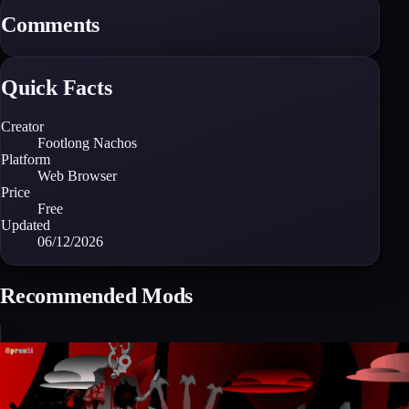
Comments
Quick Facts
Creator
Footlong Nachos
Platform
Web Browser
Price
Free
Updated
06/12/2026
Recommended Mods