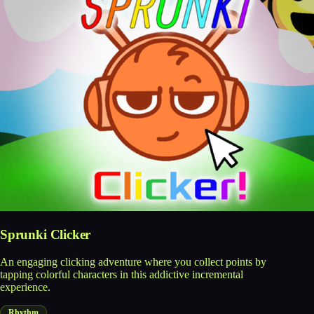
Sprunki Clicker
An engaging clicking adventure where you collect points by
tapping colorful characters in this addictive incremental
experience.
Rhythm