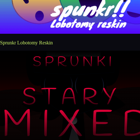
Sprunkr Lobotomy Reskin