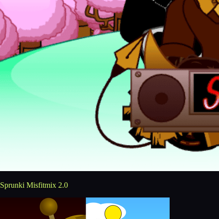
Sprunki Misfitmix 2.0