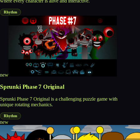
where every character is alive and interactive.
Rhythm
new
Sprunki Phase 7 Original
Sprunki Phase 7 Original is a challenging puzzle game with
unique rotating mechanics.
Rhythm
new