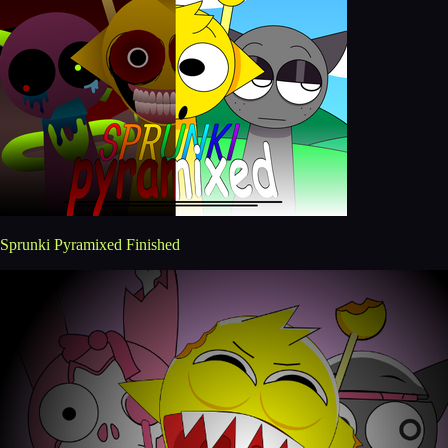
Sprunki Pyramixed Finished