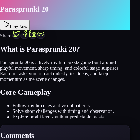
Parasprunki 20
Play Now
Share:
What is Parasprunki 20?
Parasprunki 20 is a lively rhythm puzzle game built around
playful movement, sharp timing, and colorful stage surprises.
Each run asks you to react quickly, test ideas, and keep
momentum as the scene changes.
Core Gameplay
Follow rhythm cues and visual patterns.
Solve short challenges with timing and observation.
Explore bright levels with unpredictable twists.
Comments