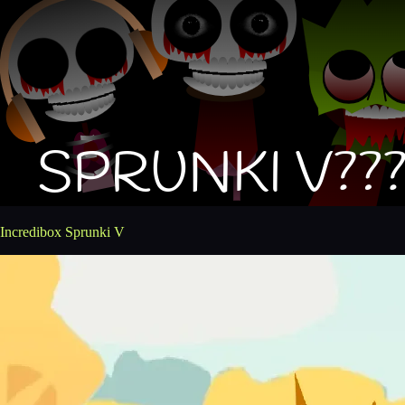
Incredibox Sprunki V