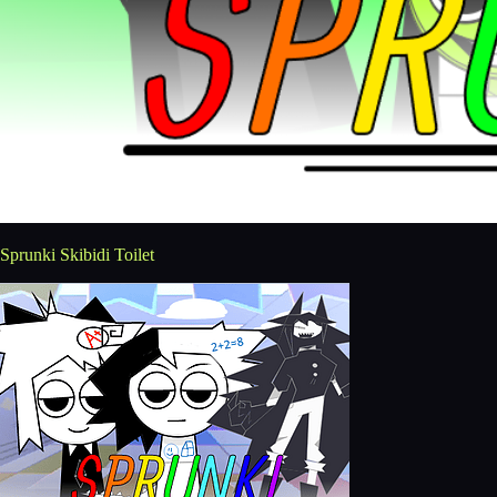
Sprunki Skibidi Toilet