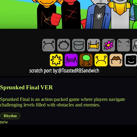
Sprunked Final VER
Sprunked Final is an action-packed game where players navigate
challenging levels filled with obstacles and enemies.
Rhythm
new