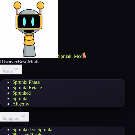
Sprunki Mod
Discover
Best Mods
Mods
Sprunki Phase
Sprunki Retake
Sprunked
Sprunkr
Abgerny
Compare
Sprunked vs Sprunkr
Phase vs Retake