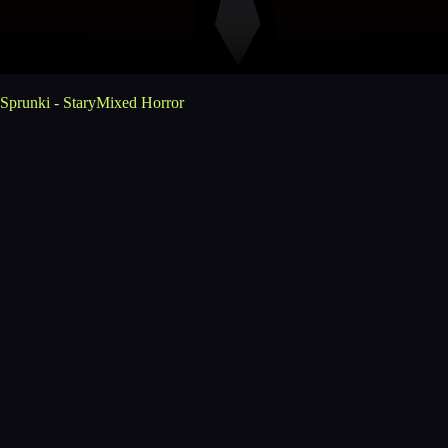
Sprunki - StaryMixed Horror