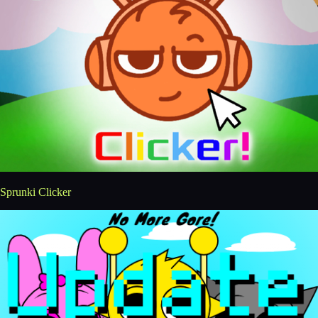
Sprunki Clicker