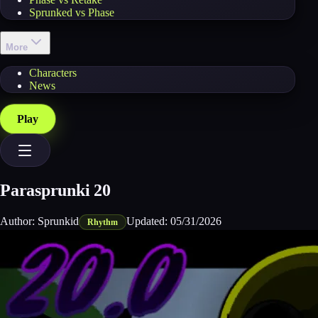
Sprunked vs Phase
More
Characters
News
Play
Parasprunki 20
Author:
Sprunkid
Updated:
05/31/2026
Rhythm