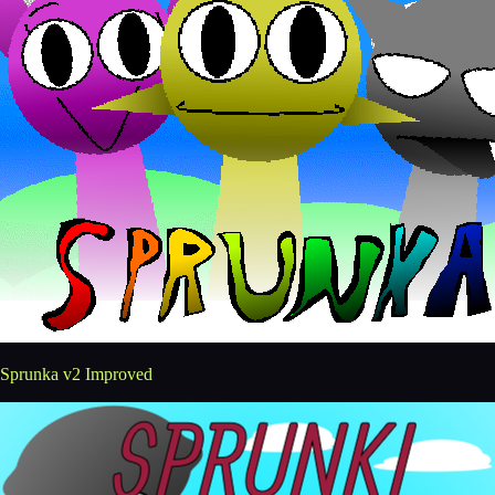
Sprunka v2 Improved