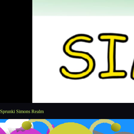
Sprunki Simons Realm