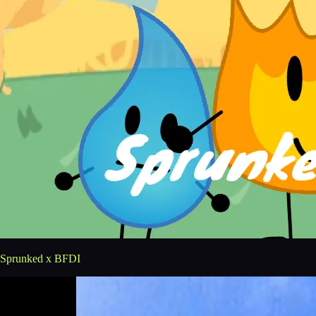
Sprunked x BFDI