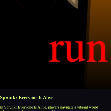
Sprunkr Everyone Is Alive
In Sprunkr Everyone Is Alive, players navigate a vibrant world