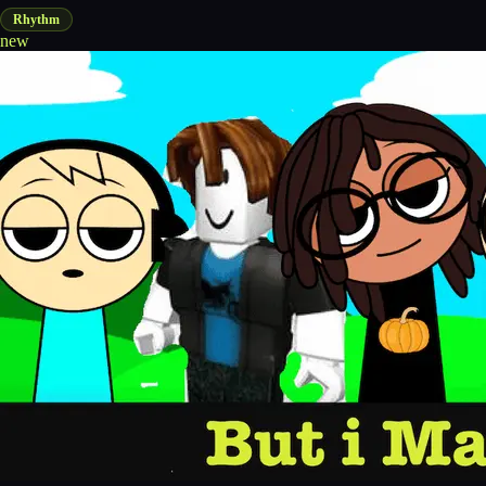
Rhythm
new