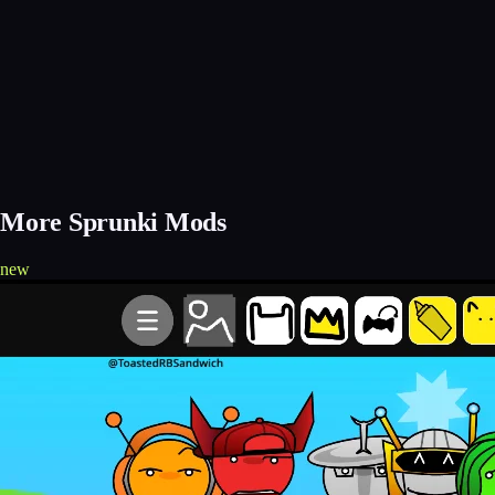
More Sprunki Mods
new