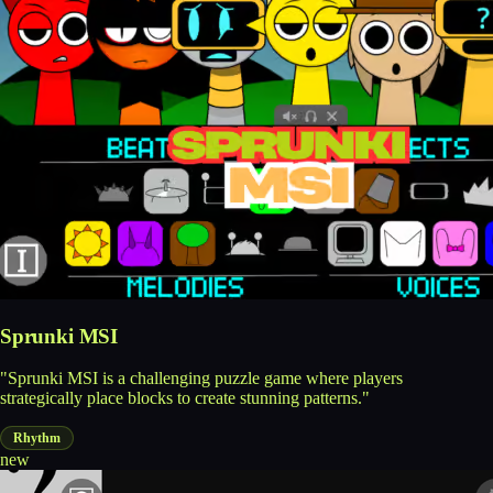
Sprunki MSI
"Sprunki MSI is a challenging puzzle game where players
strategically place blocks to create stunning patterns."
Rhythm
new