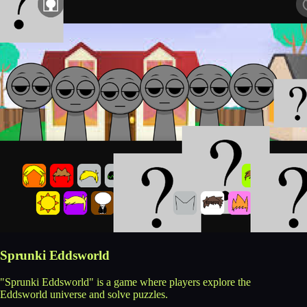
Sprunki Eddsworld
"Sprunki Eddsworld" is a game where players explore the
Eddsworld universe and solve puzzles.