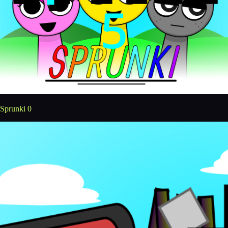
Sprunki 0