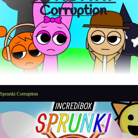
Sprunki Corruption