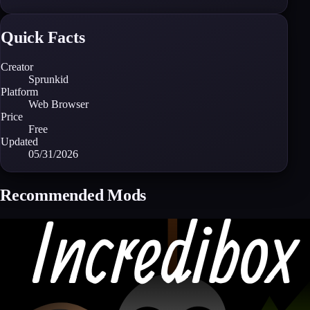
Quick Facts
Creator
Sprunkid
Platform
Web Browser
Price
Free
Updated
05/31/2026
Recommended Mods