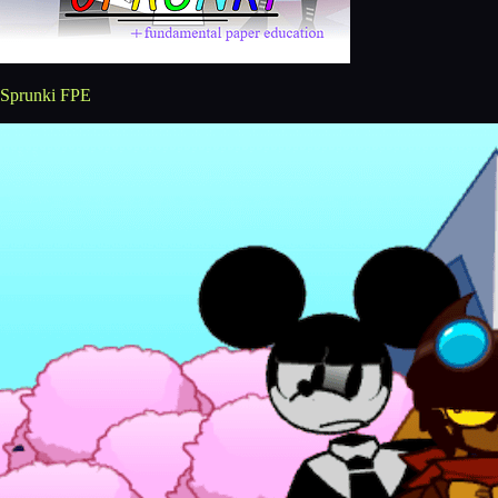
Sprunki FPE