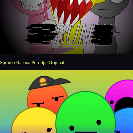
Sprunki Banana Porridge Original