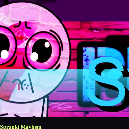
Sprunki Mayhem