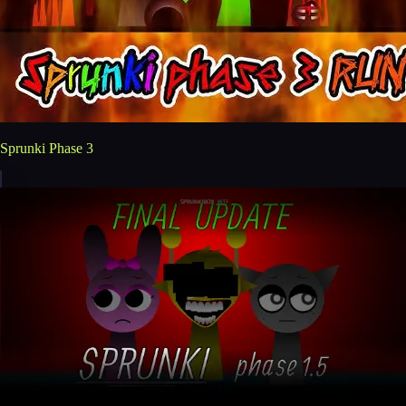
Sprunki Phase 3