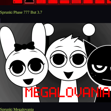
Sprunki Phase 777 But 3.7
Sprunki Megalovania