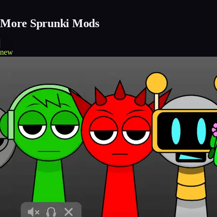
More Sprunki Mods
new