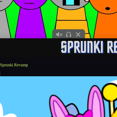
Sprunki Revamp