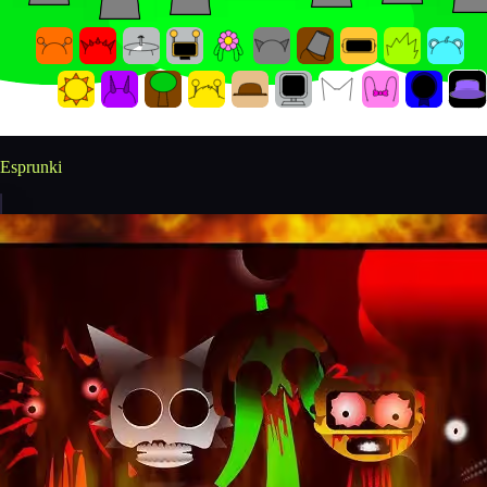
Esprunki