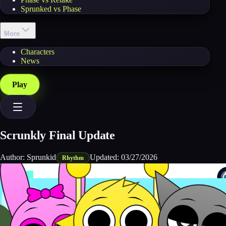
Sprunked vs Phase
More
Characters
News
Play
Scrunkly Final Update
Author:
Sprunkid
Updated:
03/27/2026
Rhythm