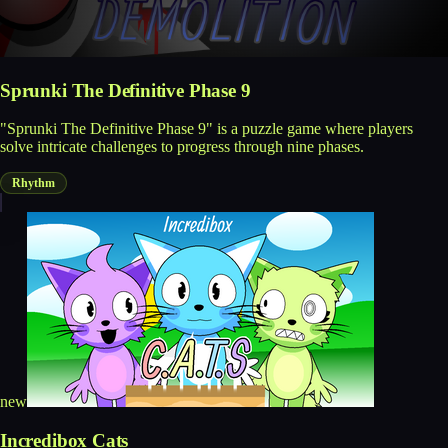
Sprunki The Definitive Phase 9
"Sprunki The Definitive Phase 9" is a puzzle game where players
solve intricate challenges to progress through nine phases.
Rhythm
new
Incredibox Cats