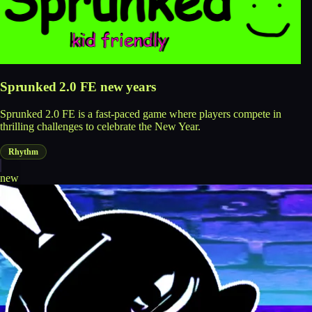
Sprunked 2.0 FE new years
Sprunked 2.0 FE is a fast-paced game where players compete in
thrilling challenges to celebrate the New Year.
Rhythm
new