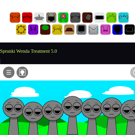
Sprunki Wenda Treatment 5.0