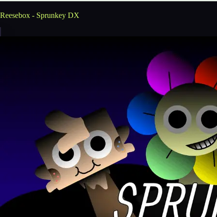
Reesebox - Sprunkey DX