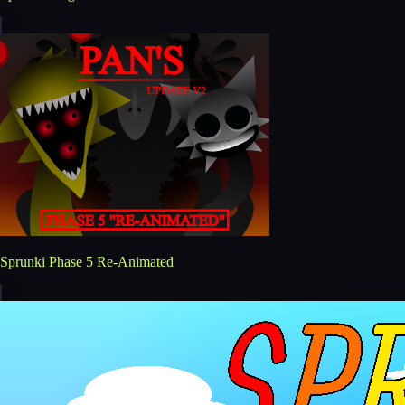
Sprunki Phase 5 Re-Animated