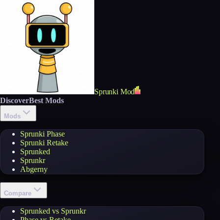
Sprunki Mod
Discover
Best Mods
Mods
Sprunki Phase
Sprunki Retake
Sprunked
Sprunkr
Abgerny
Compare
Sprunked vs Sprunkr
Phase vs Retake