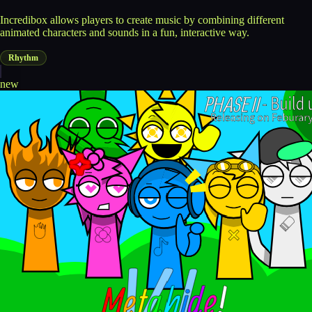
Incredibox allows players to create music by combining different
animated characters and sounds in a fun, interactive way.
Rhythm
new