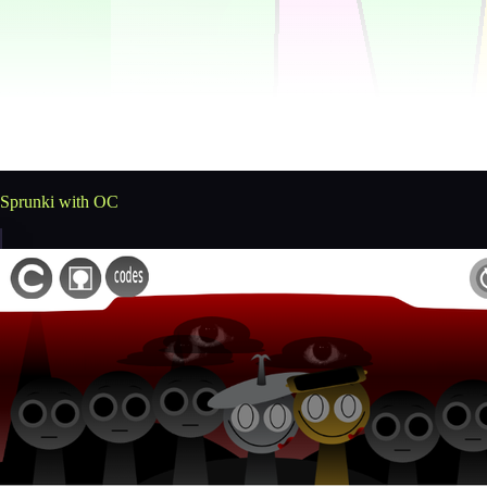
Sprunki with OC