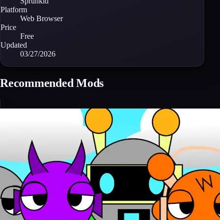
Sprunkid
Platform
Web Browser
Price
Free
Updated
03/27/2026
Recommended Mods