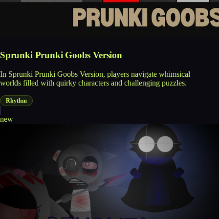
Sprunki Prunki Goobs Version
In Sprunki Prunki Goobs Version, players navigate whimsical
worlds filled with quirky characters and challenging puzzles.
Rhythm
new