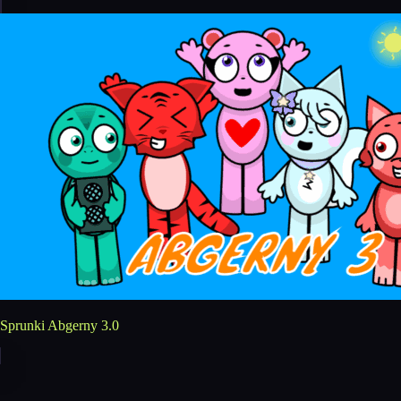
Sprunki Abgerny 3.0