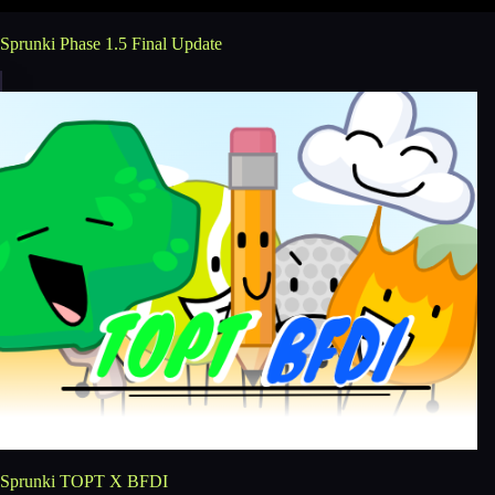
Sprunki Phase 1.5 Final Update
Sprunki TOPT X BFDI