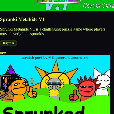
Sprunki Metahide V1
Sprunki Metahide V1 is a challenging puzzle game where players
must cleverly hide sprunkis.
Rhythm
new