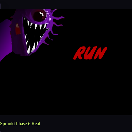
Sprunki Phase 6 Real