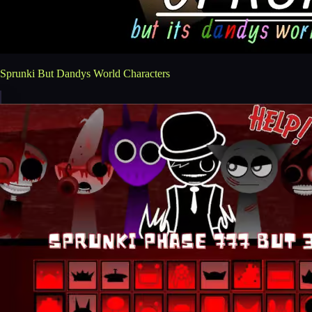
Sprunki But Dandys World Characters