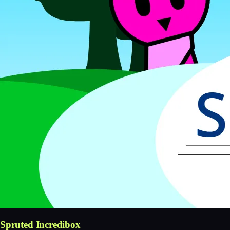
Spruted Incredibox