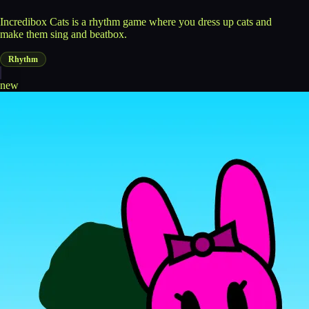
Incredibox Cats is a rhythm game where you dress up cats and
make them sing and beatbox.
Rhythm
new