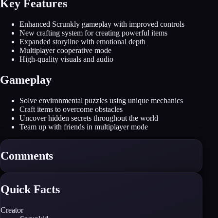
Key Features
Enhanced Scrunkly gameplay with improved controls
New crafting system for creating powerful items
Expanded storyline with emotional depth
Multiplayer cooperative mode
High-quality visuals and audio
Gameplay
Solve environmental puzzles using unique mechanics
Craft items to overcome obstacles
Uncover hidden secrets throughout the world
Team up with friends in multiplayer mode
Comments
Quick Facts
Creator