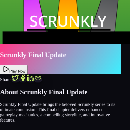
Scrunkly Final Update
Play Now
Share:
About Scrunkly Final Update
Scrunkly Final Update brings the beloved Scrunkly series to its
ultimate conclusion. This final chapter delivers enhanced
gameplay mechanics, a compelling storyline, and innovative
features.