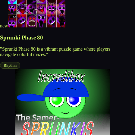
new
Sprunki Phase 80
"Sprunki Phase 80 is a vibrant puzzle game where players
navigate colorful mazes."
Rhythm