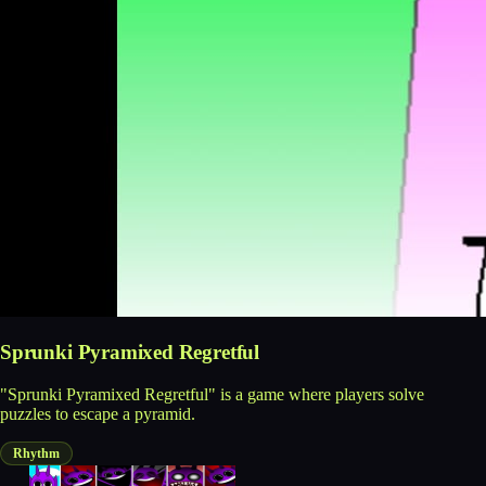
Sprunki Pyramixed Regretful
"Sprunki Pyramixed Regretful" is a game where players solve
puzzles to escape a pyramid.
Rhythm