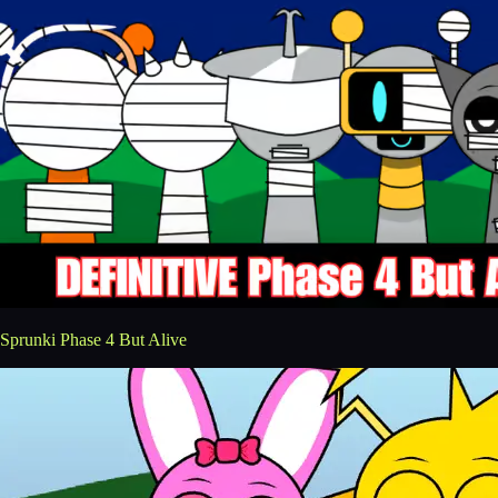
Sprunki Phase 4 But Alive