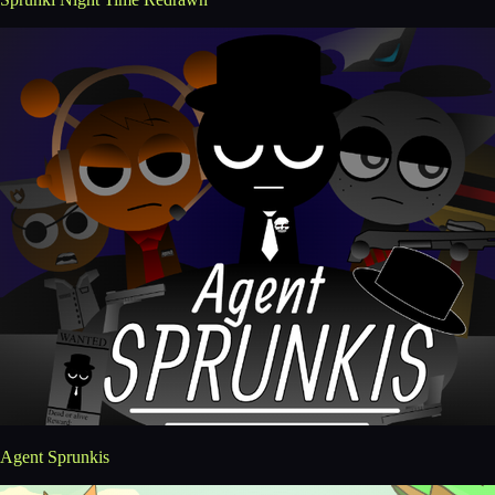
Agent Sprunkis