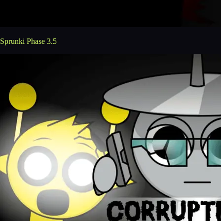
Sprunki Phase 3.5