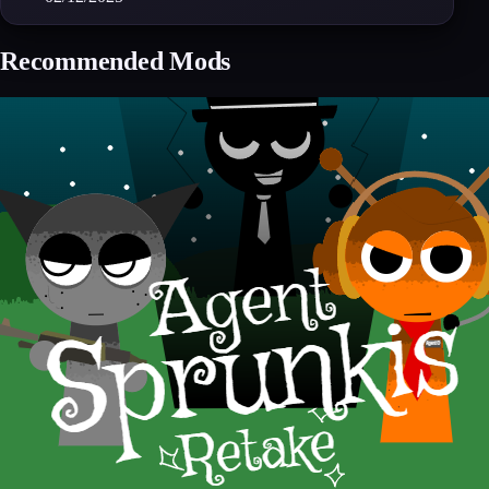
Recommended Mods