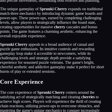
and precise movements, demanding both reflexes and planning.
The unique gameplay of
Sprunki Cherry
expands on traditional
match-three mechanics by introducing dynamic game boards and
power-ups. These power-ups, earned by completing challenging
levels, allow players to strategically influence the board state,
creating opportunities for massive
cherry
cascades and bonus
points. The game features a charming aesthetic, enhancing the
overall enjoyable experience.
Sprunki Cherry
appeals to a broad audience of casual and
puzzle game enthusiasts. Its intuitive controls and rewarding
gameplay loop make it accessible to newcomers, while its
challenging levels and strategic depth provide a satisfying
experience for seasoned puzzle veterans. The game's bright,
cheerful aesthetic and addictive gameplay make it perfect for short
bursts of play or extended sessions.
Core Experience
The core experience of
Sprunki Cherry
centers around the
satisfying act of strategically matching and clearing
cherries
to
achieve high scores. Players will experience the thrill of creating
chain reactions, utilizing power-ups to overcome obstacles, and
mastering the game's unique mechanics to conquer increasingly