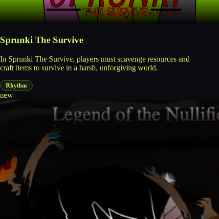
Sprunki The Survive
In Sprunki The Survive, players must scavenge resources and
craft items to survive in a harsh, unforgiving world.
Rhythm
new