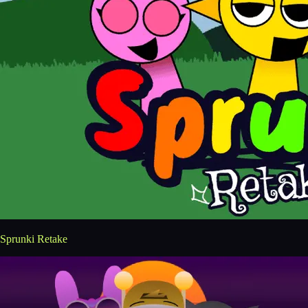
Sprunki Retake