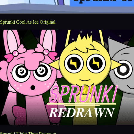
Sprunki Cool As Ice Original
Sprunki Night Time Redrawn