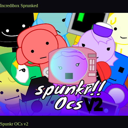
Incredibox Sprunked
Spunkr OCs v2