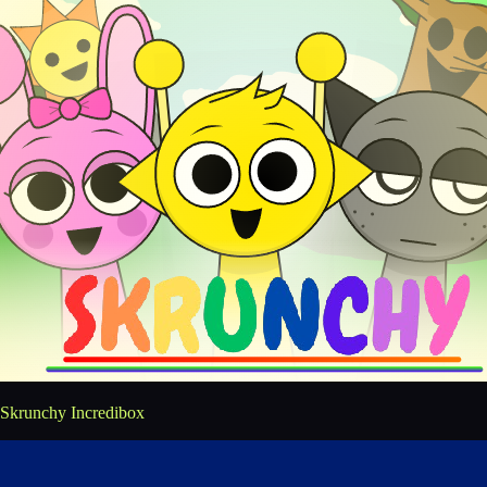
Skrunchy Incredibox