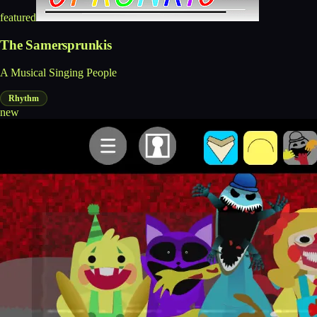
featured
The Samersprunkis
A Musical Singing People
Rhythm
new