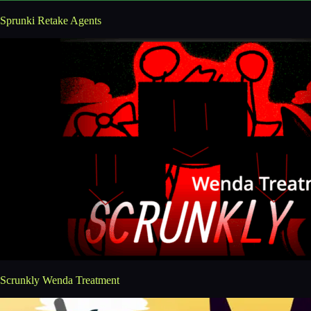
Sprunki Retake Agents
Scrunkly Wenda Treatment