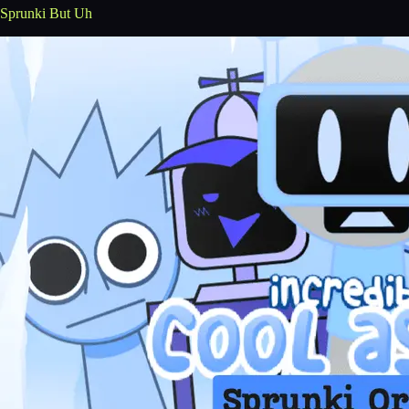
Sprunki But Uh