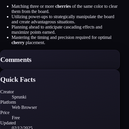
Matching three or more
cherries
of the same color to clear
them from the board.
Utilizing power-ups to strategically manipulate the board
and create advantageous situations.
Planning ahead to anticipate cascading effects and
maximize points earned.
Mastering the timing and precision required for optimal
cherry
placement.
Comments
Quick Facts
Creator
Sprunki
Platform
Web Browser
Price
Free
Updated
02/12/2025