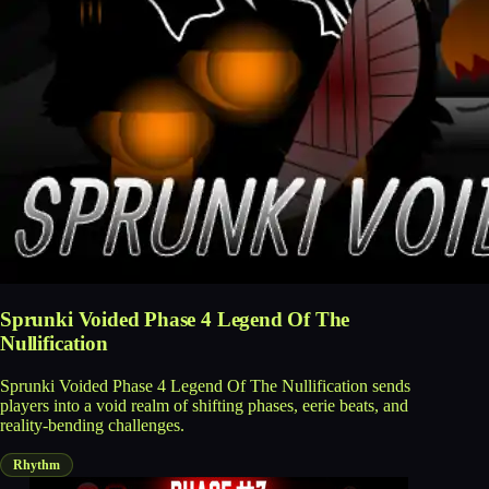
Sprunki Voided Phase 4 Legend Of The
Nullification
Sprunki Voided Phase 4 Legend Of The Nullification sends
players into a void realm of shifting phases, eerie beats, and
reality-bending challenges.
Rhythm