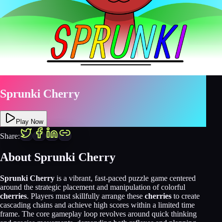
Sprunki Cherry
Play Now
Share:
About
Sprunki Cherry
Sprunki Cherry
is a vibrant, fast-paced puzzle game centered
around the strategic placement and manipulation of colorful
cherries
. Players must skillfully arrange these
cherries
to create
cascading chains and achieve high scores within a limited time
frame. The core gameplay loop revolves around quick thinking