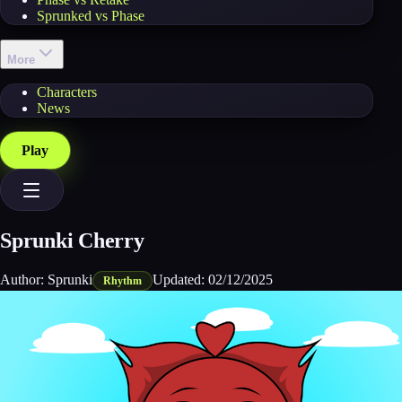
Sprunked vs Phase
More
Characters
News
Play
Sprunki Cherry
Author:
Sprunki
Updated:
02/12/2025
Rhythm