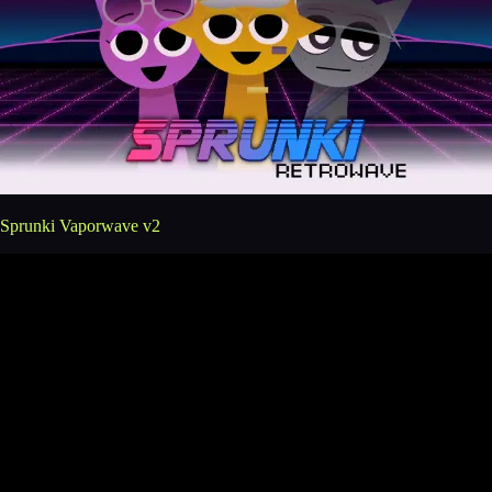
Sprunki Vaporwave v2