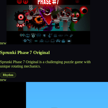
new
Sprunki Phase 7 Original
Sprunki Phase 7 Original is a challenging puzzle game with
unique rotating mechanics.
Rhythm
new