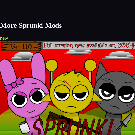
More Sprunki Mods
new