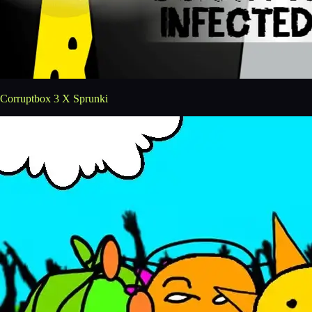
Corruptbox 3 X Sprunki