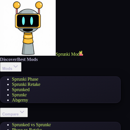
Sprunki Mod
Discover
Best Mods
Mods
Sprunki Phase
Sprunki Retake
Sprunked
Sprunkr
Abgerny
Compare
Sprunked vs Sprunkr
Phase vs Retake