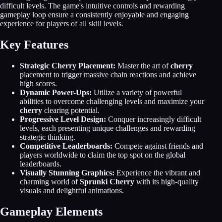
difficult levels. The game's intuitive controls and rewarding
gameplay loop ensure a consistently enjoyable and engaging
experience for players of all skill levels.
Key Features
Strategic Cherry Placement:
Master the art of
cherry
placement to trigger massive chain reactions and achieve
high scores.
Dynamic Power-Ups:
Utilize a variety of powerful
abilities to overcome challenging levels and maximize your
cherry
clearing potential.
Progressive Level Design:
Conquer increasingly difficult
levels, each presenting unique challenges and rewarding
strategic thinking.
Competitive Leaderboards:
Compete against friends and
players worldwide to claim the top spot on the global
leaderboards.
Visually Stunning Graphics:
Experience the vibrant and
charming world of
Sprunki Cherry
with its high-quality
visuals and delightful animations.
Gameplay Elements