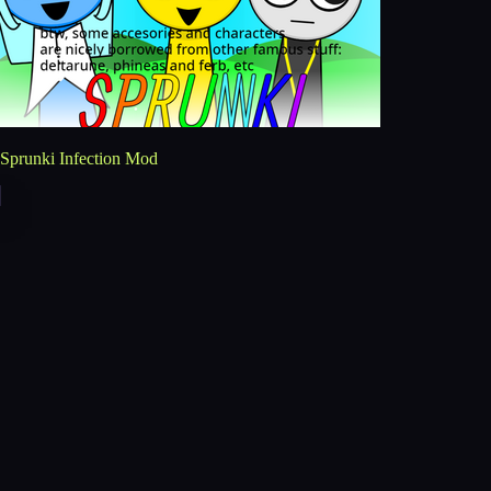
Sprunki Infection Mod