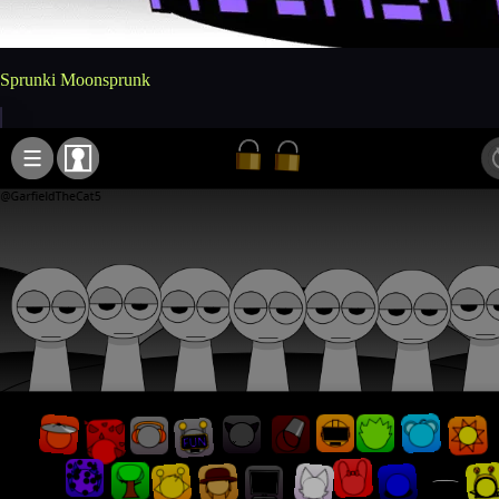
Sprunki Moonsprunk