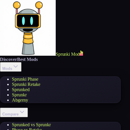
Sprunki Mod
Discover
Best Mods
Mods
Sprunki Phase
Sprunki Retake
Sprunked
Sprunkr
Abgerny
Compare
Sprunked vs Sprunkr
Phase vs Retake