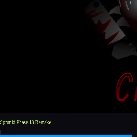
Sprunki Phase 13 Remake