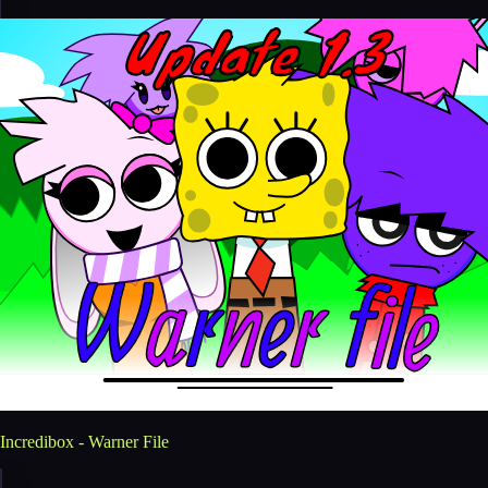
Incredibox - Warner File