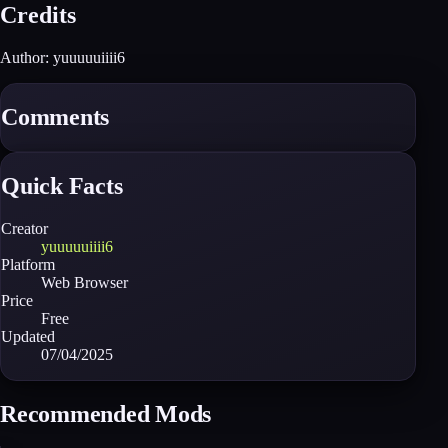
Credits
Author: yuuuuuiiii6
Comments
Quick Facts
Creator
yuuuuuiiii6
Platform
Web Browser
Price
Free
Updated
07/04/2025
Recommended Mods