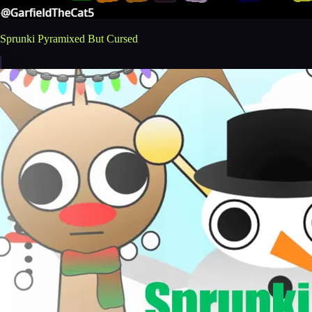
Sprunki Pyramixed But Cursed