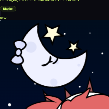
Rhythm
new