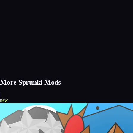
More Sprunki Mods
new