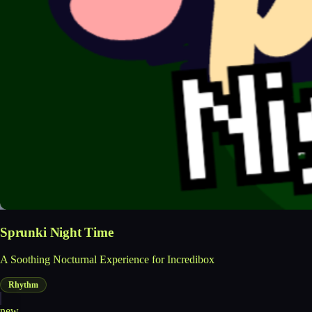
Sprunki Night Time
A Soothing Nocturnal Experience for Incredibox
Rhythm
new