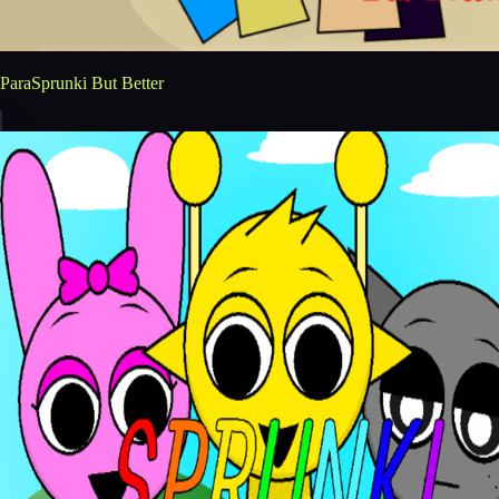
ParaSprunki But Better