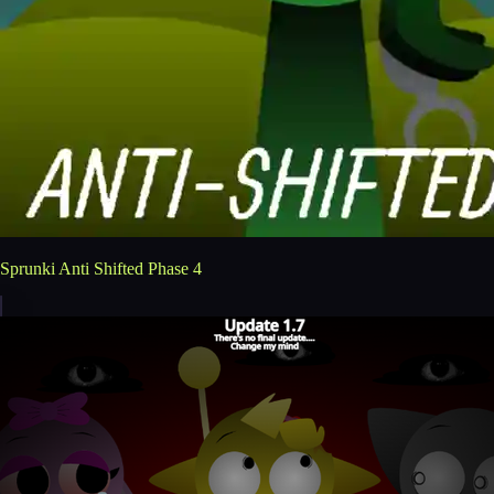
Sprunki Anti Shifted Phase 4