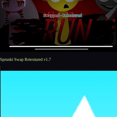
Sprunki Swap Retextured v1.7