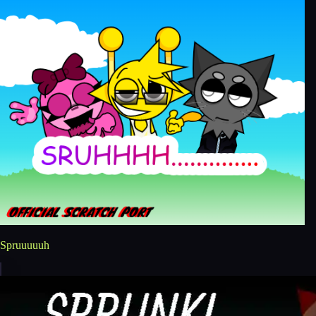
Spruuuuuh