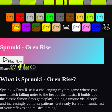
Sprunki - Oren Rise
Play Now
Share:
What is Sprunki - Oren Rise?
Sprunki - Oren Rise is a challenging rhythm game where you
must match falling notes to the beat of the music. It builds upon
the classic Simon Says gameplay, adding a unique visual style
and increasingly complex patterns. Get ready for a fun, frantic test
of your reflexes and musical timing!