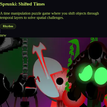
Sprunki: Shifted Times
A time manipulation puzzle game where you shift objects through
temporal layers to solve spatial challenges.
Rhythm
new