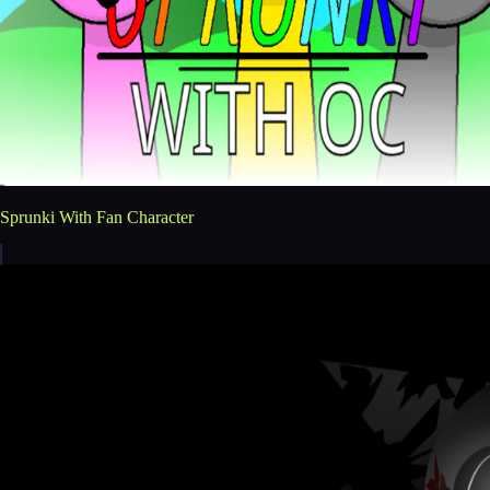
Sprunki With Fan Character