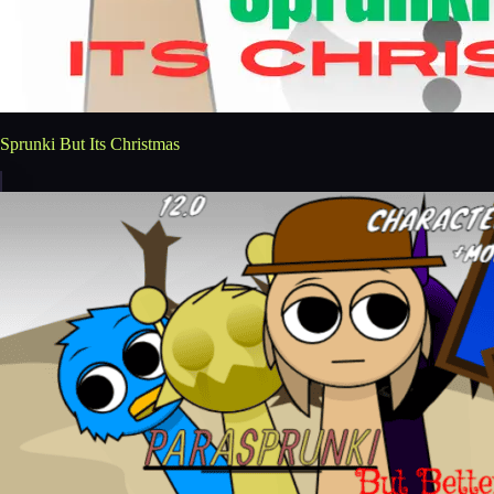
Sprunki But Its Christmas