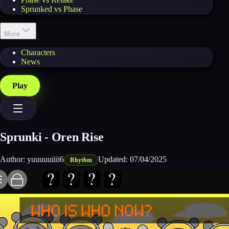
Sprunked vs Phase
More
Characters
News
Play
Sprunki - Oren Rise
Author:
yuuuuuiiii6
Updated:
07/04/2025
Rhythm