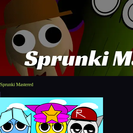
Sprunki Mastered