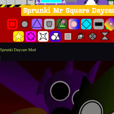
Sprunki Daycare Mod