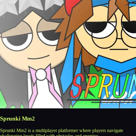
Sprunki Mm2
Sprunki Mm2 is a multiplayer platformer where players navigate
challenging levels filled with obstacles and enemies.