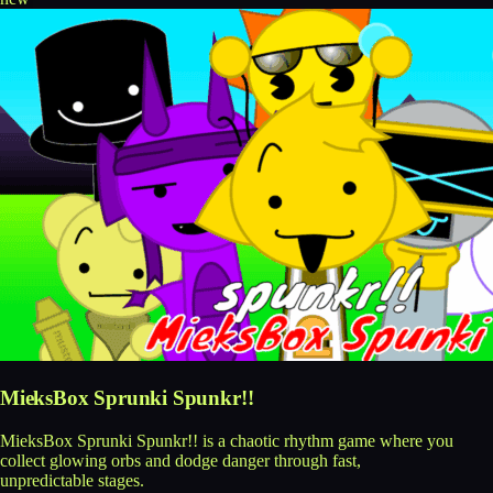
MieksBox Sprunki Spunkr!!
MieksBox Sprunki Spunkr!! is a chaotic rhythm game where you
collect glowing orbs and dodge danger through fast,
unpredictable stages.