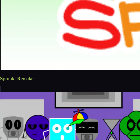
Sprunkr Remake