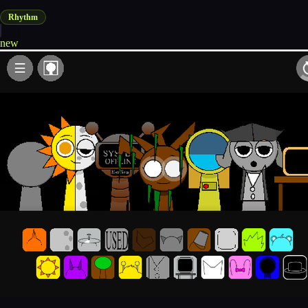
Rhythm
new