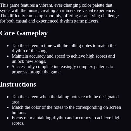
This game features a vibrant, ever-changing color palette that
syncs with the music, creating an immersive visual experience.
The difficulty ramps up smoothly, offering a satisfying challenge
for both casual and experienced rhythm game players.
Core Gameplay
Tap the screen in time with the falling notes to match the
rhythm of the song.
Maintain accuracy and speed to achieve high scores and
unlock new songs.
Successfully complete increasingly complex patterns to
progress through the game.
Instructions
Tap the screen when the falling notes reach the designated
area.
Match the color of the notes to the corresponding on-screen
buttons.
Focus on maintaining rhythm and accuracy to achieve high
scores.