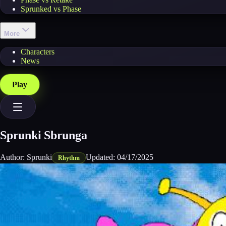
Sprunked vs Phase
More
Characters
News
Play
Sprunki Sbrunga
Author:
Sprunki
Updated:
04/17/2025
Rhythm