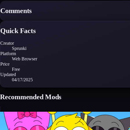
Comments
Quick Facts
Creator
Sprunki
Platform
Web Browser
Price
Free
Updated
04/17/2025
Recommended Mods