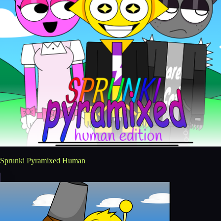
Sprunki Pyramixed Human