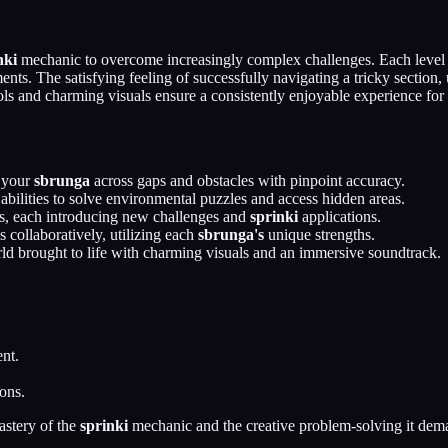
nki
mechanic to overcome increasingly complex challenges. Each level p
ts. The satisfying feeling of successfully navigating a tricky section, 
ls and charming visuals ensure a consistently enjoyable experience for pl
 your
sbrunga
across gaps and obstacles with pinpoint accuracy.
abilities to solve environmental puzzles and access hidden areas.
s, each introducing new challenges and
sprinki
applications.
 collaboratively, utilizing each
sbrunga's
unique strengths.
ld brought to life with charming visuals and an immersive soundtrack.
nt.
ons.
astery of the
sprinki
mechanic and the creative problem-solving it dem