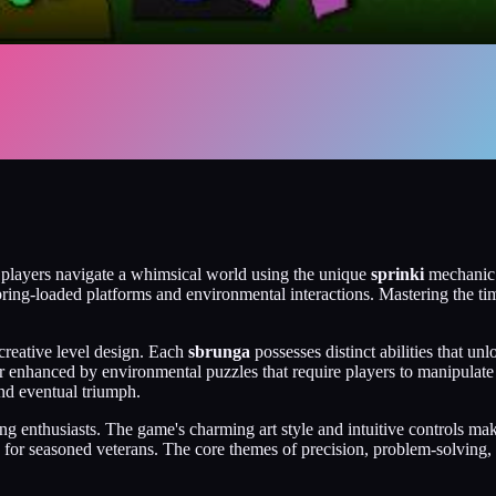
 players navigate a whimsical world using the unique
sprinki
mechanic. 
spring-loaded platforms and environmental interactions. Mastering the ti
creative level design. Each
sbrunga
possesses distinct abilities that u
er enhanced by environmental puzzles that require players to manipula
 and eventual triumph.
 enthusiasts. The game's charming art style and intuitive controls make 
e for seasoned veterans. The core themes of precision, problem-solving