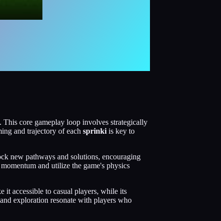
This core gameplay loop involves strategically
ming and trajectory of each
sprinki
is key to
nlock new pathways and solutions, encouraging
te momentum and utilize the game's physics
it accessible to casual players, while its
, and exploration resonate with players who