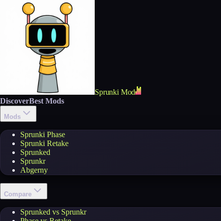
Sprunki Mod
Discover
Best Mods
Mods
Sprunki Phase
Sprunki Retake
Sprunked
Sprunkr
Abgerny
Compare
Sprunked vs Sprunkr
Phase vs Retake