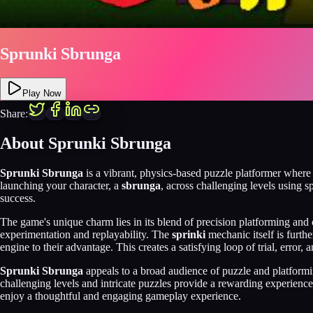
Sprunki Sbrunga
Play Now
Share:
About
Sprunki Sbrunga
Sprunki Sbrunga
is a vibrant, physics-based puzzle platformer where
launching your character, a
sbrunga
, across challenging levels using 
success.
The game's unique charm lies in its blend of precision platforming and 
experimentation and replayability. The
sprinki
mechanic itself is furth
engine to their advantage. This creates a satisfying loop of trial, error,
Sprunki Sbrunga
appeals to a broad audience of puzzle and platforming
challenging levels and intricate puzzles provide a rewarding experienc
enjoy a thoughtful and engaging gameplay experience.