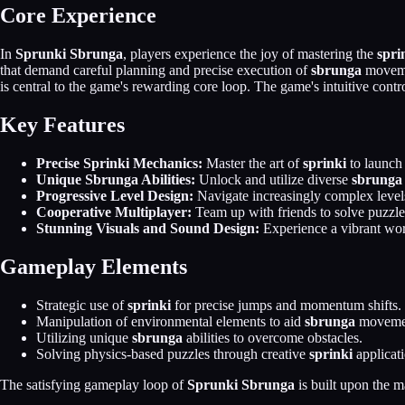
Core Experience
In
Sprunki Sbrunga
, players experience the joy of mastering the
spri
that demand careful planning and precise execution of
sbrunga
movemen
is central to the game's rewarding core loop. The game's intuitive contro
Key Features
Precise Sprinki Mechanics:
Master the art of
sprinki
to launch
Unique Sbrunga Abilities:
Unlock and utilize diverse
sbrunga
Progressive Level Design:
Navigate increasingly complex level
Cooperative Multiplayer:
Team up with friends to solve puzzles
Stunning Visuals and Sound Design:
Experience a vibrant wor
Gameplay Elements
Strategic use of
sprinki
for precise jumps and momentum shifts.
Manipulation of environmental elements to aid
sbrunga
moveme
Utilizing unique
sbrunga
abilities to overcome obstacles.
Solving physics-based puzzles through creative
sprinki
applicati
The satisfying gameplay loop of
Sprunki Sbrunga
is built upon the m