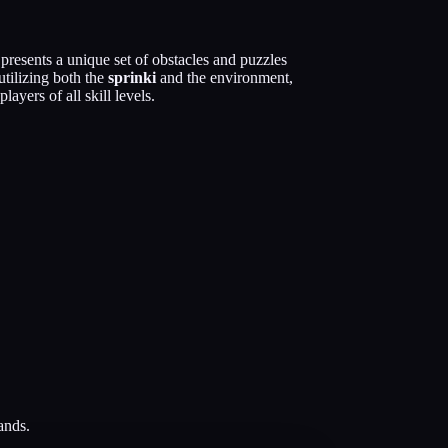
resents a unique set of obstacles and puzzles
utilizing both the
sprinki
and the environment,
ayers of all skill levels.
ands.