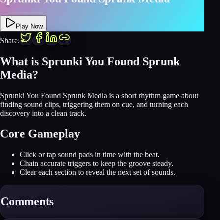
Play Now
Share:
What is Sprunki You Found Sprunk
Media?
Sprunki You Found Sprunk Media is a short rhythm game about
finding sound clips, triggering them on cue, and turning each
discovery into a clean track.
Core Gameplay
Click or tap sound pads in time with the beat.
Chain accurate triggers to keep the groove steady.
Clear each section to reveal the next set of sounds.
Comments