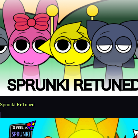
Sprunki ReTuned