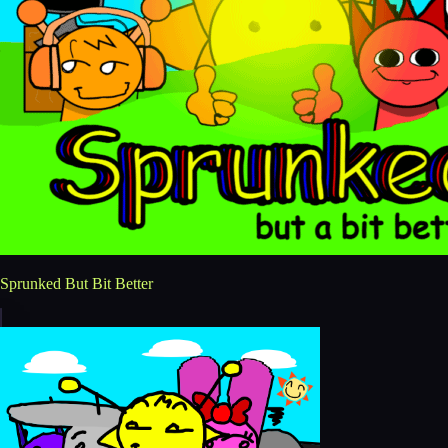
Sprunked But Bit Better