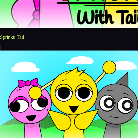
Sprinku Tail