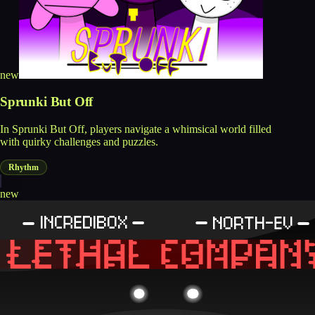
new
Sprunki But Off
In Sprunki But Off, players navigate a whimsical world filled
with quirky challenges and puzzles.
Rhythm
new