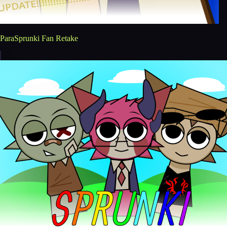
ParaSprunki Fan Retake