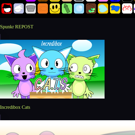
Spunkr REPOST
Incredibox Cats