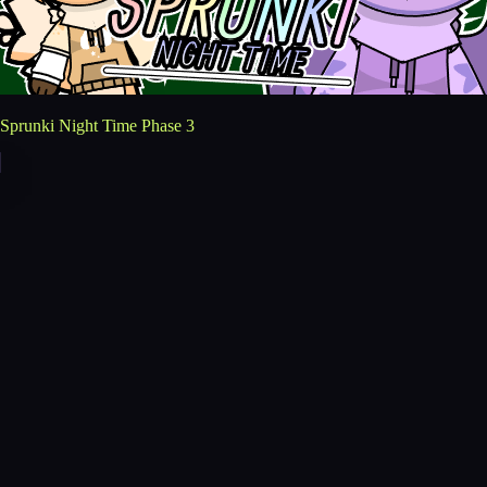
Sprunki Night Time Phase 3