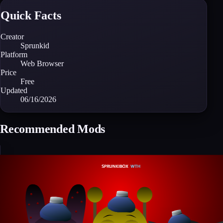
Quick Facts
Creator
Sprunkid
Platform
Web Browser
Price
Free
Updated
06/16/2026
Recommended Mods