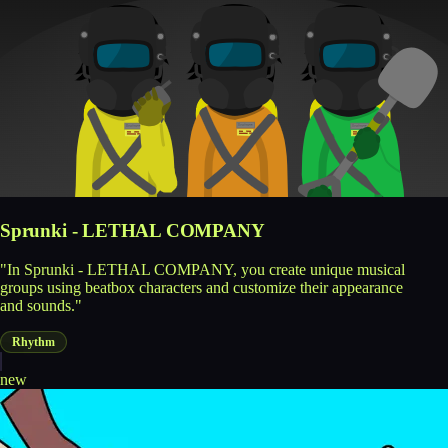
Sprunki - LETHAL COMPANY
"In Sprunki - LETHAL COMPANY, you create unique musical
groups using beatbox characters and customize their appearance
and sounds."
Rhythm
new