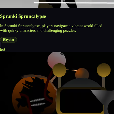
Sprunki Spruncalypse
In Sprunki Spruncalypse, players navigate a vibrant world filled
with quirky characters and challenging puzzles.
Rhythm
hot