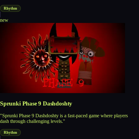
Rhythm
new
Sprunki Phase 9 Dashdoshty
"Sprunki Phase 9 Dashdoshty is a fast-paced game where players
dash through challenging levels."
Rhythm