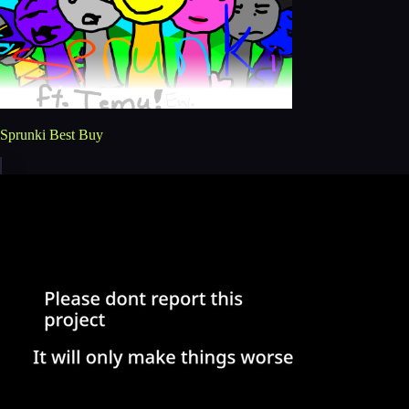
Sprunki Best Buy