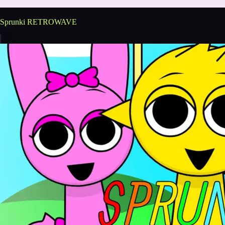
Sprunki RETROWAVE