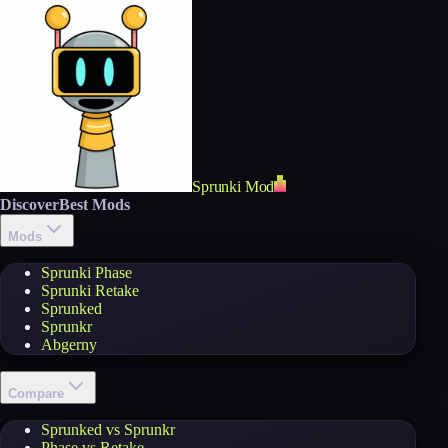
Sprunki Mod
Discover
Best Mods
Mods
Sprunki Phase
Sprunki Retake
Sprunked
Sprunkr
Abgerny
Compare
Sprunked vs Sprunkr
Phase vs Retake