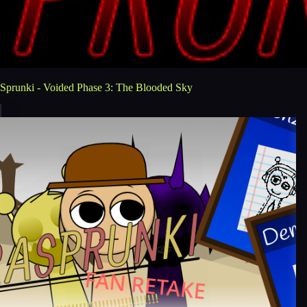
Sprunki - Voided Phase 3: The Blooded Sky