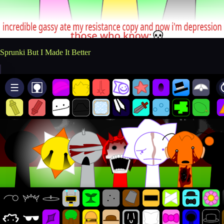
Sprunki But I Made It Better