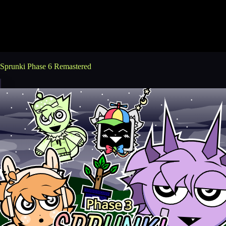
Sprunki Phase 6 Remastered