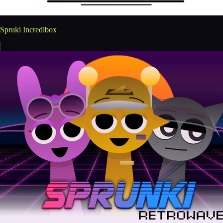
Spruki Incredibox