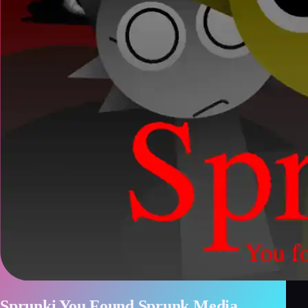
Sprunki You Found Sprunk Media