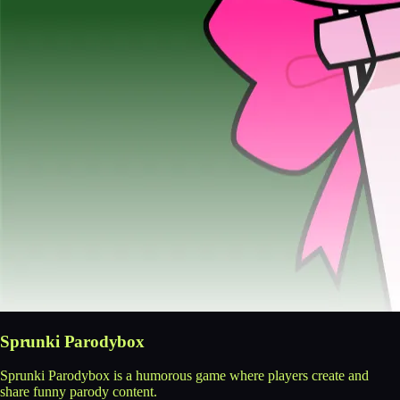
Sprunki Parodybox
Sprunki Parodybox is a humorous game where players create and
share funny parody content.