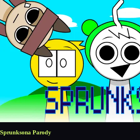
Sprunksona Parody