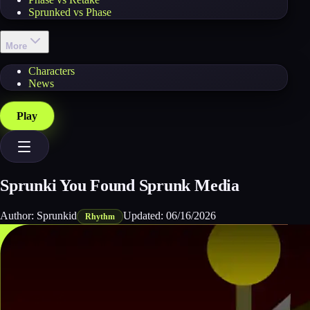
Sprunked vs Phase
More
Characters
News
Play
Sprunki You Found Sprunk Media
Author:
Sprunkid
Updated:
06/16/2026
Rhythm