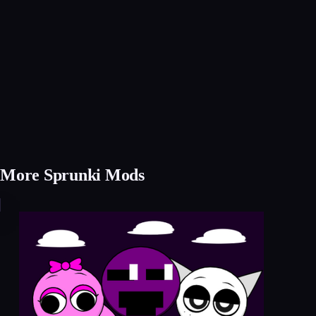
More Sprunki Mods