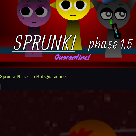
Sprunki Phase 1.5 But Quarantine