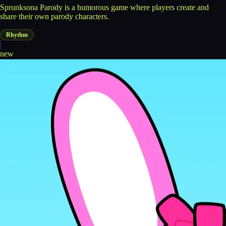
Sprunksona Parody is a humorous game where players create and
share their own parody characters.
Rhythm
new